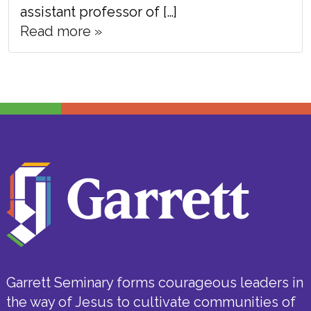
assistant professor of […]
Read more »
Garrett Seminary forms courageous leaders in
the way of Jesus to cultivate communities of