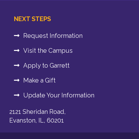
NEXT STEPS
Request Information
Visit the Campus
Apply to Garrett
Make a Gift
Update Your Information
2121 Sheridan Road,
Evanston, IL, 60201