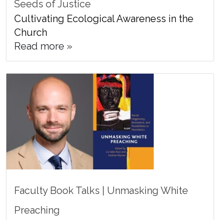
Seeds of Justice
Cultivating Ecological Awareness in the
Church
Read more »
Faculty Book Talks | Unmasking White
Preaching