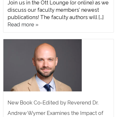
Join us in the Ott Lounge (or online) as we
discuss our faculty members’ newest
publications! The faculty authors will […]
Read more »
New Book Co-Edited by Reverend Dr.
Andrew Wymer Examines the Impact of