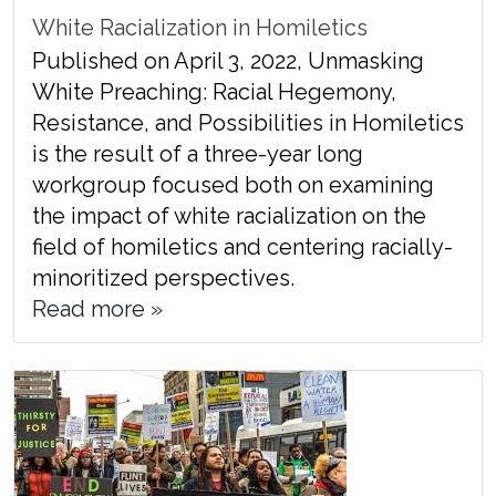
White Racialization in Homiletics
Published on April 3, 2022, Unmasking
White Preaching: Racial Hegemony,
Resistance, and Possibilities in Homiletics
is the result of a three-year long
workgroup focused both on examining
the impact of white racialization on the
field of homiletics and centering racially-
minoritized perspectives.
Read more »