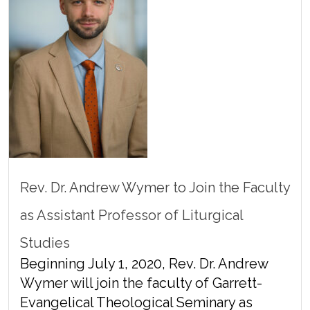
Rev. Dr. Andrew Wymer to Join the Faculty
as Assistant Professor of Liturgical
Studies
Beginning July 1, 2020, Rev. Dr. Andrew
Wymer will join the faculty of Garrett-
Evangelical Theological Seminary as