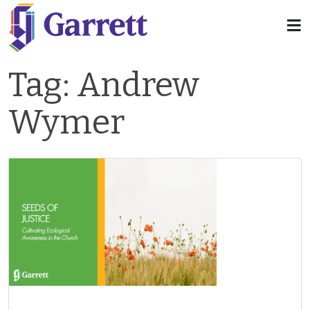
Tag:
Andrew
Wymer