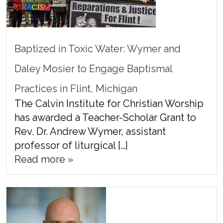
Baptized in Toxic Water: Wymer and
Daley Mosier to Engage Baptismal
Practices in Flint, Michigan
The Calvin Institute for Christian Worship
has awarded a Teacher-Scholar Grant to
Rev. Dr. Andrew Wymer, assistant
professor of liturgical […]
Read more »