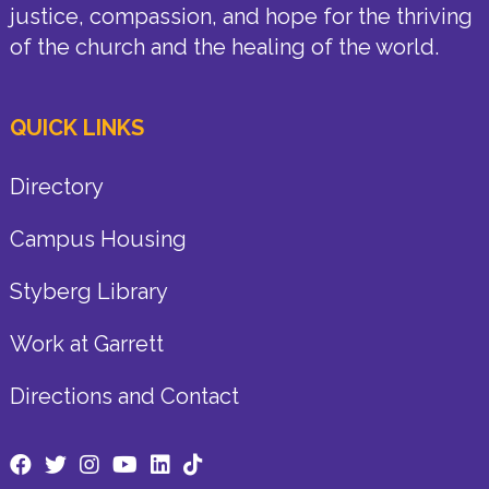
justice, compassion, and hope for the thriving
of the church and the healing of the world.
QUICK LINKS
Directory
Campus Housing
Styberg Library
Work at Garrett
Directions and Contact