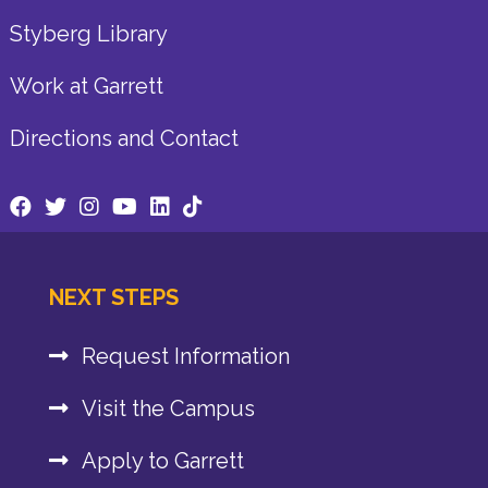
Styberg Library
Work at Garrett
Directions and Contact
NEXT STEPS
Request Information
Visit the Campus
Apply to Garrett