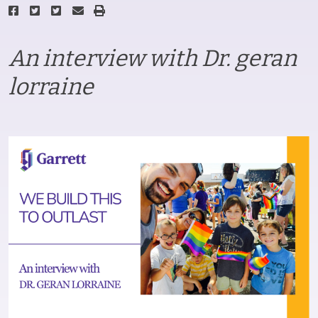
An interview with Dr. geran
lorraine