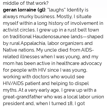
middle of that work?
geran lorraine (gl)
: *laughs* Identity is
always murky business. Mostly, I situate
myself within a long history of involvement in
activist circles. I grew up in a rust belt town
on traditional Haudenosaunee lands—shaped
by rural Appalachia, labor organizers and
Native nations. My uncle died from AIDS-
related illnesses when I was young, and my
mom has been active in healthcare advocacy
for people with HIV since I was young,
working with doctors who would see
HIV/AIDS patient and helping to dispel
myths. At a very early age, I grew up with a
great-grandfather who was a local labor union
president and, when I turned 18, I got