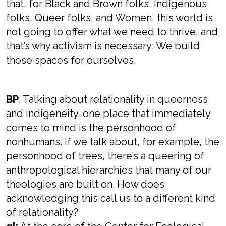
that, for Black and Brown folks, Indigenous
folks, Queer folks, and Women, this world is
not going to offer what we need to thrive, and
that’s why activism is necessary: We build
those spaces for ourselves.
BP
: Talking about relationality in queerness
and indigeneity, one place that immediately
comes to mind is the personhood of
nonhumans. If we talk about, for example, the
personhood of trees, there’s a queering of
anthropological hierarchies that many of our
theologies are built on. How does
acknowledging this call us to a different kind
of relationality?