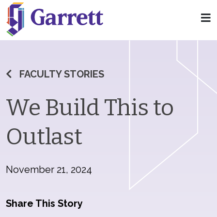
FACULTY STORIES
We Build This to
Outlast
November 21, 2024
Share This Story