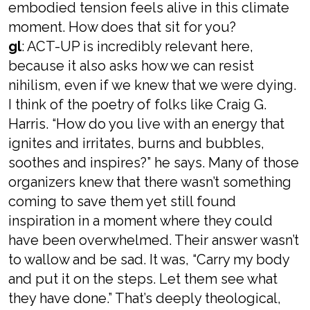
embodied tension feels alive in this climate
moment. How does that sit for you?
gl
: ACT-UP is incredibly relevant here,
because it also asks how we can resist
nihilism, even if we knew that we were dying.
I think of the poetry of folks like Craig G.
Harris. “How do you live with an energy that
ignites and irritates, burns and bubbles,
soothes and inspires?” he says. Many of those
organizers knew that there wasn’t something
coming to save them yet still found
inspiration in a moment where they could
have been overwhelmed. Their answer wasn’t
to wallow and be sad. It was, “Carry my body
and put it on the steps. Let them see what
they have done.” That’s deeply theological,