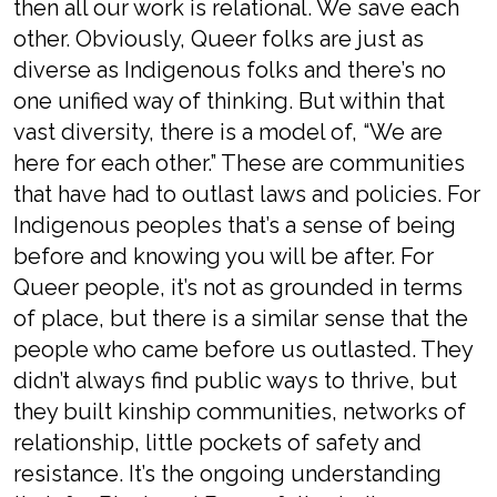
then all our work is relational. We save each
other. Obviously, Queer folks are just as
diverse as Indigenous folks and there’s no
one unified way of thinking. But within that
vast diversity, there is a model of, “We are
here for each other.” These are communities
that have had to outlast laws and policies. For
Indigenous peoples that’s a sense of being
before and knowing you will be after. For
Queer people, it’s not as grounded in terms
of place, but there is a similar sense that the
people who came before us outlasted. They
didn’t always find public ways to thrive, but
they built kinship communities, networks of
relationship, little pockets of safety and
resistance. It’s the ongoing understanding