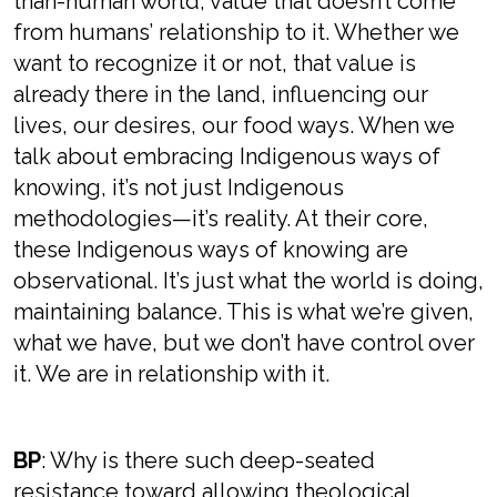
than-human world, value that doesn’t come
from humans’ relationship to it. Whether we
want to recognize it or not, that value is
already there in the land, influencing our
lives, our desires, our food ways. When we
talk about embracing Indigenous ways of
knowing, it’s not just Indigenous
methodologies—it’s reality. At their core,
these Indigenous ways of knowing are
observational. It’s just what the world is doing,
maintaining balance. This is what we’re given,
what we have, but we don’t have control over
it. We are in relationship with it.
BP
: Why is there such deep-seated
resistance toward allowing theological