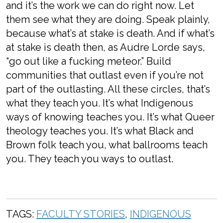
and it’s the work we can do right now. Let
them see what they are doing. Speak plainly,
because what’s at stake is death. And if what’s
at stake is death then, as Audre Lorde says,
“go out like a fucking meteor.” Build
communities that outlast even if you’re not
part of the outlasting. All these circles, that’s
what they teach you. It’s what Indigenous
ways of knowing teaches you. It’s what Queer
theology teaches you. It’s what Black and
Brown folk teach you, what ballrooms teach
you. They teach you ways to outlast.
TAGS:
FACULTY STORIES
,
INDIGENOUS