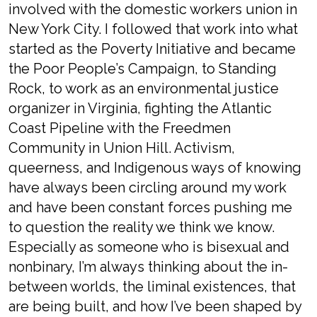
involved with the domestic workers union in
New York City. I followed that work into what
started as the Poverty Initiative and became
the Poor People’s Campaign, to Standing
Rock, to work as an environmental justice
organizer in Virginia, fighting the Atlantic
Coast Pipeline with the Freedmen
Community in Union Hill. Activism,
queerness, and Indigenous ways of knowing
have always been circling around my work
and have been constant forces pushing me
to question the reality we think we know.
Especially as someone who is bisexual and
nonbinary, I’m always thinking about the in-
between worlds, the liminal existences, that
are being built, and how I’ve been shaped by