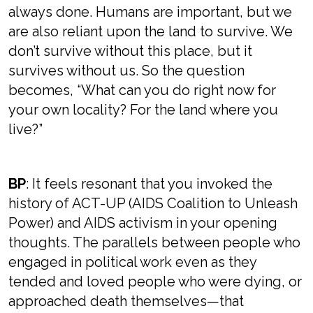
always done. Humans are important, but we
are also reliant upon the land to survive. We
don’t survive without this place, but it
survives without us. So the question
becomes, “What can you do right now for
your own locality? For the land where you
live?”
BP
: It feels resonant that you invoked the
history of ACT-UP (AIDS Coalition to Unleash
Power) and AIDS activism in your opening
thoughts. The parallels between people who
engaged in political work even as they
tended and loved people who were dying, or
approached death themselves—that