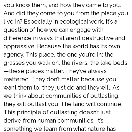
you know them, and how they came to you.
And did they come to you from the place you
live in? Especially in ecological work, it’s a
question of how we can engage with
difference in ways that aren’t destructive and
oppressive. Because the world has its own
agency. This place, the one you’re in; the
grasses you walk on, the rivers, the lake beds
—these places matter. They’ve always
mattered. They don’t matter because you
want them to, they just do and they will. As
we think about communities of outlasting,
they will outlast you. The land will continue.
This principle of outlasting doesn’t just
derive from human communities, it’s
something we learn from what nature has