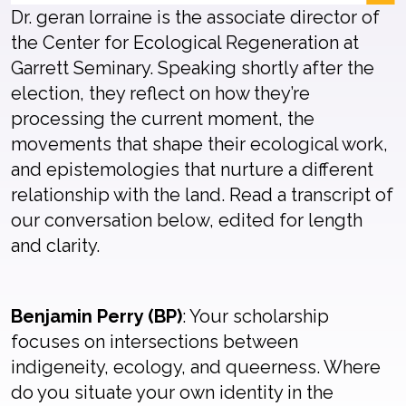
Dr. geran lorraine is the associate director of
the Center for Ecological Regeneration at
Garrett Seminary. Speaking shortly after the
election, they reflect on how they’re
processing the current moment, the
movements that shape their ecological work,
and epistemologies that nurture a different
relationship with the land. Read a transcript of
our conversation below, edited for length
and clarity.
Benjamin Perry (BP)
: Your scholarship
focuses on intersections between
indigeneity, ecology, and queerness. Where
do you situate your own identity in the