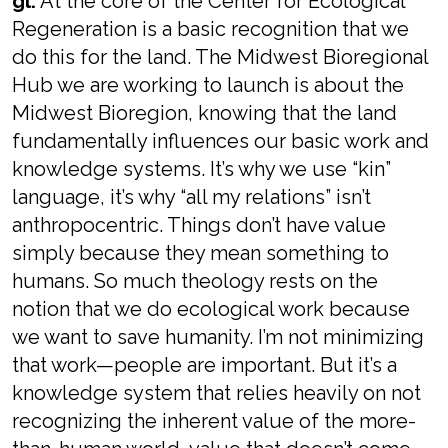
gl:
At the core of the Center for Ecological
Regeneration is a basic recognition that we
do this for the land. The Midwest Bioregional
Hub we are working to launch is about the
Midwest Bioregion, knowing that the land
fundamentally influences our basic work and
knowledge systems. It’s why we use “kin”
language, it’s why “all my relations” isn’t
anthropocentric. Things don’t have value
simply because they mean something to
humans. So much theology rests on the
notion that we do ecological work because
we want to save humanity. I’m not minimizing
that work—people are important. But it’s a
knowledge system that relies heavily on not
recognizing the inherent value of the more-