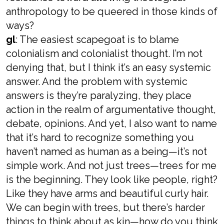
anthropology to be queered in those kinds of
ways?
gl
: The easiest scapegoat is to blame
colonialism and colonialist thought. I’m not
denying that, but I think it’s an easy systemic
answer. And the problem with systemic
answers is they’re paralyzing, they place
action in the realm of argumentative thought,
debate, opinions. And yet, I also want to name
that it’s hard to recognize something you
haven’t named as human as a being—it’s not
simple work. And not just trees—trees for me
is the beginning. They look like people, right?
Like they have arms and beautiful curly hair.
We can begin with trees, but there’s harder
things to think about as kin—how do you think