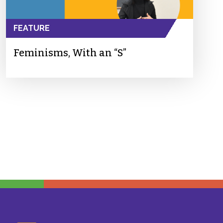
FEATURE
Feminisms, With an “S”