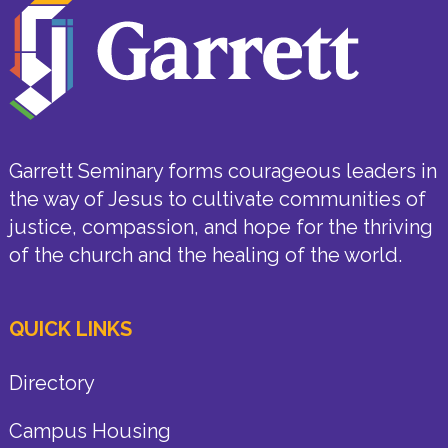
Garrett Seminary forms courageous leaders in
the way of Jesus to cultivate communities of
justice, compassion, and hope for the thriving
of the church and the healing of the world.
QUICK LINKS
Directory
Campus Housing