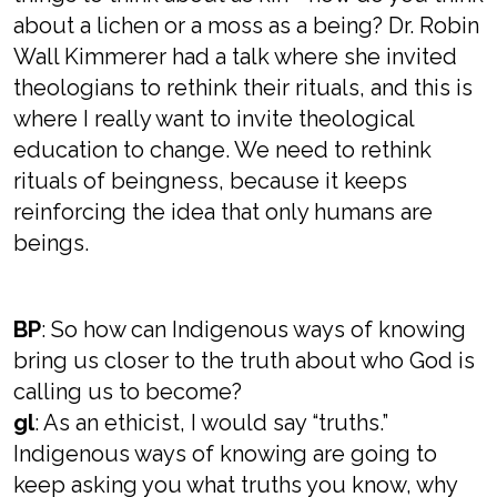
about a lichen or a moss as a being? Dr. Robin
Wall Kimmerer had a talk where she invited
theologians to rethink their rituals, and this is
where I really want to invite theological
education to change. We need to rethink
rituals of beingness, because it keeps
reinforcing the idea that only humans are
beings.
BP
: So how can Indigenous ways of knowing
bring us closer to the truth about who God is
calling us to become?
gl
: As an ethicist, I would say “truths.”
Indigenous ways of knowing are going to
keep asking you what truths you know, why