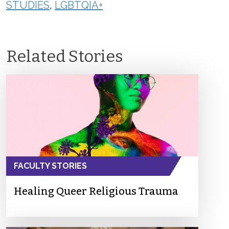
STUDIES
,
LGBTQIA+
Related Stories
FACULTY STORIES
Healing Queer Religious Trauma