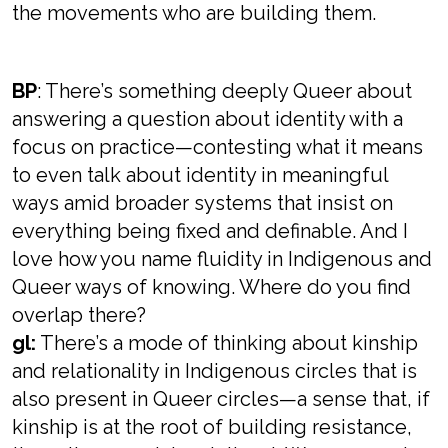
the movements who are building them.
BP
: There’s something deeply Queer about
answering a question about identity with a
focus on practice—contesting what it means
to even talk about identity in meaningful
ways amid broader systems that insist on
everything being fixed and definable. And I
love how you name fluidity in Indigenous and
Queer ways of knowing. Where do you find
overlap there?
gl:
There’s a mode of thinking about kinship
and relationality in Indigenous circles that is
also present in Queer circles—a sense that, if
kinship is at the root of building resistance,