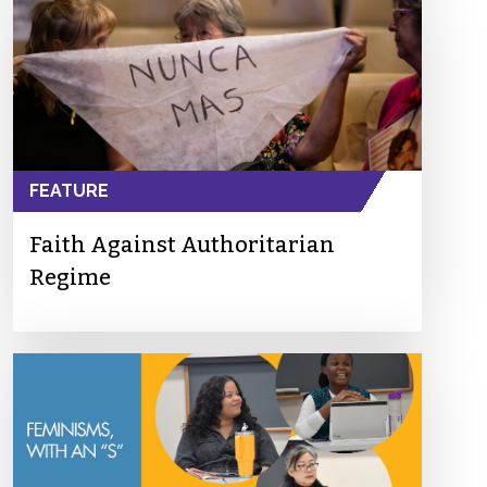
FEATURE
Faith Against Authoritarian
Regime