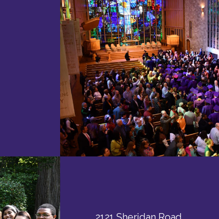
2121 Sheridan Road,