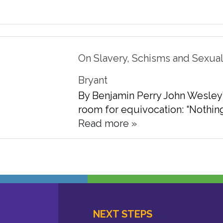
On Slavery, Schisms and Sexualit
Bryant
By Benjamin Perry John Wesley’s 
room for equivocation: “Nothing i
Read more »
NEXT STEPS