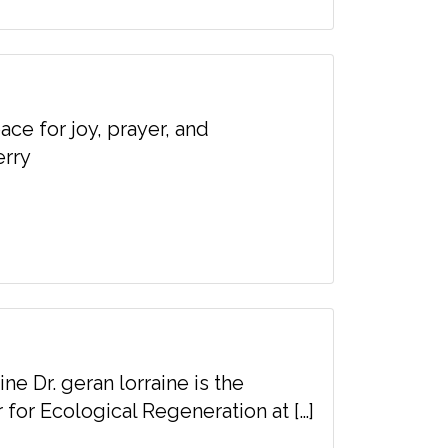
ace for joy, prayer, and
erry
ine Dr. geran lorraine is the
 for Ecological Regeneration at […]