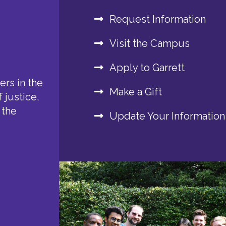
Request Information
Visit the Campus
Apply to Garrett
rs in the
Make a Gift
 justice,
 the
Update Your Information