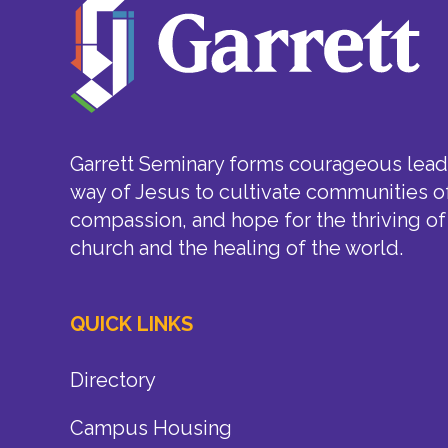
Garrett Seminary forms courageous leade
way of Jesus to cultivate communities of
compassion, and hope for the thriving of
church and the healing of the world.
QUICK LINKS
Directory
Campus Housing