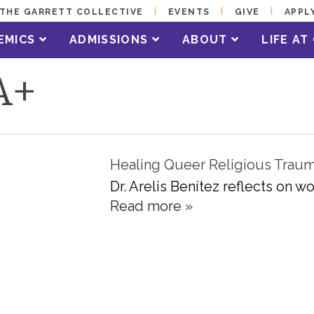
THE GARRETT COLLECTIVE
EVENTS
GIVE
APPL
EMICS
ADMISSIONS
ABOUT
LIFE A
A+
Healing Queer Religious Trau
Dr. Arelis Benítez reflects on 
Read more »