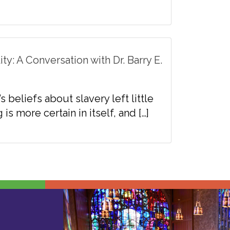
y: A Conversation with Dr. Barry E.
beliefs about slavery left little
s more certain in itself, and […]