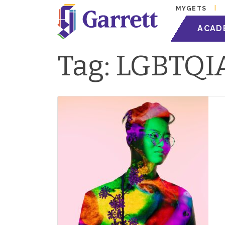
MYGETS
ACAD
Tag:
LGBTQI