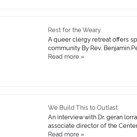
Rest for the Weary
A queer clergy retreat offers sp
community By Rev. Benjamin P
Read more »
We Build This to Outlast
An interview with Dr. geran lorra
associate director of the Center
Read more »