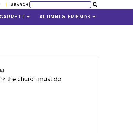
SEARCH
Y
T GARRETT
ALUMNI & FRIENDS
ma
work the church must do