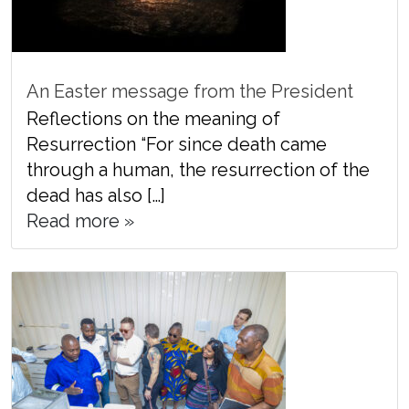
An Easter message from the President
Reflections on the meaning of
Resurrection “For since death came
through a human, the resurrection of the
dead has also […]
Read more »