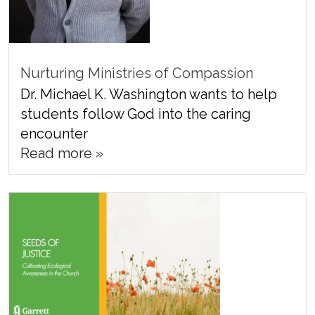
Nurturing Ministries of Compassion
Dr. Michael K. Washington wants to help
students follow God into the caring
encounter
Read more »