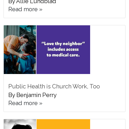
By Allie Lundblad
Read more »
Public Health is Church Work, Too
By Benjamin Perry
Read more »