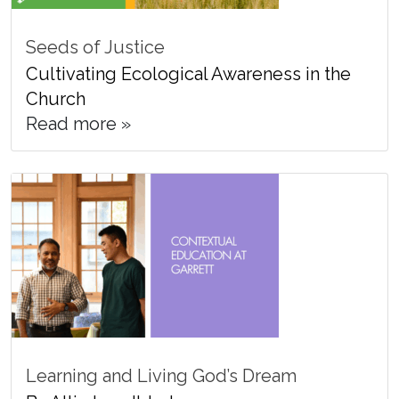
Seeds of Justice
Cultivating Ecological Awareness in the
Church
Read more »
Learning and Living God’s Dream