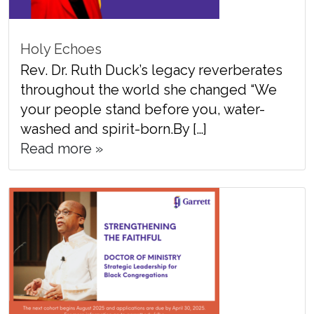
Holy Echoes
Rev. Dr. Ruth Duck’s legacy reverberates
throughout the world she changed “We
your people stand before you, water-
washed and spirit-born.By […]
Read more »