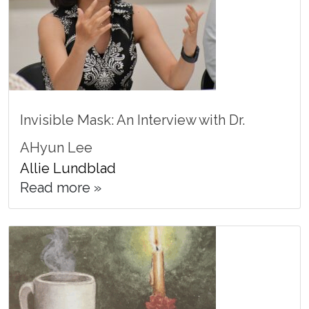
Invisible Mask: An Interview with Dr.
AHyun Lee
Allie Lundblad
Read more »