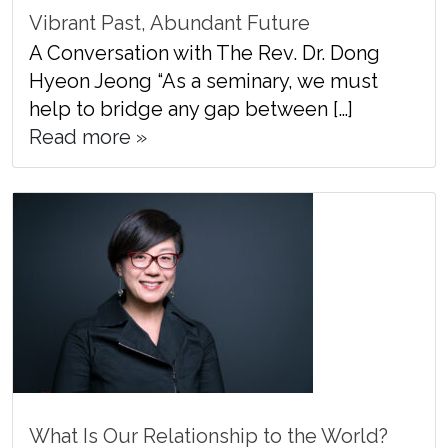
Vibrant Past, Abundant Future
A Conversation with The Rev. Dr. Dong
Hyeon Jeong “As a seminary, we must
help to bridge any gap between […]
Read more »
What Is Our Relationship to the World?