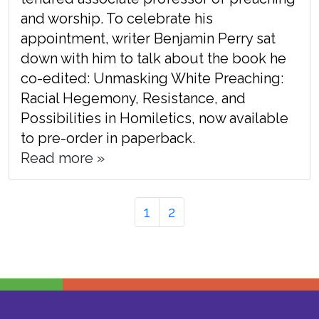
and worship. To celebrate his
appointment, writer Benjamin Perry sat
down with him to talk about the book he
co-edited: Unmasking White Preaching:
Racial Hegemony, Resistance, and
Possibilities in Homiletics, now available
to pre-order in paperback.
Read more »
Page
Page
Page
1
2
navigation