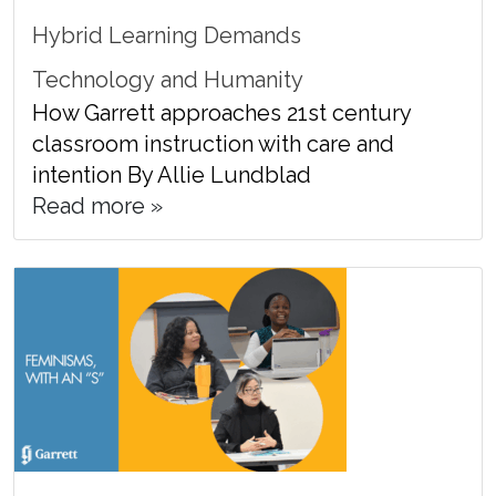
Hybrid Learning Demands
Technology and Humanity
How Garrett approaches 21st century
classroom instruction with care and
intention By Allie Lundblad
Read more »