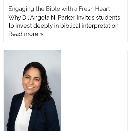
Engaging the Bible with a Fresh Heart
Why Dr. Angela N. Parker invites students
to invest deeply in biblical interpretation
Read more »