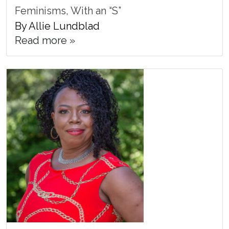
Feminisms, With an “S”
By Allie Lundblad
Read more »