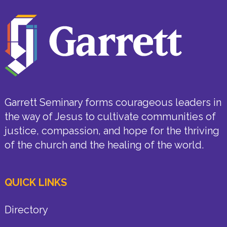
Garrett Seminary forms courageous leaders in
the way of Jesus to cultivate communities of
justice, compassion, and hope for the thriving
of the church and the healing of the world.
QUICK LINKS
Directory