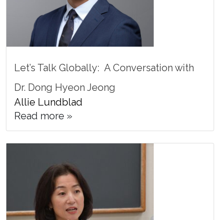
Let’s Talk Globally: A Conversation with
Dr. Dong Hyeon Jeong
Allie Lundblad
Read more »