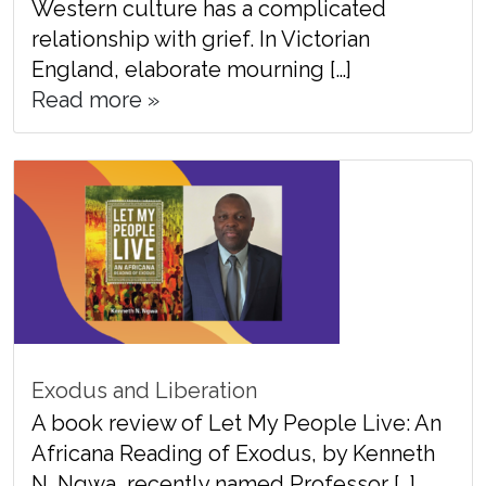
Western culture has a complicated
relationship with grief. In Victorian
England, elaborate mourning […]
Read more »
Exodus and Liberation
A book review of Let My People Live: An
Africana Reading of Exodus, by Kenneth
N. Ngwa, recently named Professor […]