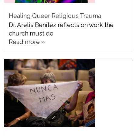
Healing Queer Religious Trauma
Dr. Arelis Benítez reflects on work the
church must do
Read more »