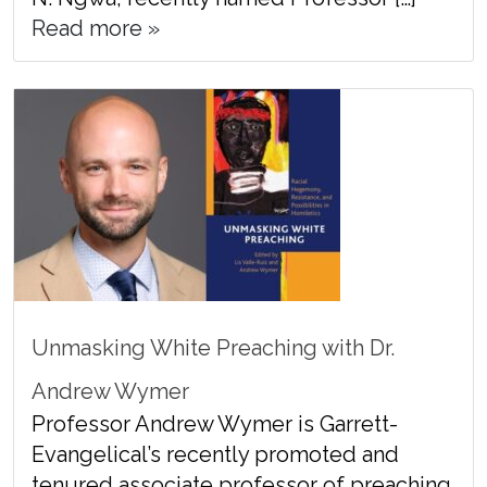
Read more »
Unmasking White Preaching with Dr.
Andrew Wymer
Professor Andrew Wymer is Garrett-
Evangelical’s recently promoted and
tenured associate professor of preaching