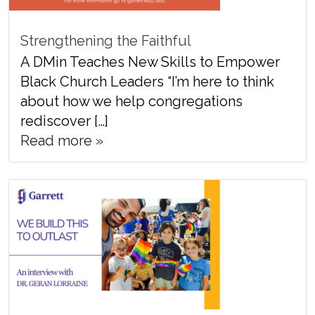
Strengthening the Faithful
A DMin Teaches New Skills to Empower
Black Church Leaders “I’m here to think
about how we help congregations
rediscover […]
Read more »