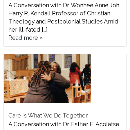
A Conversation with Dr. Wonhee Anne Joh,
Harry R. Kendall Professor of Christian
Theology and Postcolonial Studies Amid
her ill-fated […]
Read more »
Care is What We Do Together
A Conversation with Dr. Esther E. Acolatse