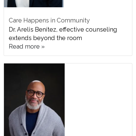
Care Happens in Community
Dr. Arelis Benítez, effective counseling
extends beyond the room
Read more »