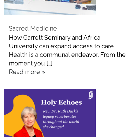
Sacred Medicine
How Garrett Seminary and Africa
University can expand access to care
Health is a communal endeavor. From the
moment you […]
Read more »