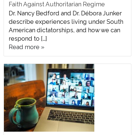
Faith Against Authoritarian Regime
Dr. Nancy Bedford and Dr. Débora Junker
describe experiences living under South
American dictatorships, and how we can
respond to […]
Read more »