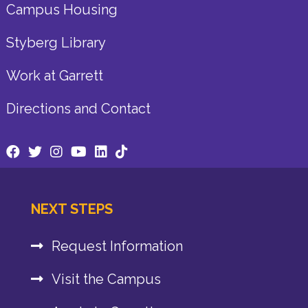
Campus Housing
Styberg Library
Work at Garrett
Directions and Contact
NEXT STEPS
Request Information
Visit the Campus