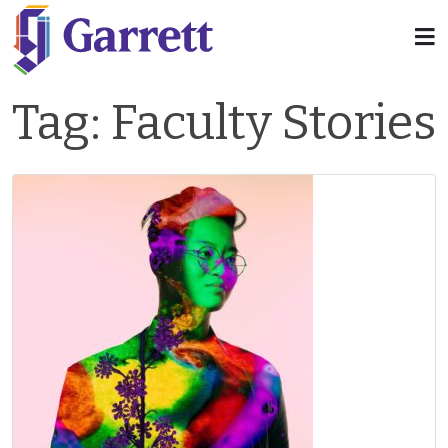
Tag:
Faculty Stories