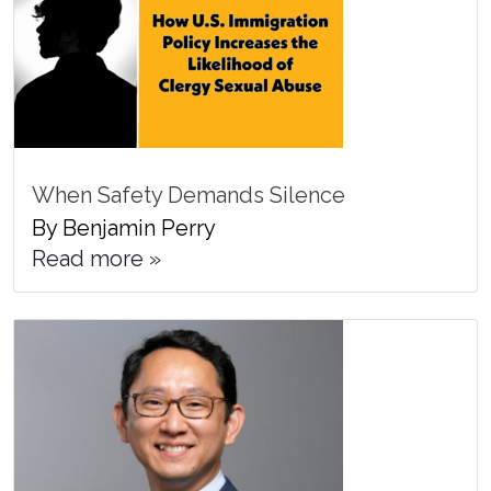
When Safety Demands Silence
By Benjamin Perry
Read more »