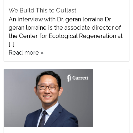
We Build This to Outlast
An interview with Dr. geran lorraine Dr.
geran lorraine is the associate director of
the Center for Ecological Regeneration at
[…]
Read more »