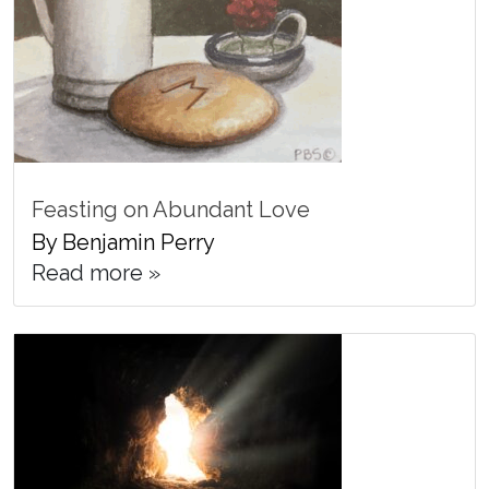
Feasting on Abundant Love
By Benjamin Perry
Read more »