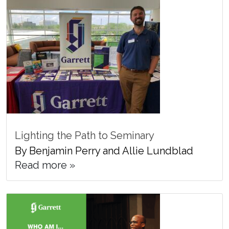
Lighting the Path to Seminary
By Benjamin Perry and Allie Lundblad
Read more »