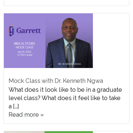
Mock Class with Dr. Kenneth Ngwa
What does it look like to be in a graduate
level class? What does it feel like to take
a […]
Read more »