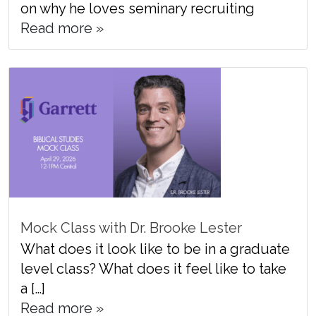
on why he loves seminary recruiting
Read more »
Mock Class with Dr. Brooke Lester
What does it look like to be in a graduate
level class? What does it feel like to take
a […]
Read more »