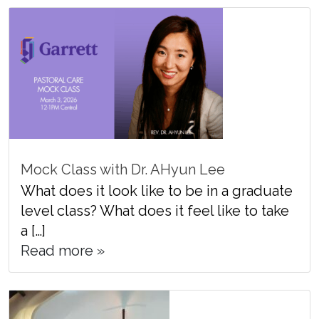
Mock Class with Dr. AHyun Lee
What does it look like to be in a graduate
level class? What does it feel like to take
a […]
Read more »