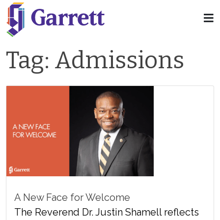
Tag:
Admissions
A New Face for Welcome
The Reverend Dr. Justin Shamell reflects