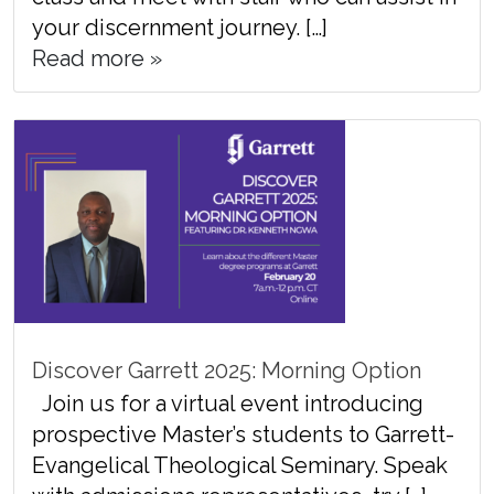
your discernment journey. […]
Read more »
Discover Garrett 2025: Morning Option
Join us for a virtual event introducing
prospective Master’s students to Garrett-
Evangelical Theological Seminary. Speak