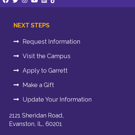
NEXT STEPS
Request Information
Visit the Campus
Apply to Garrett
Make a Gift
Update Your Information
2121 Sheridan Road,
Evanston, IL, 60201