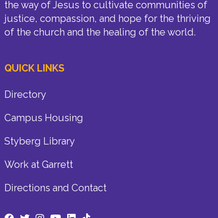
the way of Jesus to cultivate communities of
justice, compassion, and hope for the thriving
of the church and the healing of the world.
QUICK LINKS
Directory
Campus Housing
Styberg Library
Work at Garrett
Directions and Contact