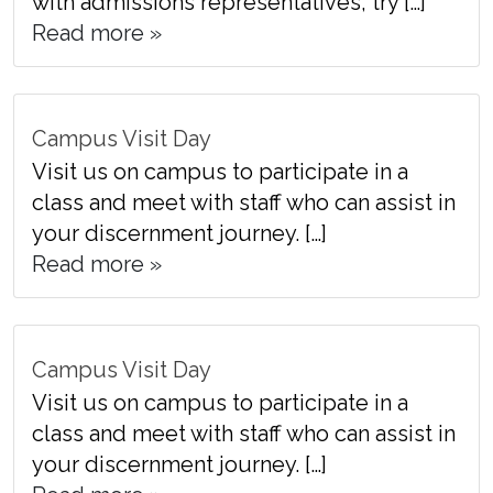
with admissions representatives, try […]
Read more »
Campus Visit Day
Visit us on campus to participate in a
class and meet with staff who can assist in
your discernment journey. […]
Read more »
Campus Visit Day
Visit us on campus to participate in a
class and meet with staff who can assist in
your discernment journey. […]