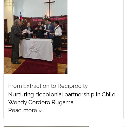
From Extraction to Reciprocity
Nurturing decolonial partnership in Chile
Wendy Cordero Rugama
Read more »