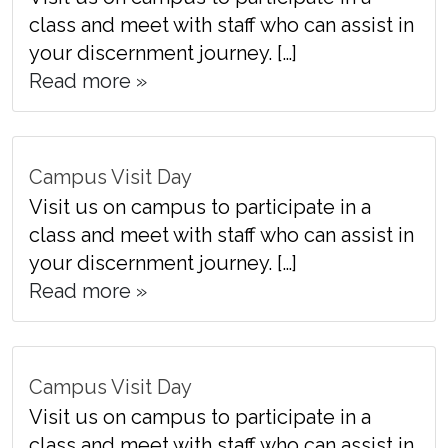
class and meet with staff who can assist in
your discernment journey. […]
Read more »
Campus Visit Day
Visit us on campus to participate in a
class and meet with staff who can assist in
your discernment journey. […]
Read more »
Campus Visit Day
Visit us on campus to participate in a
class and meet with staff who can assist in