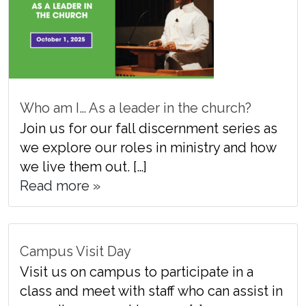
Who am I… As a leader in the church?
Join us for our fall discernment series as
we explore our roles in ministry and how
we live them out. […]
Read more »
Campus Visit Day
Visit us on campus to participate in a
class and meet with staff who can assist in