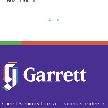
Read more »
Page
Page
Page
1
2
navigation
Garrett Seminary forms courageous leaders in