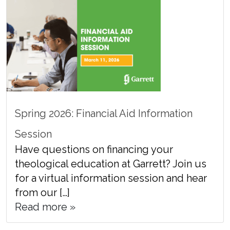
Spring 2026: Financial Aid Information
Session
Have questions on financing your
theological education at Garrett? Join us
for a virtual information session and hear
from our […]
Read more »