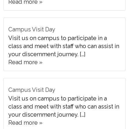
Read more »
Campus Visit Day
Visit us on campus to participate in a
class and meet with staff who can assist in
your discernment journey. […]
Read more »
Campus Visit Day
Visit us on campus to participate in a
class and meet with staff who can assist in
your discernment journey. […]
Read more »