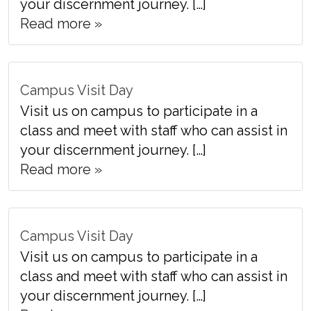
your discernment journey. […]
Read more »
Campus Visit Day
Visit us on campus to participate in a
class and meet with staff who can assist in
your discernment journey. […]
Read more »
Campus Visit Day
Visit us on campus to participate in a
class and meet with staff who can assist in
your discernment journey. […]