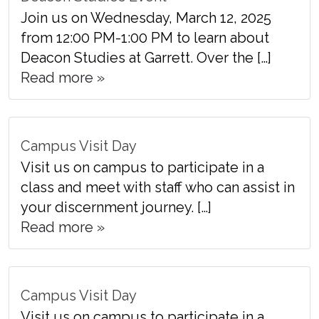
Join us on Wednesday, March 12, 2025
from 12:00 PM-1:00 PM to learn about
Deacon Studies at Garrett. Over the […]
Read more »
Campus Visit Day
Visit us on campus to participate in a
class and meet with staff who can assist in
your discernment journey. […]
Read more »
Campus Visit Day
Visit us on campus to participate in a