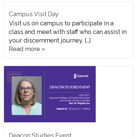
Campus Visit Day
Visit us on campus to participate in a
class and meet with staff who can assist in
your discernment journey. […]
Read more »
Deacon Studies Event