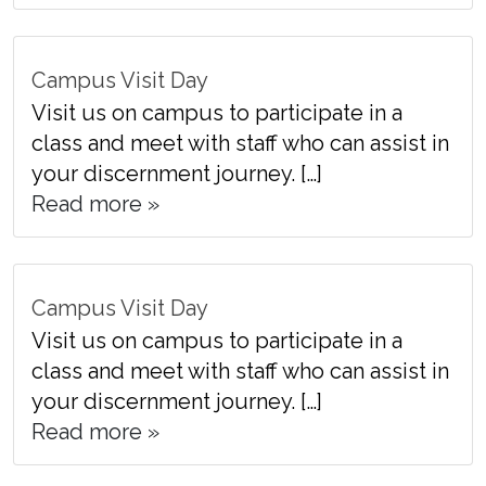
Campus Visit Day
Visit us on campus to participate in a
class and meet with staff who can assist in
your discernment journey. […]
Read more »
Campus Visit Day
Visit us on campus to participate in a
class and meet with staff who can assist in
your discernment journey. […]
Read more »