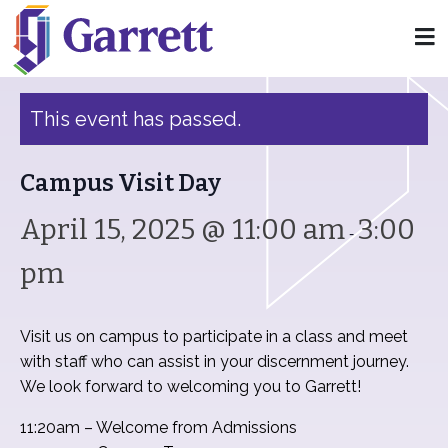
« All Events
This event has passed.
Campus Visit Day
April 15, 2025 @ 11:00 am
3:00
-
pm
Visit us on campus to participate in a class and meet
with staff who can assist in your discernment journey.
We look forward to welcoming you to Garrett!
11:20am – Welcome from Admissions