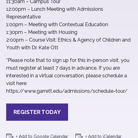
11:30am – Campus Tour
12:00pm – Lunch Meeting with Admissions
Representative
1:00pm – Meeting with Contextual Education
1:30pm – Meeting with Housing
2:00pm – Course Visit: Ethics & Agency of Children and
Youth with Dr. Kate Ott
*Please note that to sign up for this in-person visit, you
must register at least 7 days in advance. If you are
interested in a virtual conversation, please schedule a
visit here:
https://www.garrett.edu/admissions/schedule-tour/
REGISTER TODAY
+ Add to Google Calendar
+ Add to iCalendar