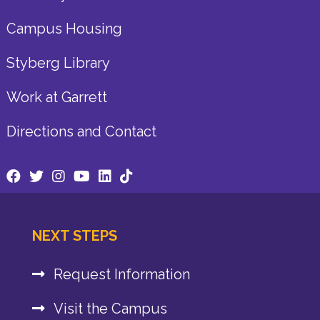
Campus Housing
Styberg Library
Work at Garrett
Directions and Contact
NEXT STEPS
Request Information
Visit the Campus