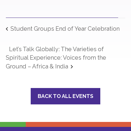
Student Groups End of Year Celebration
Let’s Talk Globally: The Varieties of
Spiritual Experience: Voices from the
Ground – Africa & India
BACK TO ALL EVENTS