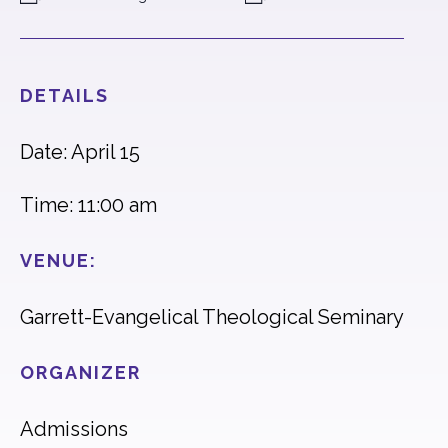
DETAILS
Date: April 15
Time: 11:00 am
VENUE:
Garrett-Evangelical Theological Seminary
ORGANIZER
Admissions