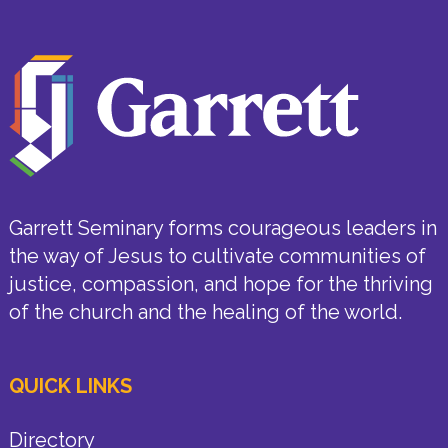
Garrett Seminary forms courageous leaders in
the way of Jesus to cultivate communities of
justice, compassion, and hope for the thriving
of the church and the healing of the world.
QUICK LINKS
Directory