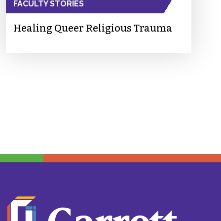
FACULTY STORIES
Healing Queer Religious Trauma