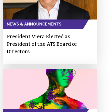
NEWS & ANNOUNCEMENTS
President Viera Elected as
President of the ATS Board of
Directors