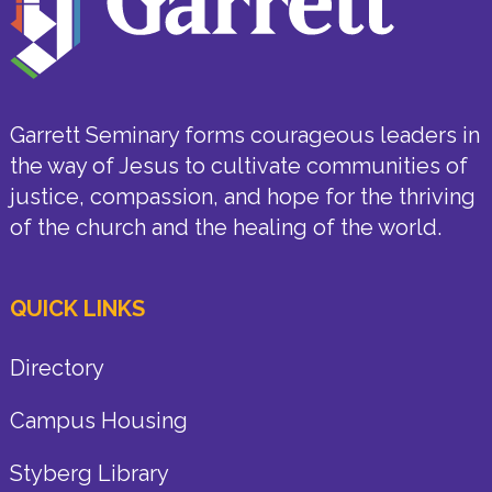
Garrett Seminary forms courageous leaders in
the way of Jesus to cultivate communities of
justice, compassion, and hope for the thriving
of the church and the healing of the world.
QUICK LINKS
Directory
Campus Housing
Styberg Library