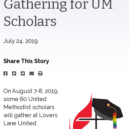
Gathering for UM
Scholars
July 24, 2019
Share This Story
On August 7-8, 2019,
some 60 United
Methodist scholars
will gather at Lovers
Lane United