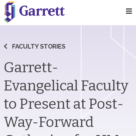
FACULTY STORIES
Garrett-
Evangelical Faculty
to Present at Post-
Way-Forward