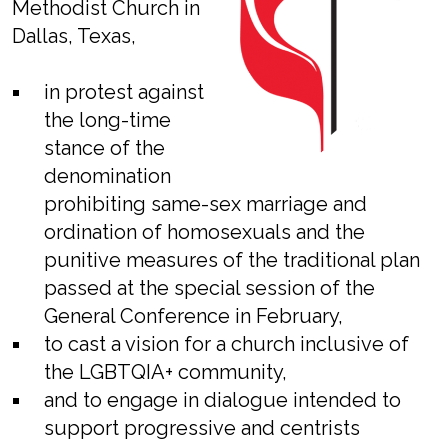
Methodist Church in
Dallas, Texas,
in protest against
the long-time
stance of the
denomination
prohibiting same-sex marriage and
ordination of homosexuals and the
punitive measures of the traditional plan
passed at the special session of the
General Conference in February,
to cast a vision for a church inclusive of
the LGBTQIA+ community,
and to engage in dialogue intended to
support progressive and centrists