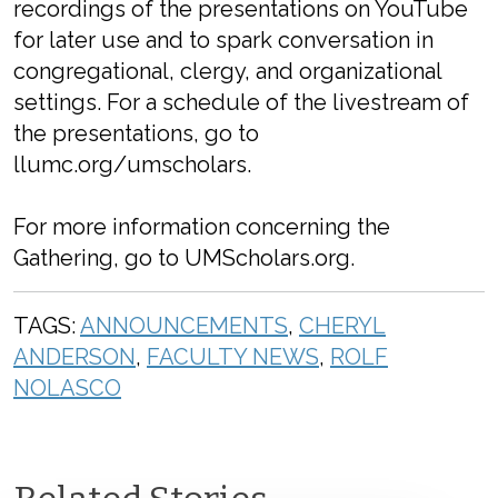
recordings of the presentations on YouTube
for later use and to spark conversation in
congregational, clergy, and organizational
settings. For a schedule of the livestream of
the presentations, go to
llumc.org/umscholars.
For more information concerning the
Gathering, go to UMScholars.org.
TAGS:
ANNOUNCEMENTS
,
CHERYL
ANDERSON
,
FACULTY NEWS
,
ROLF
NOLASCO