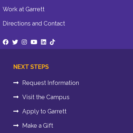
Work at Garrett
Directions and Contact
NEXT STEPS
Request Information
Visit the Campus
Apply to Garrett
Make a Gift