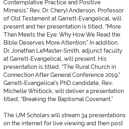
Contemplative Practice and Positive
Mimesis.” Rev. Dr. Cheryl Anderson, Professor
of Old Testament at Garrett-Evangelical, will
present and her presentation is titled, “More
Than Meets the Eye: Why How We Read the
Bible Deserves More Attention.” In addition,
Dr. Jonathan LeMaster-Smith, adjunct faculty
at Garrett-Evangelical, will present. His
presentation is titled, “The Rural Church in
Connection After General Conference 2019.”
Garrett-Evangelical’s PhD candidate, Rev.
Michelle Whitlock, will deliver a presentation
titled, “Breaking the Baptismal Covenant.”
The UM Scholars will stream 34 presentations
on the internet for live viewing and then post