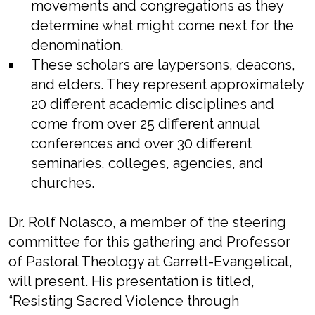
movements and congregations as they
determine what might come next for the
denomination.
These scholars are laypersons, deacons,
and elders. They represent approximately
20 different academic disciplines and
come from over 25 different annual
conferences and over 30 different
seminaries, colleges, agencies, and
churches.
Dr. Rolf Nolasco, a member of the steering
committee for this gathering and Professor
of Pastoral Theology at Garrett-Evangelical,
will present. His presentation is titled,
“Resisting Sacred Violence through