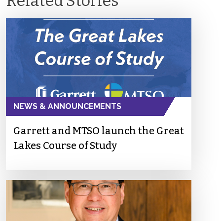
Related Stories
NEWS & ANNOUNCEMENTS
Garrett and MTSO launch the Great
Lakes Course of Study