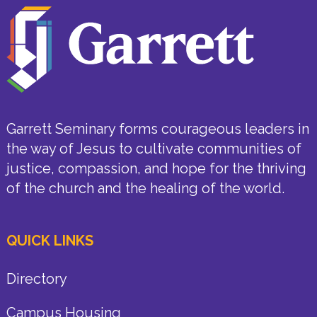
Garrett Seminary forms courageous leaders in
the way of Jesus to cultivate communities of
justice, compassion, and hope for the thriving
of the church and the healing of the world.
QUICK LINKS
Directory
Campus Housing