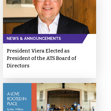
NEWS & ANNOUNCEMENTS
President Viera Elected as
President of the ATS Board of
Directors