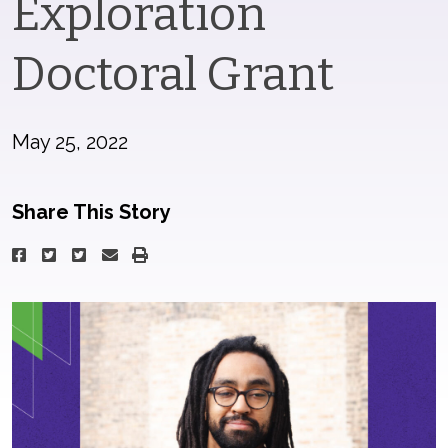
Exploration
Doctoral Grant
May 25, 2022
Share This Story