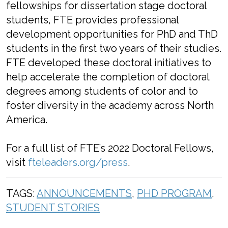
fellowships for dissertation stage doctoral
students, FTE provides professional
development opportunities for PhD and ThD
students in the first two years of their studies.
FTE developed these doctoral initiatives to
help accelerate the completion of doctoral
degrees among students of color and to
foster diversity in the academy across North
America.
For a full list of FTE’s 2022 Doctoral Fellows,
visit
fteleaders.org/press
.
TAGS:
ANNOUNCEMENTS
,
PHD PROGRAM
,
STUDENT STORIES