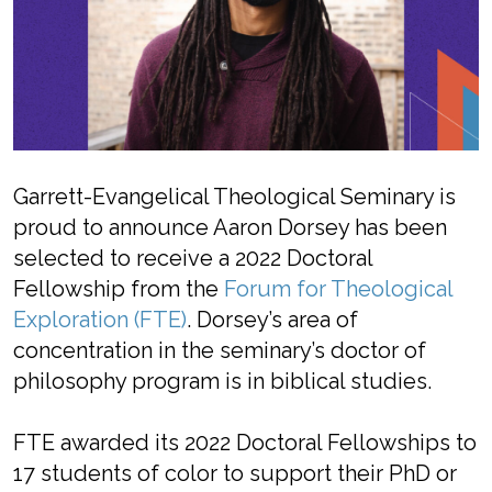
Garrett-Evangelical Theological Seminary is
proud to announce Aaron Dorsey has been
selected to receive a 2022 Doctoral
Fellowship from the
Forum for Theological
Exploration (FTE)
. Dorsey’s area of
concentration in the seminary’s doctor of
philosophy program is in biblical studies.
FTE awarded its 2022 Doctoral Fellowships to
17 students of color to support their PhD or