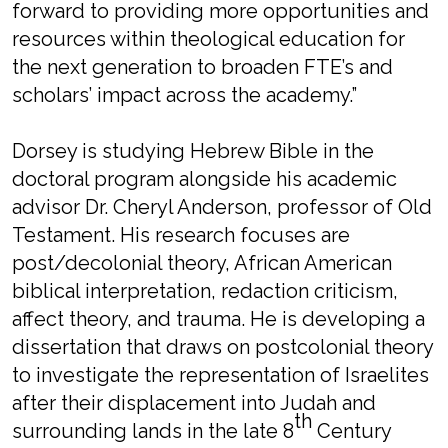
forward to providing more opportunities and
resources within theological education for
the next generation to broaden FTE’s and
scholars’ impact across the academy.”
Dorsey is studying Hebrew Bible in the
doctoral program alongside his academic
advisor Dr. Cheryl Anderson, professor of Old
Testament. His research focuses are
post/decolonial theory, African American
biblical interpretation, redaction criticism,
affect theory, and trauma. He is developing a
dissertation that draws on postcolonial theory
to investigate the representation of Israelites
after their displacement into Judah and
th
surrounding lands in the late 8
Century