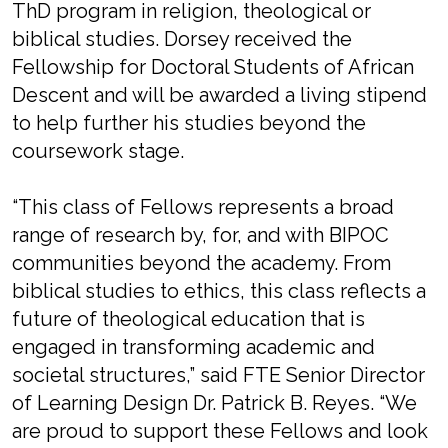
ThD program in religion, theological or
biblical studies. Dorsey received the
Fellowship for Doctoral Students of African
Descent and will be awarded a living stipend
to help further his studies beyond the
coursework stage.
“This class of Fellows represents a broad
range of research by, for, and with BIPOC
communities beyond the academy. From
biblical studies to ethics, this class reflects a
future of theological education that is
engaged in transforming academic and
societal structures,” said FTE Senior Director
of Learning Design Dr. Patrick B. Reyes. “We
are proud to support these Fellows and look