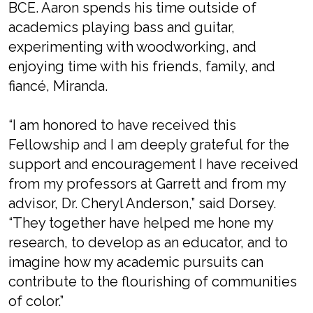
BCE. Aaron spends his time outside of
academics playing bass and guitar,
experimenting with woodworking, and
enjoying time with his friends, family, and
fiancé, Miranda.
“I am honored to have received this
Fellowship and I am deeply grateful for the
support and encouragement I have received
from my professors at Garrett and from my
advisor, Dr. Cheryl Anderson,” said Dorsey.
“They together have helped me hone my
research, to develop as an educator, and to
imagine how my academic pursuits can
contribute to the flourishing of communities
of color.”