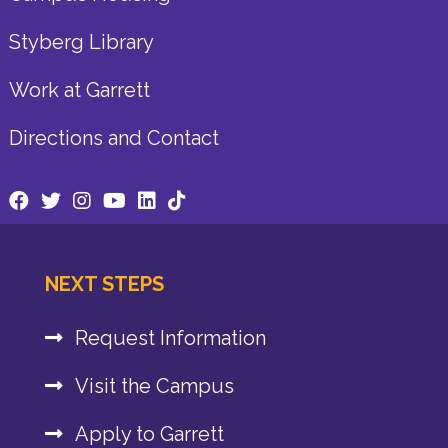
Styberg Library
Work at Garrett
Directions and Contact
NEXT STEPS
Request Information
Visit the Campus
Apply to Garrett