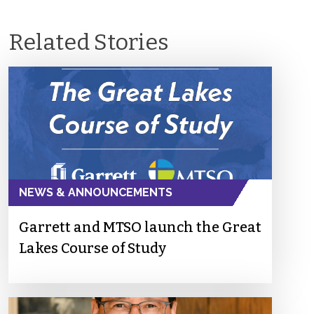
Related Stories
NEWS & ANNOUNCEMENTS
Garrett and MTSO launch the Great
Lakes Course of Study