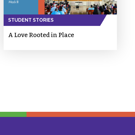
STUDENT STORIES
A Love Rooted in Place