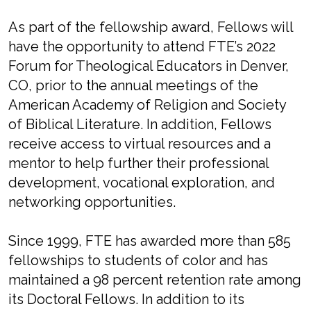
As part of the fellowship award, Fellows will
have the opportunity to attend FTE’s 2022
Forum for Theological Educators in Denver,
CO, prior to the annual meetings of the
American Academy of Religion and Society
of Biblical Literature. In addition, Fellows
receive access to virtual resources and a
mentor to help further their professional
development, vocational exploration, and
networking opportunities.
Since 1999, FTE has awarded more than 585
fellowships to students of color and has
maintained a 98 percent retention rate among
its Doctoral Fellows. In addition to its