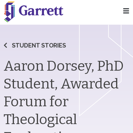
STUDENT STORIES
Aaron Dorsey, PhD
Student, Awarded
Forum for
Theological