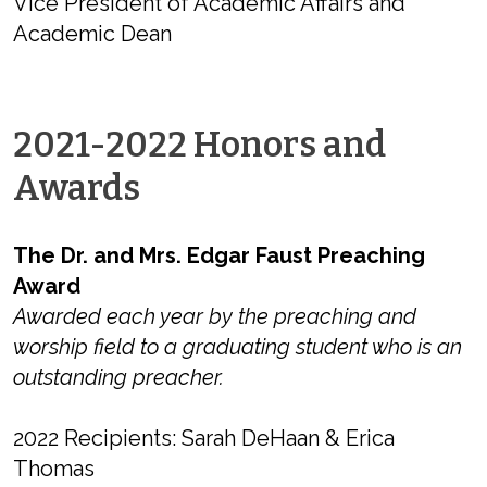
Vice President of Academic Affairs and
Academic Dean
2021-2022 Honors and
Awards
The Dr. and Mrs. Edgar Faust Preaching
Award
Awarded each year by the preaching and
worship field to a graduating student who is an
outstanding preacher.
2022 Recipients: Sarah DeHaan & Erica
Thomas