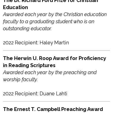
The Dr. Richard Ford Prize for Christian
Education
Awarded each year by the Christian education
faculty to a graduating student who is an
outstanding educator.
2022 Recipient: Haley Martin
The Herwin U. Roop Award for Proficiency
in Reading Scriptures
Awarded each year by the preaching and
worship faculty.
2022 Recipient: Duane Lahti
The Ernest T. Campbell Preaching Award