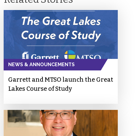
NEWS & ANNOUNCEMENTS
Garrett and MTSO launch the Great
Lakes Course of Study