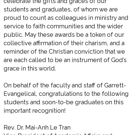
celebrate the gifts and graces of our
students and graduates, of whom we are
proud to count as colleagues in ministry and
service to faith communities and the wider
public. May these awards be a token of our
collective affirmation of their charism, and a
reminder of the Christian conviction that we
are each called to be an instrument of God’s
grace in this world.
On behalf of the faculty and staff of Garrett-
Evangelical, congratulations to the following
students and soon-to-be graduates on this
important recognition!
Rev. Dr. Mai-Anh Le Tran