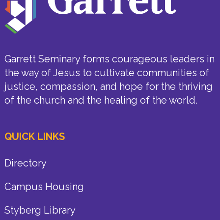
Garrett Seminary forms courageous leaders in
the way of Jesus to cultivate communities of
justice, compassion, and hope for the thriving
of the church and the healing of the world.
QUICK LINKS
Directory
Campus Housing
Styberg Library