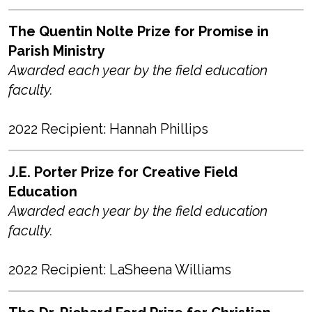
The Quentin Nolte Prize for Promise in
Parish Ministry
Awarded each year by the field education
faculty.
2022 Recipient: Hannah Phillips
J.E. Porter Prize for Creative Field
Education
Awarded each year by the field education
faculty.
2022 Recipient: LaSheena Williams