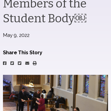
Members of the
Student Body￼
May 9, 2022
Share This Story