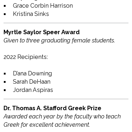
Grace Corbin Harrison
Kristina Sinks
Myrtle Saylor Speer Award
Given to three graduating female students.
2022 Recipients:
D’ana Downing
Sarah DeHaan
Jordan Aspiras
Dr. Thomas A. Stafford Greek Prize
Awarded each year by the faculty who teach
Greek for excellent achievement.