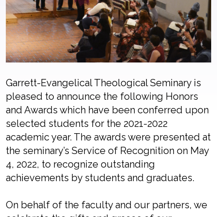
Garrett-Evangelical Theological Seminary is
pleased to announce the following Honors
and Awards which have been conferred upon
selected students for the 2021-2022
academic year. The awards were presented at
the seminary’s Service of Recognition on May
4, 2022, to recognize outstanding
achievements by students and graduates.
On behalf of the faculty and our partners, we