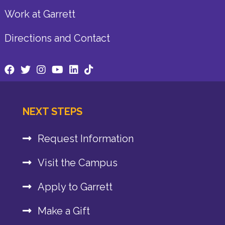
Work at Garrett
Directions and Contact
NEXT STEPS
Request Information
Visit the Campus
Apply to Garrett
Make a Gift