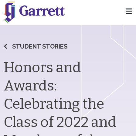
STUDENT STORIES
Honors and
Awards:
Celebrating the
Class of 2022 and