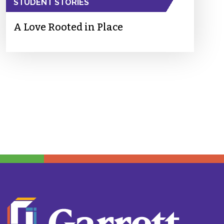
STUDENT STORIES
A Love Rooted in Place