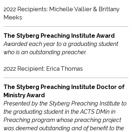
2022 Recipients: Michelle Vallier & Brittany
Meeks
The Styberg Preaching Institute Award
Awarded each year to a graduating student
who is an outstanding preacher.
2022 Recipient: Erica Thomas
The Styberg Preaching Institute Doctor of
Ministry Award
Presented by the Styberg Preaching Institute to
the graduating student in the ACTS DMin in
Preaching program whose preaching project
was deemed outstanding and of benefit to the