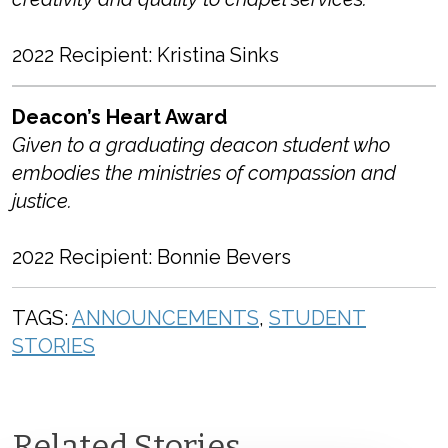
2022 Recipient: Kristina Sinks
Deacon’s Heart Award
Given to a graduating deacon student who
embodies the ministries of compassion and
justice.
2022 Recipient: Bonnie Bevers
TAGS:
ANNOUNCEMENTS
,
STUDENT
STORIES
Related Stories