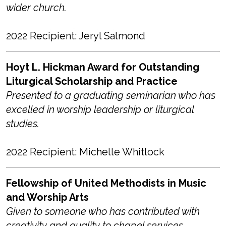
wider church.
2022 Recipient: Jeryl Salmond
Hoyt L. Hickman Award for Outstanding
Liturgical Scholarship and Practice
Presented to a graduating seminarian who has
excelled in worship leadership or liturgical
studies.
2022 Recipient: Michelle Whitlock
Fellowship of United Methodists in Music
and Worship Arts
Given to someone who has contributed with
creativity and quality to chapel services.