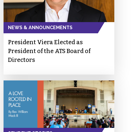
NEWS & ANNOUNCEMENTS
President Viera Elected as
President of the ATS Board of
Directors