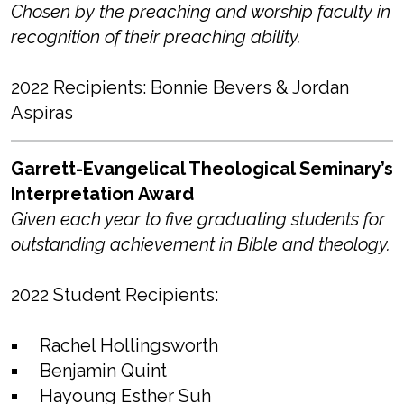
Chosen by the preaching and worship faculty in
recognition of their preaching ability.
2022 Recipients: Bonnie Bevers & Jordan
Aspiras
Garrett-Evangelical Theological Seminary’s
Interpretation Award
Given each year to five graduating students for
outstanding achievement in Bible and theology.
2022 Student Recipients:
Rachel Hollingsworth
Benjamin Quint
Hayoung Esther Suh