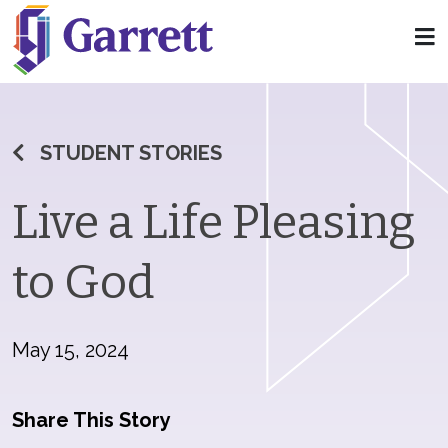
STUDENT STORIES
Live a Life Pleasing
to God
May 15, 2024
Share This Story