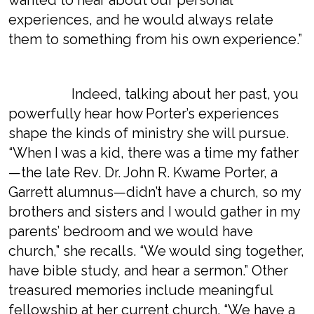
wanted to hear about our personal
experiences, and he would always relate
them to something from his own experience.”
Indeed, talking about her past, you
powerfully hear how Porter’s experiences
shape the kinds of ministry she will pursue.
“When I was a kid, there was a time my father
—the late Rev. Dr. John R. Kwame Porter, a
Garrett alumnus—didn’t have a church, so my
brothers and sisters and I would gather in my
parents’ bedroom and we would have
church,” she recalls. “We would sing together,
have bible study, and hear a sermon.” Other
treasured memories include meaningful
fellowship at her current church. “We have a