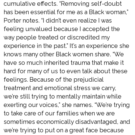
cumulative effects. “Removing self-doubt
has been essential for me as a Black woman,”
Porter notes. “I didn’t even realize I was
feeling unvalued because I accepted the
way people treated or discredited my
experience in the past.” It’s an experience she
knows many other Black women share. “We
have so much inherited trauma that make it
hard for many of us to even talk about these
feelings. Because of the prejudicial
treatment and emotional stress we carry,
we’re still trying to mentally maintain while
exerting our voices,” she names. “We’re trying
to take care of our families when we are
sometimes economically disadvantaged, and
we’re trying to put on a great face because