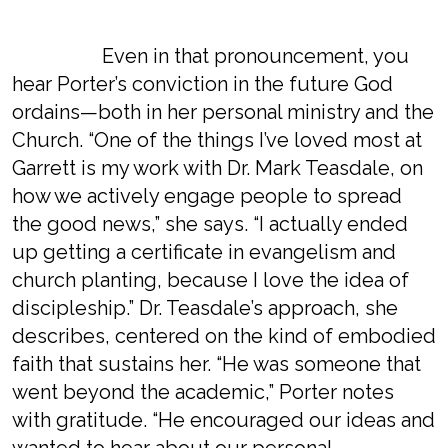
Even in that pronouncement, you
hear Porter’s conviction in the future God
ordains—both in her personal ministry and the
Church. “One of the things I’ve loved most at
Garrett is my work with Dr. Mark Teasdale, on
how we actively engage people to spread
the good news,” she says. “I actually ended
up getting a certificate in evangelism and
church planting, because I love the idea of
discipleship.” Dr. Teasdale’s approach, she
describes, centered on the kind of embodied
faith that sustains her. “He was someone that
went beyond the academic,” Porter notes
with gratitude. “He encouraged our ideas and