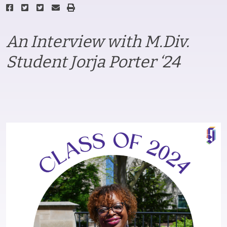
An Interview with M.Div.
Student Jorja Porter ‘24