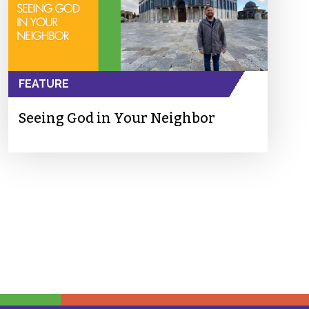
FEATURE
Seeing God in Your Neighbor