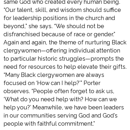
same God who created every human being.
“Our talent, skill, and wisdom should suffice
for leadership positions in the church and
beyond,” she says. “We should not be
disfranchised because of race or gender.”
Again and again, the theme of nurturing Black
clergywomen—offering individual attention
to particular historic struggles—prompts the
need for resources to help elevate their gifts.
“Many Black clergywomen are always
focused on ‘How can I help?’” Porter
observes. “People often forget to ask us,
‘What do you need help with? How can we
help you?’ Meanwhile, we have been leaders
in our communities serving God and God’s
people with faithful commitment.”