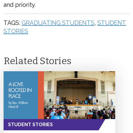
and priority.
TAGS:
GRADUATING STUDENTS
,
STUDENT
STORIES
Related Stories
STUDENT STORIES