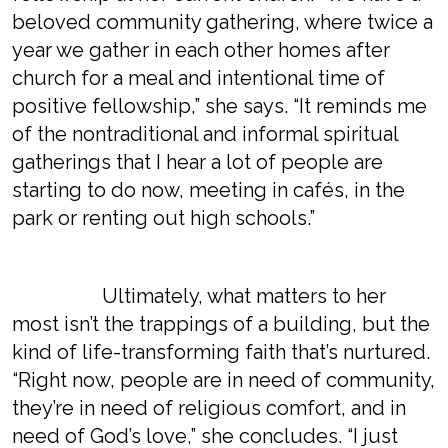
beloved community gathering, where twice a
year we gather in each other homes after
church for a meal and intentional time of
positive fellowship,” she says. “It reminds me
of the nontraditional and informal spiritual
gatherings that I hear a lot of people are
starting to do now, meeting in cafés, in the
park or renting out high schools.”
Ultimately, what matters to her
most isn’t the trappings of a building, but the
kind of life-transforming faith that’s nurtured.
“Right now, people are in need of community,
they’re in need of religious comfort, and in
need of God’s love,” she concludes. “I just