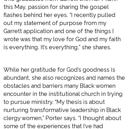
this May, passion for sharing the gospel
flashes behind her eyes. “I recently pulled
out my statement of purpose from my
Garrett application and one of the things I
wrote was that my love for God and my faith
is everything. It’s everything,” she shares.
While her gratitude for God’s goodness is
abundant, she also recognizes and names the
obstacles and barriers many Black women
encounter in the institutional church in trying
to pursue ministry. “My thesis is about
nurturing transformative leadership in Black
clergy women,” Porter says. “I thought about
some of the experiences that I’ve had