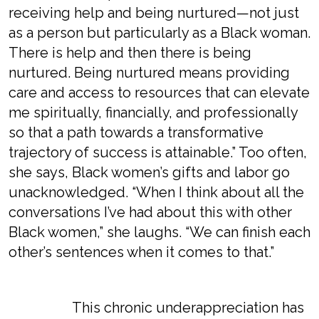
receiving help and being nurtured—not just
as a person but particularly as a Black woman.
There is help and then there is being
nurtured. Being nurtured means providing
care and access to resources that can elevate
me spiritually, financially, and professionally
so that a path towards a transformative
trajectory of success is attainable.” Too often,
she says, Black women’s gifts and labor go
unacknowledged. “When I think about all the
conversations I’ve had about this with other
Black women,” she laughs. “We can finish each
other’s sentences when it comes to that.”
This chronic underappreciation has