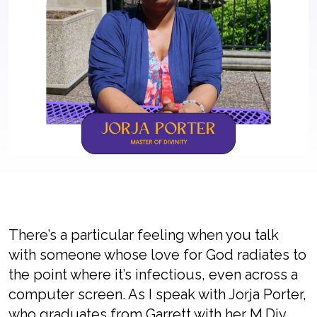
There’s a particular feeling when you talk
with someone whose love for God radiates to
the point where it’s infectious, even across a
computer screen. As I speak with Jorja Porter,
who graduates from Garrett with her M.Div.