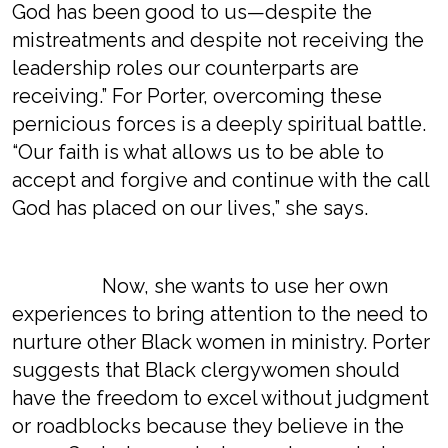
God has been good to us—despite the
mistreatments and despite not receiving the
leadership roles our counterparts are
receiving.” For Porter, overcoming these
pernicious forces is a deeply spiritual battle.
“Our faith is what allows us to be able to
accept and forgive and continue with the call
God has placed on our lives,” she says.
Now, she wants to use her own
experiences to bring attention to the need to
nurture other Black women in ministry. Porter
suggests that Black clergywomen should
have the freedom to excel without judgment
or roadblocks because they believe in the