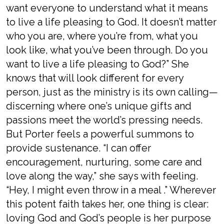
want everyone to understand what it means
to live a life pleasing to God. It doesn’t matter
who you are, where you’re from, what you
look like, what you’ve been through. Do you
want to live a life pleasing to God?” She
knows that will look different for every
person, just as the ministry is its own calling—
discerning where one’s unique gifts and
passions meet the world’s pressing needs.
But Porter feels a powerful summons to
provide sustenance. “I can offer
encouragement, nurturing, some care and
love along the way,” she says with feeling.
“Hey, I might even throw in a meal .” Wherever
this potent faith takes her, one thing is clear:
loving God and God’s people is her purpose