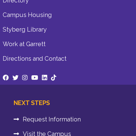
Directory
Campus Housing
Styberg Library
Work at Garrett
Directions and Contact
NEXT STEPS
Request Information
Visit the Campus