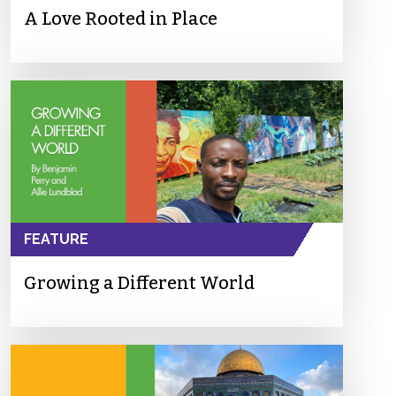
A Love Rooted in Place
FEATURE
Growing a Different World