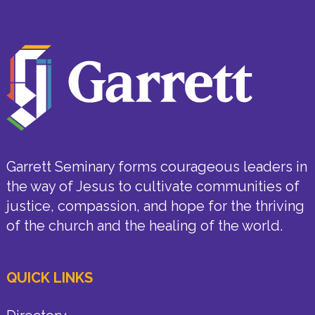
Garrett Seminary forms courageous leaders in
the way of Jesus to cultivate communities of
justice, compassion, and hope for the thriving
of the church and the healing of the world.
QUICK LINKS