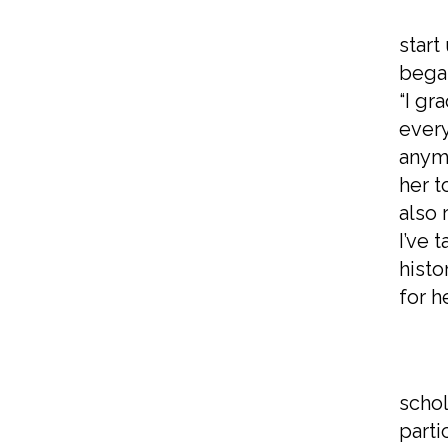
Whil
start
began
“I gr
every
anymo
her t
also 
I’ve 
histo
for h
In h
schol
parti