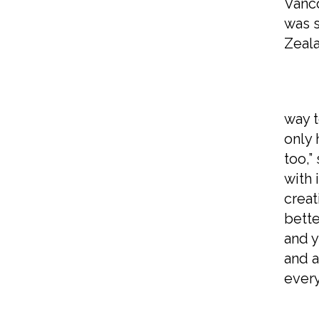
Vanco
was s
Zeala
What
way t
only 
too,”
with 
creat
bette
and y
and a
every