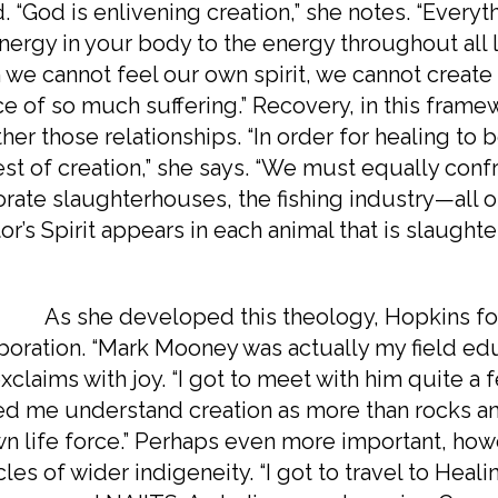
. “God is enlivening creation,” she notes. “Everyt
nergy in your body to the energy throughout all 
we cannot feel our own spirit, we cannot create c
e of so much suffering.” Recovery, in this framew
her those relationships. “In order for healing to
est of creation,” she says. “We must equally confr
rate slaughterhouses, the fishing industry—all o
or’s Spirit appears in each animal that is slaughte
he developed this theology, Hopkins foun
boration. “Mark Mooney was actually my field ed
xclaims with joy. “I got to meet with him quite a
d me understand creation as more than rocks and
wn life force.” Perhaps even more important, ho
rcles of wider indigeneity. “I got to travel to Hea