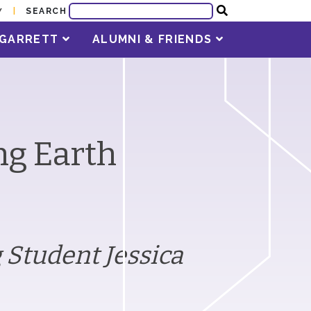
SEARCH
Y
T GARRETT
ALUMNI & FRIENDS
ng Earth
 Student Jessica