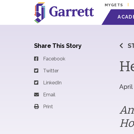
MYGETS
ACAD
Share This Story
S
Facebook
He
Twitter
LinkedIn
April
Email
An
Print
Ho