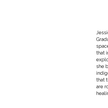
Jessi
Gradu
space
that 
explo
she b
indig
that 
are r
heali