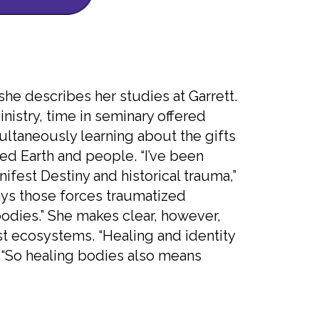
she describes her studies at Garrett.
nistry, time in seminary offered
ltaneously learning about the gifts
ed Earth and people. “I’ve been
ifest Destiny and historical trauma,”
ays those forces traumatized
dies.” She makes clear, however,
st ecosystems. “Healing and identity
s. “So healing bodies also means