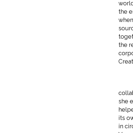
world
the e
when 
sourc
toget
the r
corpo
Creat
As s
colla
she e
helpe
its o
in ci