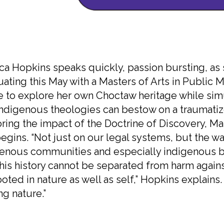
ca Hopkins speaks quickly, passion bursting, as 
ating this May with a Masters of Arts in Public Mi
 to explore her own Choctaw heritage while simu
indigenous theologies can bestow on a traumatiz
ring the impact of the Doctrine of Discovery, Man
egins. “Not just on our legal systems, but the w
enous communities and especially indigenous bo
this history cannot be separated from harm again
ooted in nature as well as self,” Hopkins explain
ng nature.”