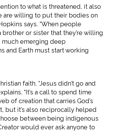
n to what is threatened, it also
 are willing to put their bodies on
,” Hopkins says. “When people
 brother or sister that they’re willing
’s so much emerging deep
ns and Earth must start working
ian faith. “Jesus didn’t go and
lains. “It’s a call to spend time
b of creation that carries God’s
t, but it’s also reciprocally helped
to choose between being indigenous
e Creator would ever ask anyone to