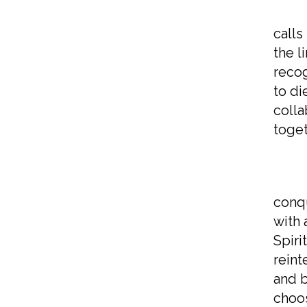
But 
calls
the l
recog
to di
colla
toget
This
conqu
with 
Spiri
reint
and b
choos