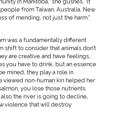
ity in Manitoba,” she gushes. “It
 people from Taiwan, Australia, New
s of mending, not just the harm.”
as a fundamentally different
 shift to consider that animals don’t
they are creative and have feelings,
s you have to drink, but an essence
be mined, they play a role in
she viewed non-human kin helped her
salmon, you lose those nutrients
also the river is going to decline,
w violence that will destroy