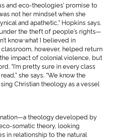
nd eco-theologies’ promise to
s was not her mindset when she
ynical and apathetic,” Hopkins says.
under the theft of people’s rights—
n’t know what I believed in
e classroom, however, helped return
the impact of colonial violence, but
rd. “I’m pretty sure in every class
 read,” she says. “We know the
sing Christian theology as a vessel
tion—a theology developed by
eco-somatic theory, looking
s in relationship to the natural