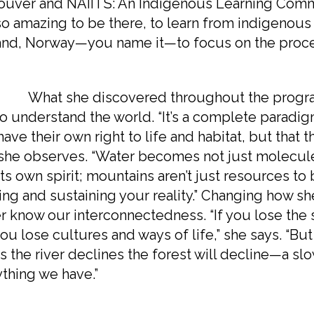
uver and NAIITS: An Indigenous Learning Commun
o amazing to be there, to learn from indigenous
nd, Norway—you name it—to focus on the proces
 she discovered throughout the program w
o understand the world. “It’s a complete paradigm
have their own right to life and habitat, but that 
 she observes. “Water becomes not just molecule
its own spirit; mountains aren’t just resources to 
ing and sustaining your reality.” Changing how 
r know our interconnectedness. “If you lose the 
ou lose cultures and ways of life,” she says. “But 
s the river declines the forest will decline—a slo
thing we have.”