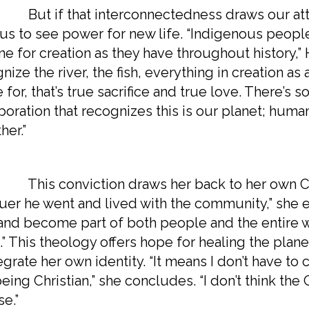
if that interconnectedness draws our attentio
 us to see power for new life. “Indigenous people
ine for creation as they have throughout history
nize the river, the fish, everything in creation as a
e for, that’s true sacrifice and true love. There
boration that recognizes this is our planet; huma
her.”
 conviction draws her back to her own Christ
er he went and lived with the community,” she exp
and become part of both people and the entire we
t.” This theology offers hope for healing the plane
egrate her own identity. “It means I don’t have 
eing Christian,” she concludes. “I don’t think th
e.”