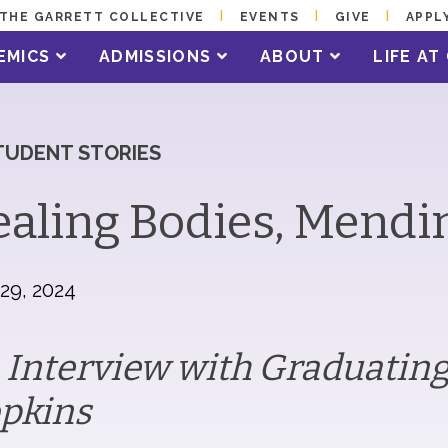
THE GARRETT COLLECTIVE
EVENTS
GIVE
APPL
EMICS
ADMISSIONS
ABOUT
LIFE A
TUDENT STORIES
aling Bodies, Mendi
 29, 2024
 Interview with Graduating
pkins