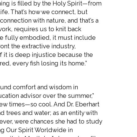
hing is filled by the Holy Spirit—from
life. That’s how we connect, but
onnection with nature, and that’s a
ork, requires us to knit back
 be fully embodied, it must include
ont the extractive industry,
f it is deep injustice because the
red, every fish losing its home.”
d comfort and wisdom in
ucation advisor over the summer,”
 few times—so cool. And Dr. Eberhart
 trees and water; as an entity with
wever, were chances she had to study
ling Our Spirit Worldwide in