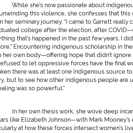
e she’s now passionate about indigenous a
 unwinding this violence, she confesses that thi
 her seminary journey. “I came to Garrett really c
aduated college after the election, after COVID—
thing that’s happened in the past few years. I did
re.” Encountering indigenous scholarship in th
o her own body—offering hope that didn’t ignore 
refused to let oppressive forces have the final wo
taken there was at least one indigenous source to
ry, but to see how other indigenous people are u
ealing was so powerful.”
er own thesis work, she wove deep incarna
ars like Elizabeth Johnson—with Mark Mooney’s 
cularly at how these forces intersect women’s live