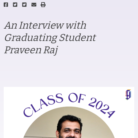
An Interview with
Graduating Student
Praveen Raj