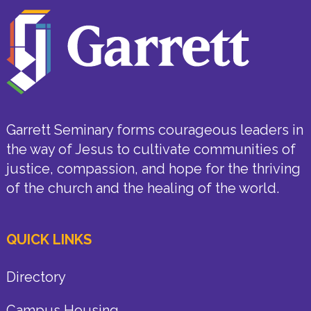
Garrett Seminary forms courageous leaders in
the way of Jesus to cultivate communities of
justice, compassion, and hope for the thriving
of the church and the healing of the world.
QUICK LINKS
Directory
Campus Housing