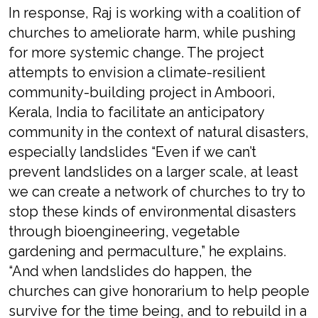
In response, Raj is working with a coalition of
churches to ameliorate harm, while pushing
for more systemic change. The project
attempts to envision a climate-resilient
community-building project in Amboori,
Kerala, India to facilitate an anticipatory
community in the context of natural disasters,
especially landslides “Even if we can’t
prevent landslides on a larger scale, at least
we can create a network of churches to try to
stop these kinds of environmental disasters
through bioengineering, vegetable
gardening and permaculture,” he explains.
“And when landslides do happen, the
churches can give honorarium to help people
survive for the time being, and to rebuild in a