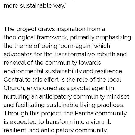
more sustainable way.”
The project draws inspiration from a
theological framework, primarily emphasizing
the theme of being ‘born-again,’ which
advocates for the transformative rebirth and
renewal of the community towards
environmental sustainability and resilience.
Central to this effort is the role of the local
Church, envisioned as a pivotal agent in
nurturing an anticipatory community mindset
and facilitating sustainable living practices.
Through this project, the Pantha community
is expected to transform into a vibrant,
resilient, and anticipatory community,