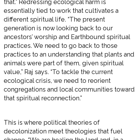
that.” Redressing ecological harm is
essentially tied to work that cultivates a
different spiritual life. “The present
generation is now looking back to our
ancestors’ worship and Earthbound spiritual
practices. We need to go back to those
practices to an understanding that plants and
animals were part of them, given spiritual
value,” Raj says. “To tackle the current
ecological crisis, we need to reorient
congregations and local communities toward
that spiritual reconnection.”
This is where political theories of
decolonization meet theologies that fuel