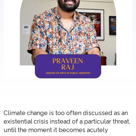
Climate change is too often discussed as an
existential crisis instead of a particular threat,
until the moment it becomes acutely