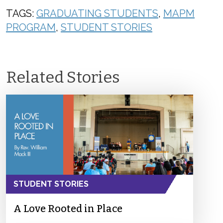
TAGS:
GRADUATING STUDENTS
,
MAPM
PROGRAM
,
STUDENT STORIES
Related Stories
STUDENT STORIES
A Love Rooted in Place