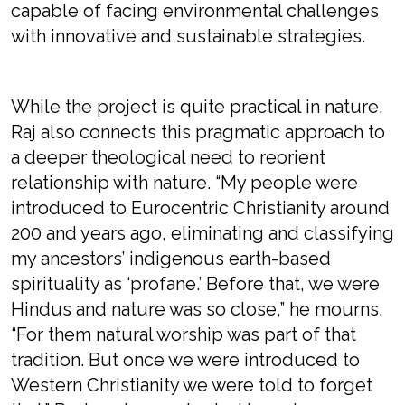
capable of facing environmental challenges
with innovative and sustainable strategies.
While the project is quite practical in nature,
Raj also connects this pragmatic approach to
a deeper theological need to reorient
relationship with nature. “My people were
introduced to Eurocentric Christianity around
200 and years ago, eliminating and classifying
my ancestors’ indigenous earth-based
spirituality as ‘profane.’ Before that, we were
Hindus and nature was so close,” he mourns.
“For them natural worship was part of that
tradition. But once we were introduced to
Western Christianity we were told to forget