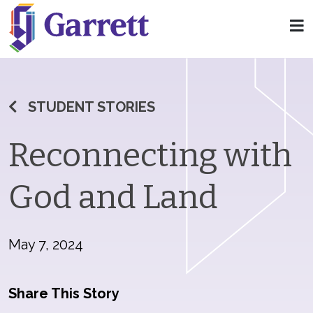
STUDENT STORIES
Reconnecting with
God and Land
May 7, 2024
Share This Story