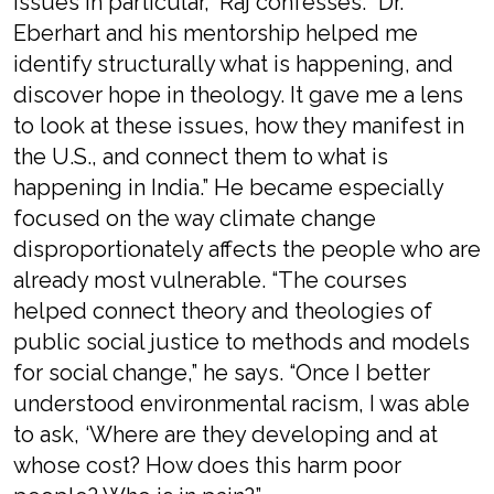
issues in particular,” Raj confesses. “Dr.
Eberhart and his mentorship helped me
identify structurally what is happening, and
discover hope in theology. It gave me a lens
to look at these issues, how they manifest in
the U.S., and connect them to what is
happening in India.” He became especially
focused on the way climate change
disproportionately affects the people who are
already most vulnerable. “The courses
helped connect theory and theologies of
public social justice to methods and models
for social change,” he says. “Once I better
understood environmental racism, I was able
to ask, ‘Where are they developing and at
whose cost? How does this harm poor