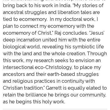
bring back to his work in India. “My stories of
ancestral struggles and liberation tales are
tied to ecomemory. In my doctoral work, I
plan to connect my ecomemory with the
ecomemory of Christ,” Raj concludes. “Jesus’
deep incarnation united him with the entire
biological world, revealing his symbiotic life
with the land and the whole creation. Through
this work, my research seeks to envision an
intersectional eco-Christology, to place my
ancestors and their earth-based struggles
and religious practices in continuity with
Christian tradition.” Garrett is equally elated to
retain the brilliance he brings our community,
as he begins this holy work.