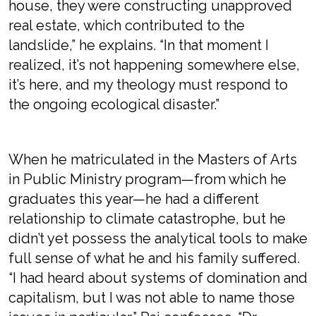
house, they were constructing unapproved
real estate, which contributed to the
landslide,” he explains. “In that moment I
realized, it’s not happening somewhere else,
it’s here, and my theology must respond to
the ongoing ecological disaster.”
When he matriculated in the Masters of Arts
in Public Ministry program—from which he
graduates this year—he had a different
relationship to climate catastrophe, but he
didn’t yet possess the analytical tools to make
full sense of what he and his family suffered.
“I had heard about systems of domination and
capitalism, but I was not able to name those