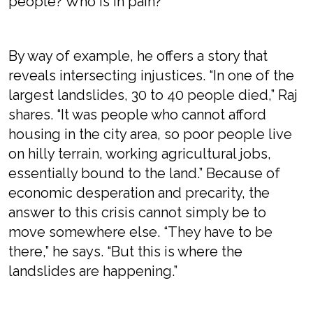
people? Who is in pain?”
By way of example, he offers a story that
reveals intersecting injustices. “In one of the
largest landslides, 30 to 40 people died,” Raj
shares. “It was people who cannot afford
housing in the city area, so poor people live
on hilly terrain, working agricultural jobs,
essentially bound to the land.” Because of
economic desperation and precarity, the
answer to this crisis cannot simply be to
move somewhere else. “They have to be
there,” he says. “But this is where the
landslides are happening.”