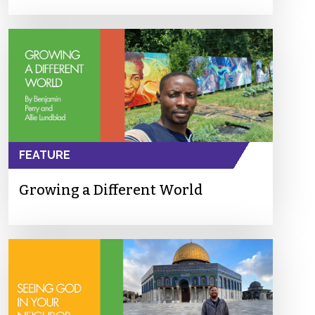
FEATURE
Growing a Different World