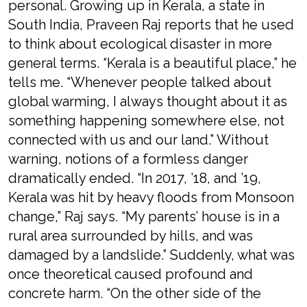
personal. Growing up in Kerala, a state in
South India, Praveen Raj reports that he used
to think about ecological disaster in more
general terms. “Kerala is a beautiful place,” he
tells me. “Whenever people talked about
global warming, I always thought about it as
something happening somewhere else, not
connected with us and our land.” Without
warning, notions of a formless danger
dramatically ended. “In 2017, ’18, and ’19,
Kerala was hit by heavy floods from Monsoon
change,” Raj says. “My parents’ house is in a
rural area surrounded by hills, and was
damaged by a landslide.” Suddenly, what was
once theoretical caused profound and
concrete harm. “On the other side of the