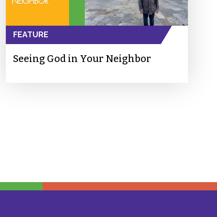
FEATURE
Seeing God in Your Neighbor