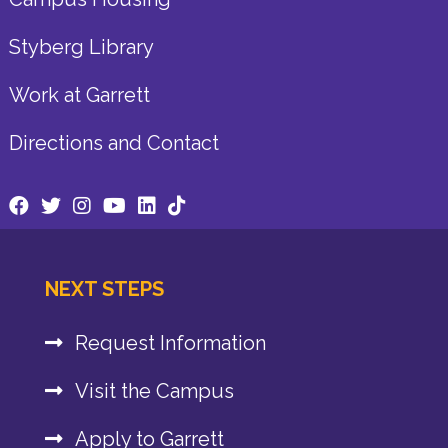
Styberg Library
Work at Garrett
Directions and Contact
NEXT STEPS
Request Information
Visit the Campus
Apply to Garrett