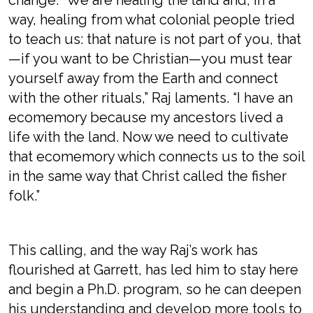
change. “We are healing the land and, in a
way, healing from what colonial people tried
to teach us: that nature is not part of you, that
—if you want to be Christian—you must tear
yourself away from the Earth and connect
with the other rituals,” Raj laments. “I have an
ecomemory because my ancestors lived a
life with the land. Now we need to cultivate
that ecomemory which connects us to the soil
in the same way that Christ called the fisher
folk.”
This calling, and the way Raj’s work has
flourished at Garrett, has led him to stay here
and begin a Ph.D. program, so he can deepen
his understanding and develop more tools to