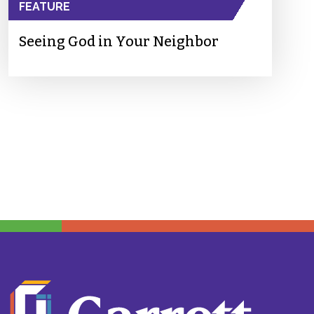
FEATURE
Seeing God in Your Neighbor