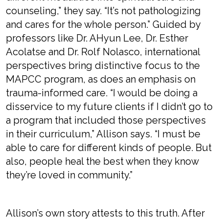
counseling,” they say. “It’s not pathologizing
and cares for the whole person.” Guided by
professors like Dr. AHyun Lee, Dr. Esther
Acolatse and Dr. Rolf Nolasco, international
perspectives bring distinctive focus to the
MAPCC program, as does an emphasis on
trauma-informed care. “I would be doing a
disservice to my future clients if I didn’t go to
a program that included those perspectives
in their curriculum,” Allison says. “I must be
able to care for different kinds of people. But
also, people heal the best when they know
they’re loved in community.”
Allison’s own story attests to this truth. After