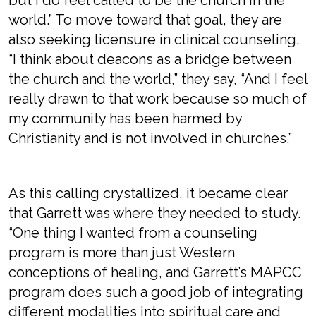
world.” To move toward that goal, they are
also seeking licensure in clinical counseling.
“I think about deacons as a bridge between
the church and the world,” they say, “And I feel
really drawn to that work because so much of
my community has been harmed by
Christianity and is not involved in churches.”
As this calling crystallized, it became clear
that Garrett was where they needed to study.
“One thing I wanted from a counseling
program is more than just Western
conceptions of healing, and Garrett’s MAPCC
program does such a good job of integrating
different modalities into spiritual care and