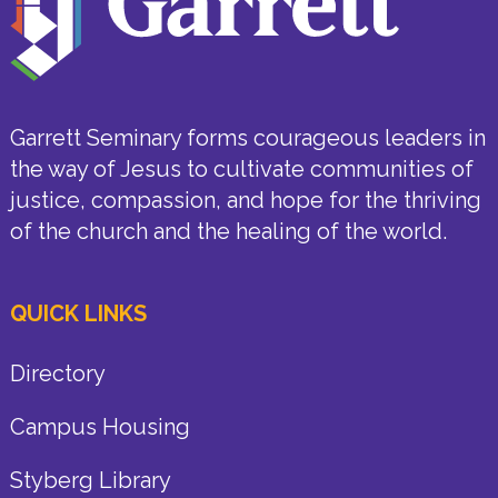
Garrett Seminary forms courageous leaders in
the way of Jesus to cultivate communities of
justice, compassion, and hope for the thriving
of the church and the healing of the world.
QUICK LINKS
Directory
Campus Housing
Styberg Library