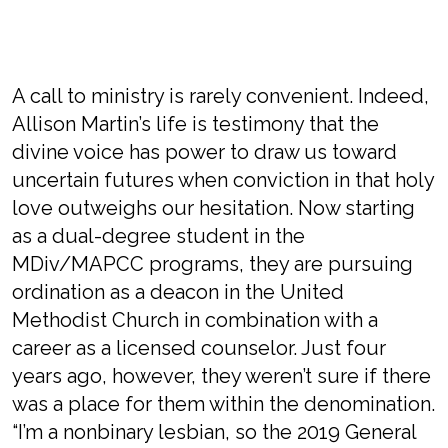
A call to ministry is rarely convenient. Indeed,
Allison Martin’s life is testimony that the
divine voice has power to draw us toward
uncertain futures when conviction in that holy
love outweighs our hesitation. Now starting
as a dual-degree student in the
MDiv/MAPCC programs, they are pursuing
ordination as a deacon in the United
Methodist Church in combination with a
career as a licensed counselor. Just four
years ago, however, they weren’t sure if there
was a place for them within the denomination.
“I’m a nonbinary lesbian, so the 2019 General