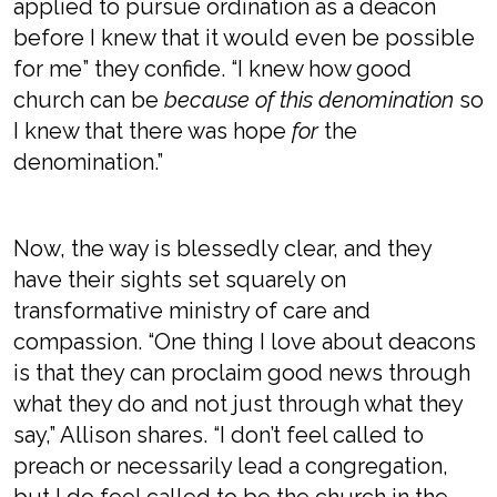
applied to pursue ordination as a deacon
before I knew that it would even be possible
for me” they confide. “I knew how good
church can be
because of this denomination
so
I knew that there was hope
for
the
denomination.”
Now, the way is blessedly clear, and they
have their sights set squarely on
transformative ministry of care and
compassion. “One thing I love about deacons
is that they can proclaim good news through
what they do and not just through what they
say,” Allison shares. “I don’t feel called to
preach or necessarily lead a congregation,
but I do feel called to be the church in the