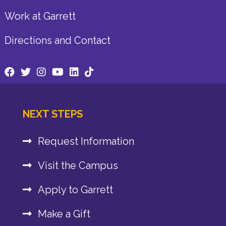
Work at Garrett
Directions and Contact
NEXT STEPS
Request Information
Visit the Campus
Apply to Garrett
Make a Gift