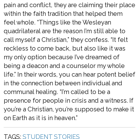
pain and conflict, they are claiming their place
within the faith tradition that helped them
feel whole. “Things like the Wesleyan
quadrilateral are the reason I’m still able to
call myself a Christian,” they confess. “It felt
reckless to come back, but also like it was
my only option because I’ve dreamed of
being a deacon and a counselor my whole
life.” In their words, you can hear potent belief
in the connection between individual and
communal healing. “I’m called to be a
presence for people in crisis and a witness. If
you’re a Christian, you’re supposed to make it
on Earth as it is in heaven.”
TAGS:
STUDENT STORIES