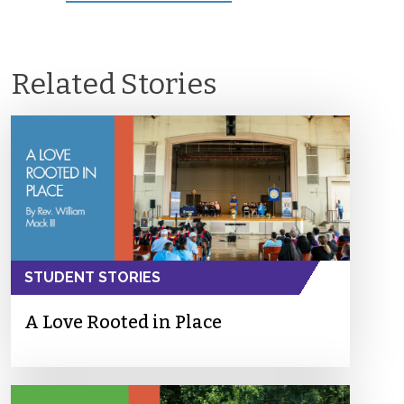
Related Stories
STUDENT STORIES
A Love Rooted in Place