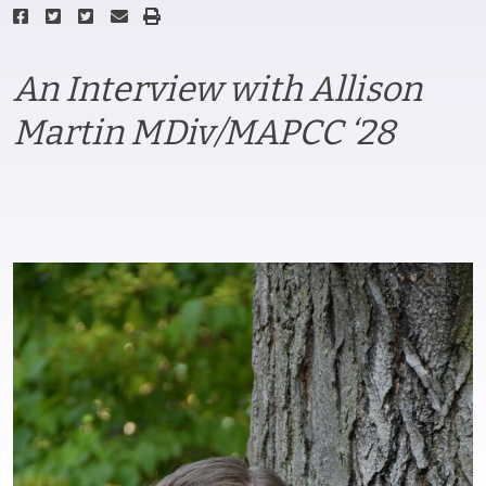
An Interview with Allison
Martin MDiv/MAPCC ‘28