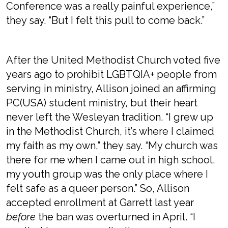
Conference was a really painful experience,”
they say. “But I felt this pull to come back.”
After the United Methodist Church voted five
years ago to prohibit LGBTQIA+ people from
serving in ministry, Allison joined an affirming
PC(USA) student ministry, but their heart
never left the Wesleyan tradition. “I grew up
in the Methodist Church, it’s where I claimed
my faith as my own,” they say. “My church was
there for me when I came out in high school,
my youth group was the only place where I
felt safe as a queer person.” So, Allison
accepted enrollment at Garrett last year
before
the ban was overturned in April. “I