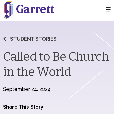
STUDENT STORIES
Called to Be Church
in the World
September 24, 2024
Share This Story