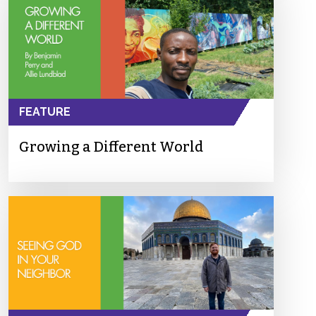
FEATURE
Growing a Different World