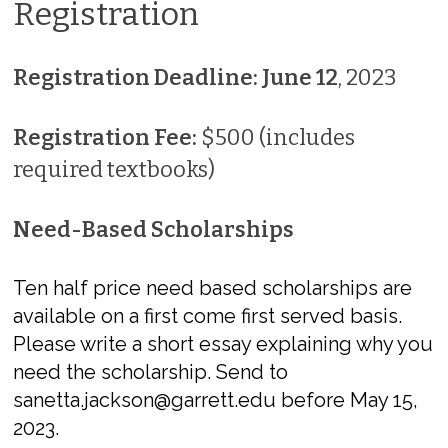
Registration
Registration Deadline: June 12
, 2023
Registration Fee:
$500 (includes
required textbooks)
Need-Based Scholarships
Ten half price need based scholarships are
available on a first come first served basis.
Please write a short essay explaining why you
need the scholarship. Send to
sanetta.jackson@garrett.edu before May 15,
2023.