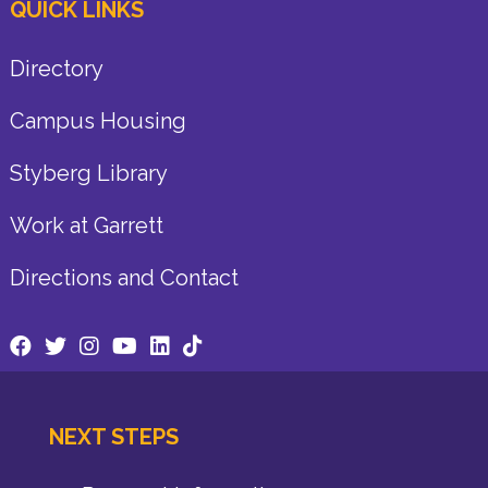
QUICK LINKS
Directory
Campus Housing
Styberg Library
Work at Garrett
Directions and Contact
NEXT STEPS