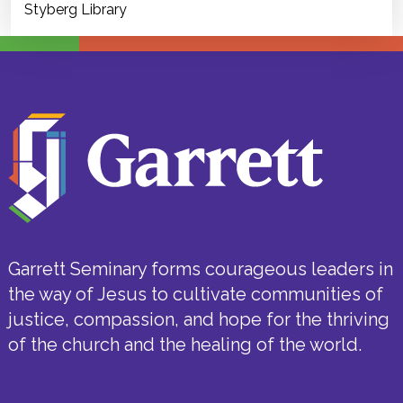
Styberg Library
Garrett Seminary forms courageous leaders in
the way of Jesus to cultivate communities of
justice, compassion, and hope for the thriving
of the church and the healing of the world.