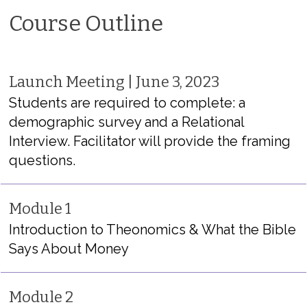
Course Outline
Launch Meeting | June 3, 2023
Students are required to complete: a
demographic survey and a Relational
Interview. Facilitator will provide the framing
questions.
Module 1
Introduction to Theonomics & What the Bible
Says About Money
Module 2