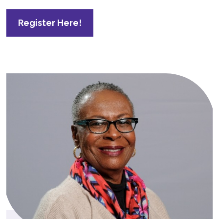
Register Here!