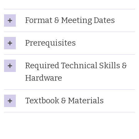
Format & Meeting Dates
Prerequisites
Required Technical Skills &
Hardware
Textbook & Materials