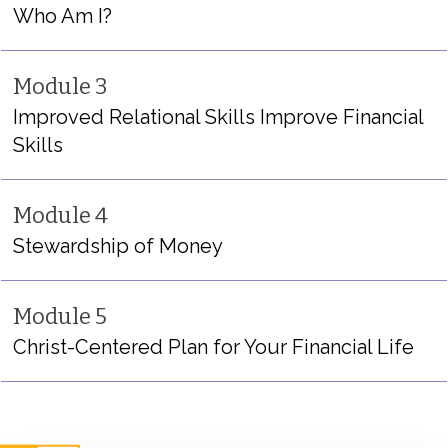
Who Am I?
Module 3
Improved Relational Skills Improve Financial
Skills
Module 4
Stewardship of Money
Module 5
Christ-Centered Plan for Your Financial Life