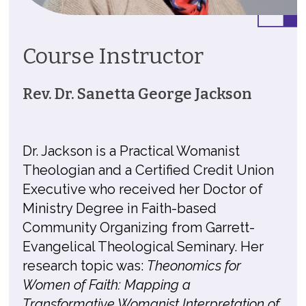
Course Instructor
Rev. Dr. Sanetta George Jackson
Dr. Jackson is a Practical Womanist
Theologian and a Certified Credit Union
Executive who received her Doctor of
Ministry Degree in Faith-based
Community Organizing from Garrett-
Evangelical Theological Seminary. Her
research topic was:
Theonomics for
Women of Faith: Mapping a
Transformative Womanist Interpretation of