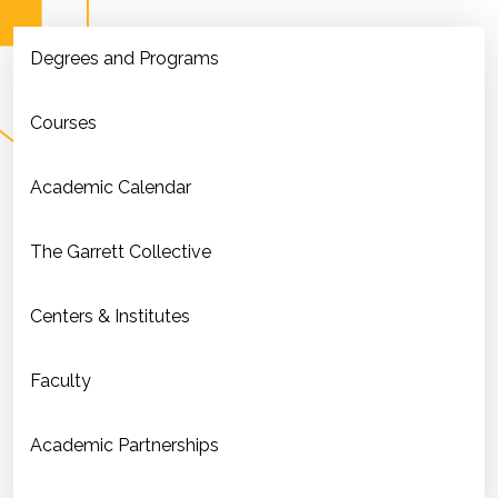
Degrees and Programs
Courses
Academic Calendar
The Garrett Collective
Centers & Institutes
Faculty
Academic Partnerships