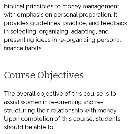
biblical principles to money management
with emphasis on personal preparation. It
provides guidelines, practice, and feedback
in selecting, organizing, adapting, and
presenting ideas in re-organizing personal
finance habits.
Course Objectives
The overall objective of this course is to
assist women in re-orienting and re-
structuring their relationship with money.
Upon completion of this course, students
should be able to: