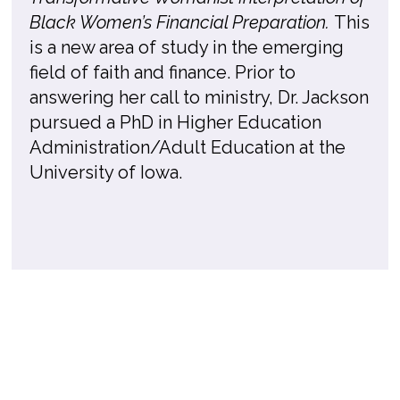
Black Women’s Financial Preparation.
This
is a new area of study in the emerging
field of faith and finance. Prior to
answering her call to ministry, Dr. Jackson
pursued a PhD in Higher Education
Administration/Adult Education at the
University of Iowa.