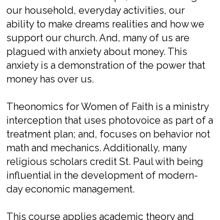
our household, everyday activities, our
ability to make dreams realities and how we
support our church. And, many of us are
plagued with anxiety about money. This
anxiety is a demonstration of the power that
money has over us.
Theonomics for Women of Faith is a ministry
interception that uses photovoice as part of a
treatment plan; and, focuses on behavior not
math and mechanics. Additionally, many
religious scholars credit St. Paul with being
influential in the development of modern-
day economic management.
This course applies academic theory and