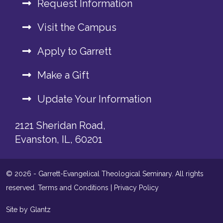
Request Information
Visit the Campus
Apply to Garrett
Make a Gift
Update Your Information
2121 Sheridan Road,
Evanston, IL, 60201
© 2026 - Garrett-Evangelical Theological Seminary. All rights
reserved.
Terms and Conditions
|
Privacy Policy
Site by Glantz