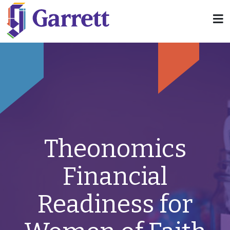
Theonomics
Financial
Readiness for