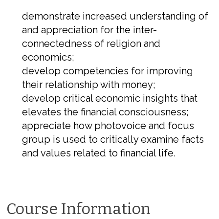
demonstrate increased understanding of
and appreciation for the inter-
connectedness of religion and
economics;
develop competencies for improving
their relationship with money;
develop critical economic insights that
elevates the financial consciousness;
appreciate how photovoice and focus
group is used to critically examine facts
and values related to financial life.
Course Information