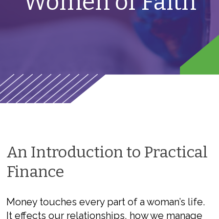
Women of Faith
An Introduction to Practical
Finance
Money touches every part of a woman’s life.
It effects our relationships, how we manage