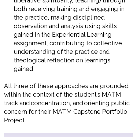
liberative spirituality, teaching) through
both receiving training and engaging in
the practice, making disciplined
observation and analysis using skills
gained in the Experiential Learning
assignment, contributing to collective
understanding of
the practice and
theological reflection on learnings
gained.
All three of these approaches are grounded
within the context of the student’s MATM
track and
concentration, and
orienting public
concern for their MATM Capstone Portfolio
Project.