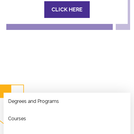
CLICK HERE
Degrees and Programs
Courses