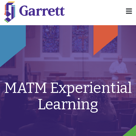
MATM Experiential
Learning