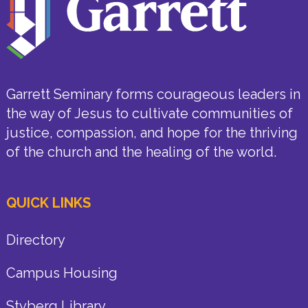
Garrett Seminary forms courageous leaders in
the way of Jesus to cultivate communities of
justice, compassion, and hope for the thriving
of the church and the healing of the world.
QUICK LINKS
Directory
Campus Housing
Styberg Library