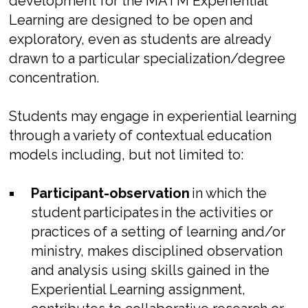
development for the MATM Experiential
Learning are designed to be open and
exploratory, even as students are already
drawn to a particular specialization/degree
concentration.
Students may engage in experiential learning
through a variety of contextual education
models including, but not limited to:
Participant-observation
in which the
student
participates
in the activities or
practices of a setting of learning and/or
ministry, makes disciplined observation
and analysis using skills gained in the
Experiential Learning assignment,