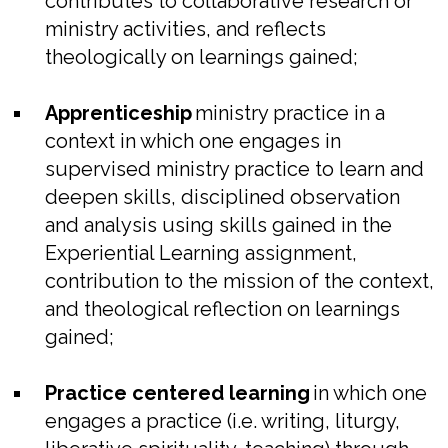
contributes to collaborative research or
ministry activities, and reflects
theologically on learnings gained;
Apprenticeship
ministry practice in a
context in which one engages in
supervised ministry practice to learn and
deepen skills, disciplined observation
and analysis using skills gained in the
Experiential Learning assignment,
contribution to the mission of the context,
and theological reflection on learnings
gained;
Practice centered learning
in which one
engages a practice (i.e. writing, liturgy,