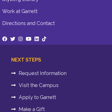
Work at Garrett
Directions and Contact
NEXT STEPS
Request Information
Visit the Campus
Apply to Garrett
Make a Gift