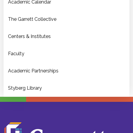
Academic Calendar
The Garrett Collective
Centers & Institutes
Faculty
Academic Partnerships
Styberg Library