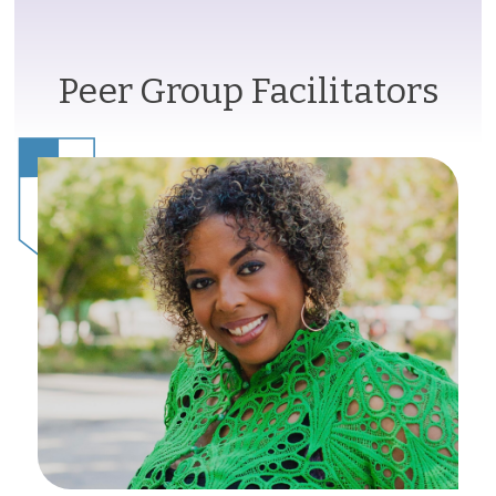
Peer Group Facilitators