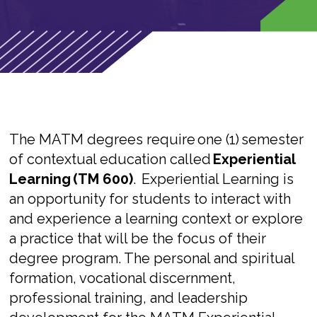
The MATM degrees require
one (1)
semester
of contextual education called
Experiential
Learning (TM 600)
.
Experiential Learning is
an opportunity for students to interact with
and experience a learning context or explore
a practice that will be the focus of their
degree program. The personal and spiritual
formation, vocational discernment,
professional training, and leadership