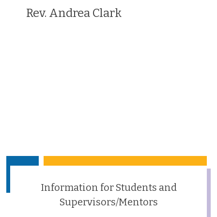
Rev. Andrea Clark
Information for Students and
Supervisors/Mentors