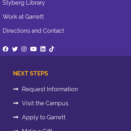
Styberg Library
Work at Garrett
Directions and Contact
NEXT STEPS
Request Information
Visit the Campus
Apply to Garrett