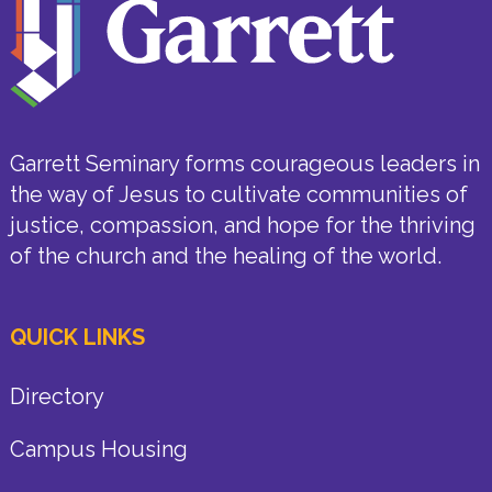
Garrett Seminary forms courageous leaders in
the way of Jesus to cultivate communities of
justice, compassion, and hope for the thriving
of the church and the healing of the world.
QUICK LINKS
Directory
Campus Housing