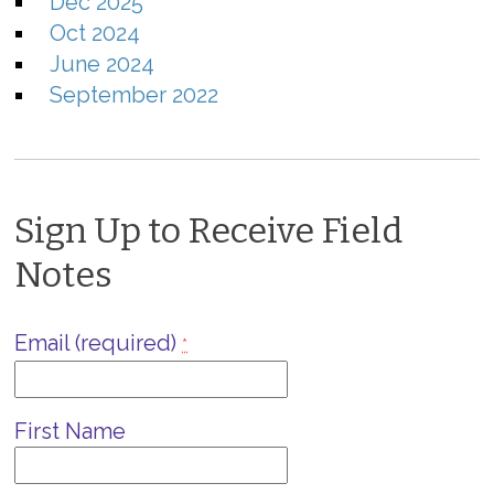
Dec 2025
Oct 2024
June 2024
September 2022
Sign Up to Receive Field
Notes
Email (required)
*
First Name