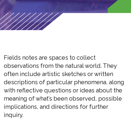
Fields notes are spaces to collect
observations from the natural world. They
often include artistic sketches or written
descriptions of particular phenomena, along
with reflective questions or ideas about the
meaning of what’s been observed, possible
implications, and directions for further
inquiry.