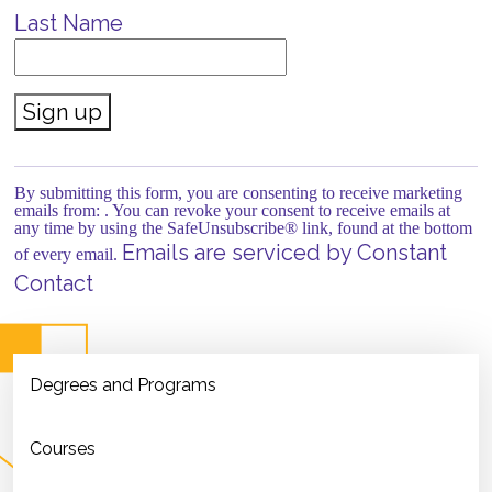
Last Name
Constant
Contact
Use.
By submitting this form, you are consenting to receive marketing
Please
emails from: . You can revoke your consent to receive emails at
leave
any time by using the SafeUnsubscribe® link, found at the bottom
this field
Emails are serviced by Constant
of every email.
blank.
Contact
Degrees and Programs
Courses