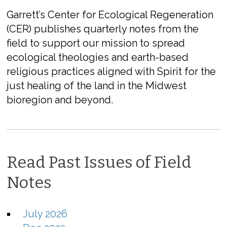
Garrett’s Center for Ecological Regeneration
(CER) publishes quarterly notes from the
field to support our mission to spread
ecological theologies and earth-based
religious practices aligned with Spirit for the
just healing of the land in the Midwest
bioregion and beyond.
Read Past Issues of Field
Notes
July 2026