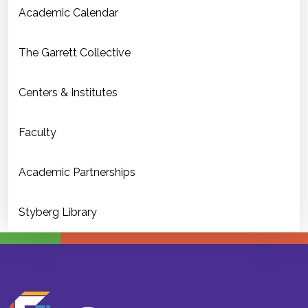
Academic Calendar
The Garrett Collective
Centers & Institutes
Faculty
Academic Partnerships
Styberg Library