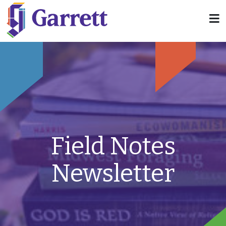
Field Notes
Newsletter