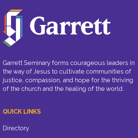
Garrett Seminary forms courageous leaders in
the way of Jesus to cultivate communities of
justice, compassion, and hope for the thriving
of the church and the healing of the world.
QUICK LINKS
Directory