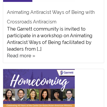
Animating Antiracist Ways of Being with
Crossroads Antiracism
The Garrett community is invited to
participate in a workshop on Animating
Antiracist Ways of Being facilitated by
leaders from […]
Read more »