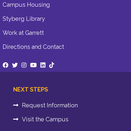
Campus Housing
Styberg Library
Work at Garrett
Directions and Contact
NEXT STEPS
Request Information
Visit the Campus