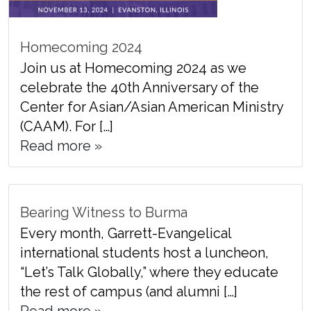
Homecoming 2024
Join us at Homecoming 2024 as we
celebrate the 40th Anniversary of the
Center for Asian/Asian American Ministry
(CAAM). For […]
Read more »
Bearing Witness to Burma
Every month, Garrett-Evangelical
international students host a luncheon,
“Let’s Talk Globally,” where they educate
the rest of campus (and alumni […]