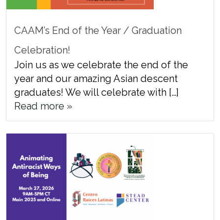
CAAM’s End of the Year / Graduation
Celebration!
Join us as we celebrate the end of the
year and our amazing Asian descent
graduates! We will celebrate with […]
Read more »