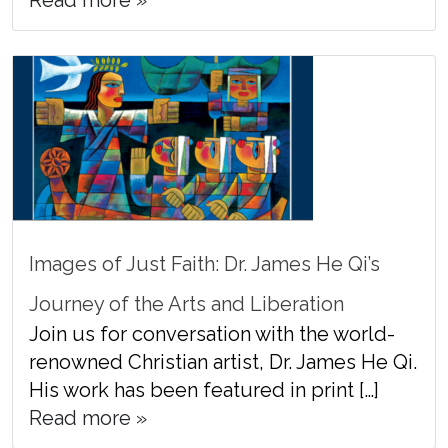
Read more »
Images of Just Faith: Dr. James He Qi’s
Journey of the Arts and Liberation
Join us for conversation with the world-
renowned Christian artist, Dr. James He Qi.
His work has been featured in print […]
Read more »