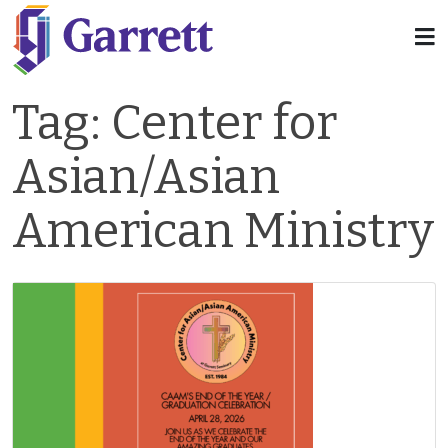
Tag:
Center for
Asian/Asian
American Ministry