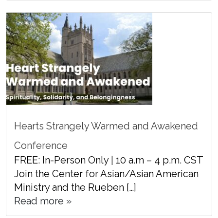
Hearts Strangely Warmed and Awakened
Conference
FREE: In-Person Only | 10 a.m – 4 p.m. CST
Join the Center for Asian/Asian American
Ministry and the Rueben […]
Read more »