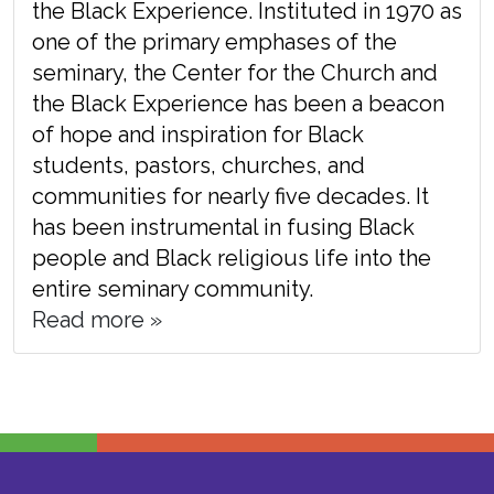
the Black Experience. Instituted in 1970 as
one of the primary emphases of the
seminary, the Center for the Church and
the Black Experience has been a beacon
of hope and inspiration for Black
students, pastors, churches, and
communities for nearly five decades. It
has been instrumental in fusing Black
people and Black religious life into the
entire seminary community.
Read more »