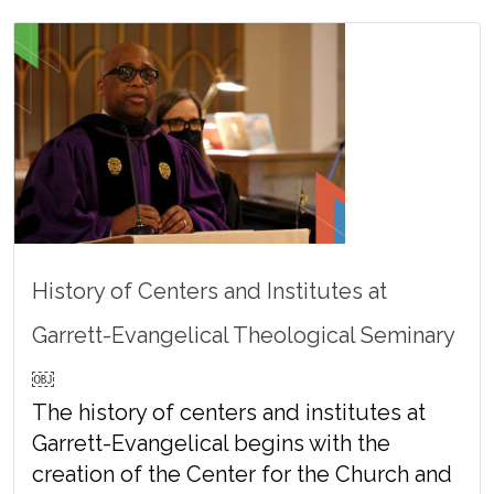
History of Centers and Institutes at
Garrett-Evangelical Theological Seminary
￼
The history of centers and institutes at
Garrett-Evangelical begins with the
creation of the Center for the Church and