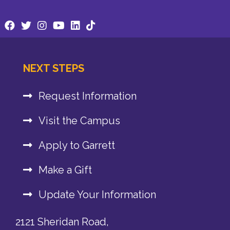
NEXT STEPS
Request Information
Visit the Campus
Apply to Garrett
Make a Gift
Update Your Information
2121 Sheridan Road,