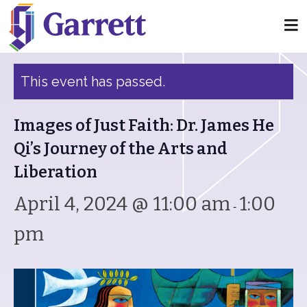
« All Events
This event has passed.
Images of Just Faith: Dr. James He
Qi’s Journey of the Arts and
Liberation
April 4, 2024 @ 11:00 am
1:00
-
pm