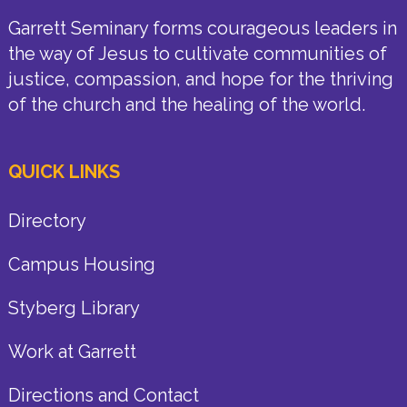
Garrett Seminary forms courageous leaders in
the way of Jesus to cultivate communities of
justice, compassion, and hope for the thriving
of the church and the healing of the world.
QUICK LINKS
Directory
Campus Housing
Styberg Library
Work at Garrett
Directions and Contact