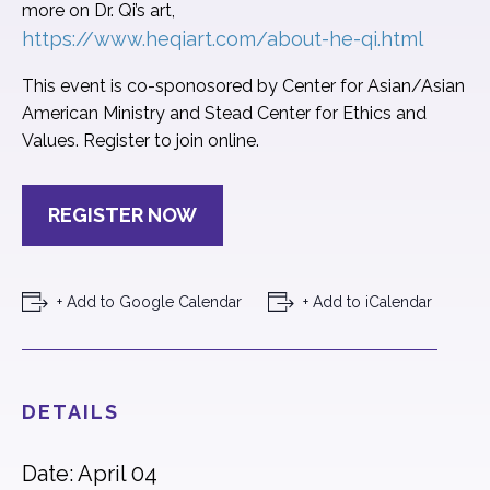
more on Dr. Qi’s art,
https://www.heqiart.com/about-he-qi.html
This event is co-sponosored by Center for Asian/Asian
American Ministry and Stead Center for Ethics and
Values. Register to join online.
REGISTER NOW
+ Add to Google Calendar
+ Add to iCalendar
DETAILS
Date: April 04