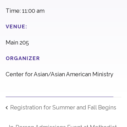
Time: 11:00 am
VENUE:
Main 205
ORGANIZER
Center for Asian/Asian American Ministry
Registration for Summer and Fall Begins