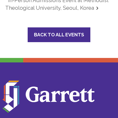
In-Person Admissions Event at Methodist
Theological University, Seoul, Korea
BACK TO ALL EVENTS