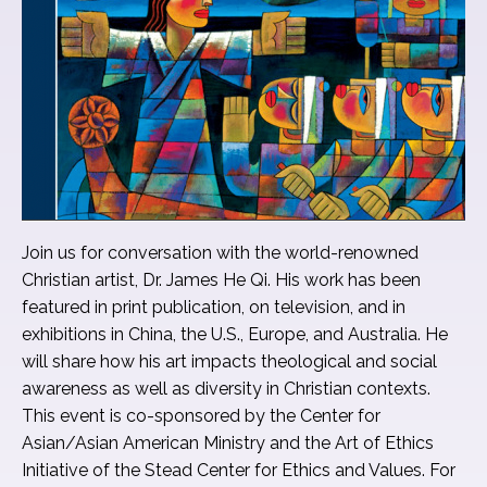
Join us for conversation with the world-renowned
Christian artist, Dr. James He Qi. His work has been
featured in print publication, on television, and in
exhibitions in China, the U.S., Europe, and Australia. He
will share how his art impacts theological and social
awareness as well as diversity in Christian contexts.
This event is co-sponsored by the Center for
Asian/Asian American Ministry and the Art of Ethics
Initiative of the Stead Center for Ethics and Values. For