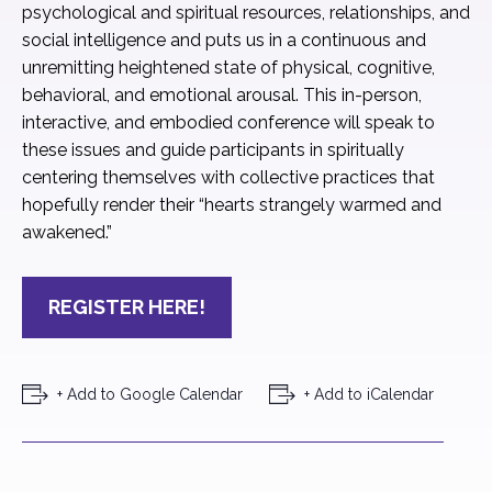
psychological and spiritual resources, relationships, and
social intelligence and puts us in a continuous and
unremitting heightened state of physical, cognitive,
behavioral, and emotional arousal. This in-person,
interactive, and embodied conference will speak to
these issues and guide participants in spiritually
centering themselves with collective practices that
hopefully render their “hearts strangely warmed and
awakened.”
REGISTER HERE!
+ Add to Google Calendar
+ Add to iCalendar