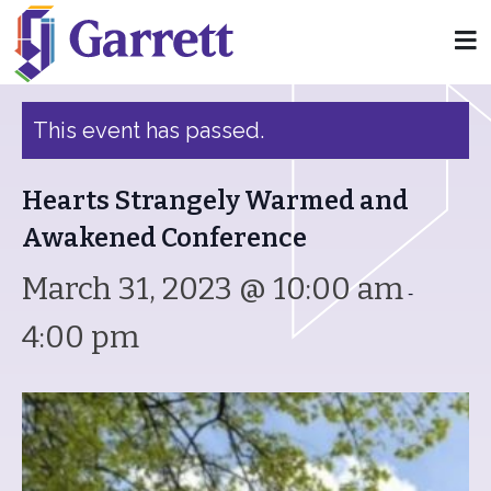
« All Events
This event has passed.
Hearts Strangely Warmed and
Awakened Conference
March 31, 2023 @ 10:00 am
-
4:00 pm