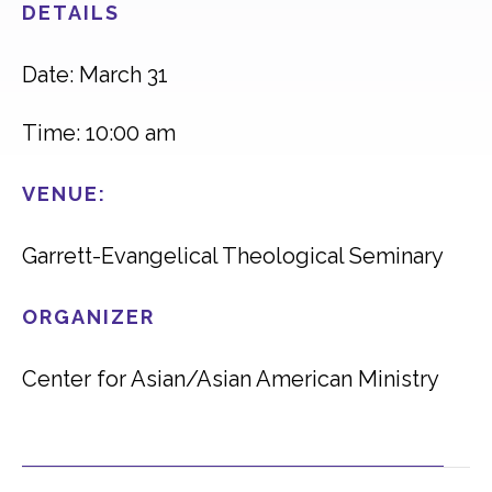
DETAILS
Date: March 31
Time: 10:00 am
VENUE:
Garrett-Evangelical Theological Seminary
ORGANIZER
Center for Asian/Asian American Ministry