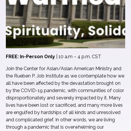
FREE: In-Person Only
| 10 a.m – 4 p.m. CST
Join the Center for Asian/Asian American Ministry and
the Rueben P. Job Institute as we contemplate how we
all have been affected by the devastation brought on
by the COVID-19 pandemic, with communities of color
disproportionately and severely impacted by it. Many
lives have been lost or sacrificed, and many more lives
are engulfed by hardships of all kinds and unresolved
and complicated grief. In other words, we are living
through a pandemic that is overwhelming our