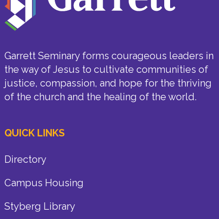
Garrett Seminary forms courageous leaders in
the way of Jesus to cultivate communities of
justice, compassion, and hope for the thriving
of the church and the healing of the world.
QUICK LINKS
Directory
Campus Housing
Styberg Library