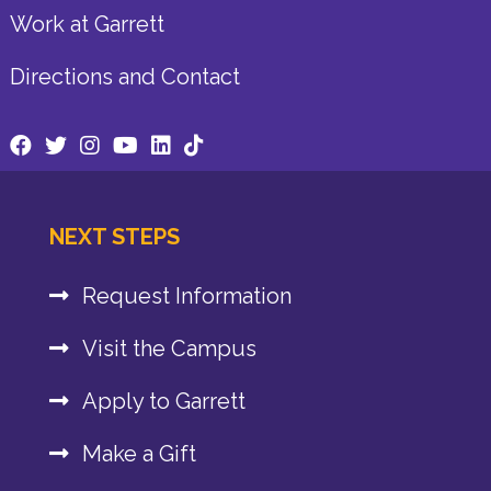
Work at Garrett
Directions and Contact
NEXT STEPS
Request Information
Visit the Campus
Apply to Garrett
Make a Gift