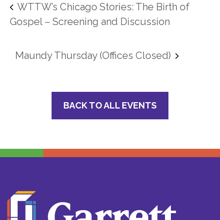
WTTW’s Chicago Stories: The Birth of
Gospel – Screening and Discussion
Maundy Thursday (Offices Closed)
BACK TO ALL EVENTS