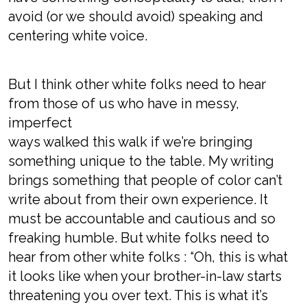
avoid (or we should avoid) speaking and
centering white voice.
But I think other white folks need to hear
from those of us who have in messy,
imperfect
ways walked this walk if we’re bringing
something unique to the table. My writing
brings something that people of color can’t
write about from their own experience. It
must be accountable and cautious and so
freaking humble. But white folks need to
hear from other white folks : “Oh, this is what
it looks like when your brother-in-law starts
threatening you over text. This is what it’s