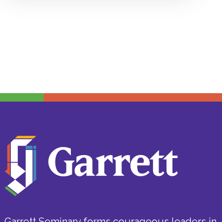
Garrett Seminary forms courageous leaders in