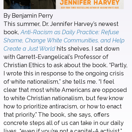
By Benjamin Perry
This summer, Dr. Jennifer Harvey’s newest
book,
Anti-Racism as Daily Practice: Refuse
Shame, Change White Communities, and Help
Create a Just World
hits shelves. I sat down
with Garrett-Evangelical’s Professor of
Christian Ethics to ask about the book. “Partly,
I wrote this in response to the ongoing crisis
of white nationalism,” she tells me. “I feel
clear that most white Americans are opposed
to white Christian nationalism, but few know
how to prioritize antiracism, or how to enact
that priority.” The book, she says, offers
concrete steps all of us can take in our daily
lives, “even if you’re not a capital-A activist.”