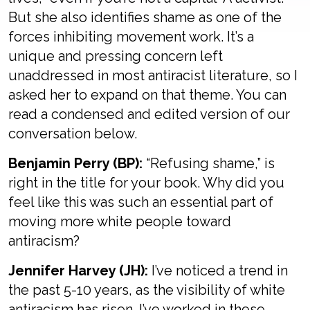
But she also identifies shame as one of the
forces inhibiting movement work. It’s a
unique and pressing concern left
unaddressed in most antiracist literature, so I
asked her to expand on that theme. You can
read a condensed and edited version of our
conversation below.
Benjamin Perry (BP):
“Refusing shame,” is
right in the title for your book. Why did you
feel like this was such an essential part of
moving more white people toward
antiracism?
Jennifer Harvey (JH):
I’ve noticed a trend in
the past 5-10 years, as the visibility of white
antiracism has risen. I’ve worked in these