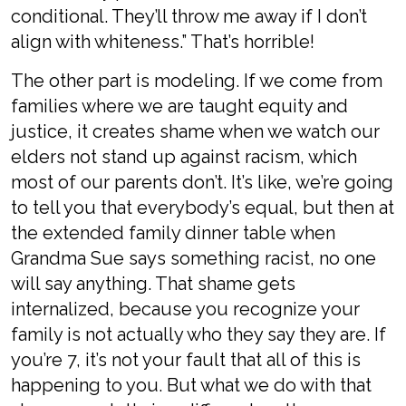
conditional. They’ll throw me away if I don’t
align with whiteness.” That’s horrible!
The other part is modeling. If we come from
families where we are taught equity and
justice, it creates shame when we watch our
elders not stand up against racism, which
most of our parents don’t. It’s like, we’re going
to tell you that everybody’s equal, but then at
the extended family dinner table when
Grandma Sue says something racist, no one
will say anything. That shame gets
internalized, because you recognize your
family is not actually who they say they are. If
you’re 7, it’s not your fault that all of this is
happening to you. But what we do with that