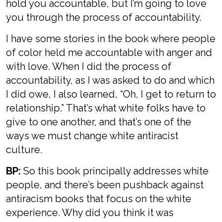
hold you accountable, but I’m going to love
you through the process of accountability.
I have some stories in the book where people
of color held me accountable with anger and
with love. When I did the process of
accountability, as I was asked to do and which
I did owe, I also learned, “Oh, I get to return to
relationship.” That’s what white folks have to
give to one another, and that’s one of the
ways we must change white antiracist
culture.
BP:
So this book principally addresses white
people, and there’s been pushback against
antiracism books that focus on the white
experience. Why did you think it was