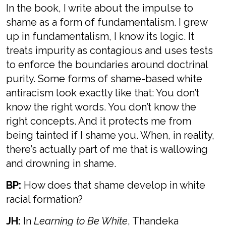
In the book, I write about the impulse to
shame as a form of fundamentalism. I grew
up in fundamentalism, I know its logic. It
treats impurity as contagious and uses tests
to enforce the boundaries around doctrinal
purity. Some forms of shame-based white
antiracism look exactly like that: You don’t
know the right words. You don’t know the
right concepts. And it protects me from
being tainted if I shame you. When, in reality,
there’s actually part of me that is wallowing
and drowning in shame.
BP:
How does that shame develop in white
racial formation?
JH:
In
Learning to Be White
, Thandeka