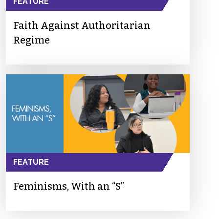
FEATURE
Faith Against Authoritarian
Regime
FEATURE
Feminisms, With an “S”