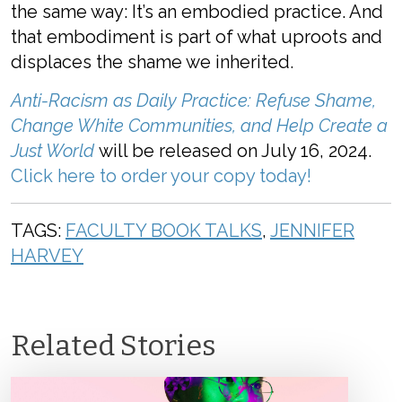
the same way: It’s an embodied practice. And
that embodiment is part of what uproots and
displaces the shame we inherited.
Anti-Racism as Daily Practice: Refuse Shame,
Change White Communities, and Help Create a
Just World
will be released on July 16, 2024.
Click here to order your copy today!
TAGS:
FACULTY BOOK TALKS
,
JENNIFER
HARVEY
Related Stories