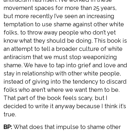
movement spaces for more than 25 years,
but more recently I’ve seen an increasing
temptation to use shame against other white
folks, to throw away people who don’t yet
know what they should be doing. This book is
an attempt to tell a broader culture of white
antiracism that we must stop weaponizing
shame. We have to tap into grief and love and
stay in relationship with other white people,
instead of giving into the tendency to discard
folks who aren’t where we want them to be.
That part of the book feels scary, but I
decided to write it anyway because I think it’s
true.
BP:
What does that impulse to shame other