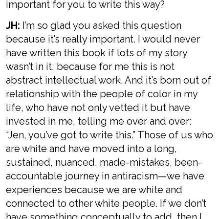
important for you to write this way?
JH:
I’m so glad you asked this question
because it’s really important. I would never
have written this book if lots of my story
wasn’t in it, because for me this is not
abstract intellectual work. And it’s born out of
relationship with the people of color in my
life, who have not only vetted it but have
invested in me, telling me over and over:
“Jen, you’ve got to write this.” Those of us who
are white and have moved into a long,
sustained, nuanced, made-mistakes, been-
accountable journey in antiracism—we have
experiences because we are white and
connected to other white people. If we don’t
have something conceptually to add, then I