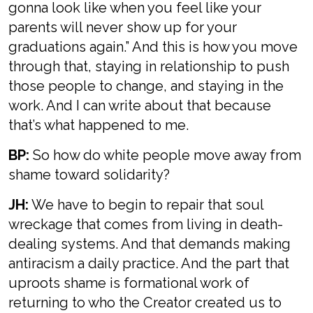
gonna look like when you feel like your
parents will never show up for your
graduations again.” And this is how you move
through that, staying in relationship to push
those people to change, and staying in the
work. And I can write about that because
that’s what happened to me.
BP:
So how do white people move away from
shame toward solidarity?
JH:
We have to begin to repair that soul
wreckage that comes from living in death-
dealing systems. And that demands making
antiracism a daily practice. And the part that
uproots shame is formational work of
returning to who the Creator created us to