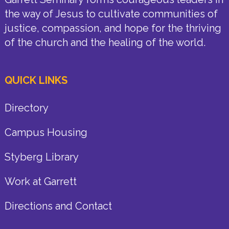
the way of Jesus to cultivate communities of
justice, compassion, and hope for the thriving
of the church and the healing of the world.
QUICK LINKS
Directory
Campus Housing
Styberg Library
Work at Garrett
Directions and Contact