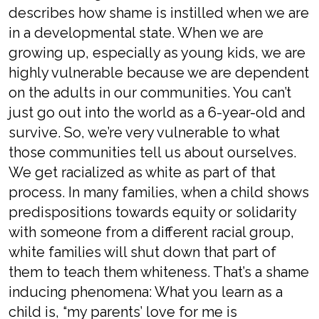
describes how shame is instilled when we are
in a developmental state. When we are
growing up, especially as young kids, we are
highly vulnerable because we are dependent
on the adults in our communities. You can’t
just go out into the world as a 6-year-old and
survive. So, we’re very vulnerable to what
those communities tell us about ourselves.
We get racialized as white as part of that
process. In many families, when a child shows
predispositions towards equity or solidarity
with someone from a different racial group,
white families will shut down that part of
them to teach them whiteness. That’s a shame
inducing phenomena: What you learn as a
child is, “my parents’ love for me is