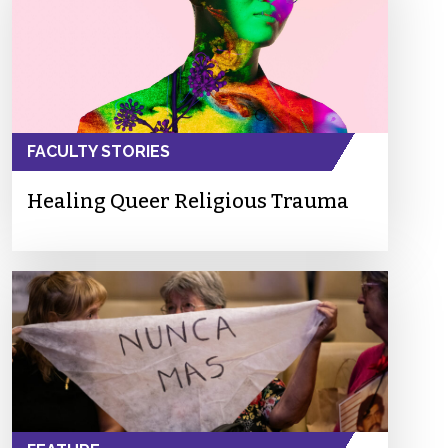
FACULTY STORIES
Healing Queer Religious Trauma