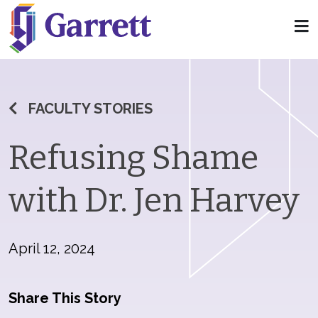
FACULTY STORIES
Refusing Shame
with Dr. Jen Harvey
April 12, 2024
Share This Story