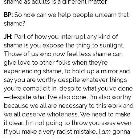
shame as adults is a different matter.
BP:
So how can we help people unlearn that
shame?
JH:
Part of how you interrupt any kind of
shame is you expose the thing to sunlight.
Those of us who now feel less shame can
give love to other folks when they’re
experiencing shame, to hold up a mirror and
say you are worthy despite whatever things
you’re complicit in, despite what you’ve done
—despite what I’ve also done. I’m also worthy
because we all are necessary to this work and
we all deserve wholeness. We need to make
it clear: I’m not going to throw you away even
if you make a very racist mistake. I
am
gonna