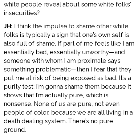
white people reveal about some white folks’
insecurities?
JH:
I think the impulse to shame other white
folks is typically a sign that one’s own self is
also full of shame. If part of me feels like I am
essentially bad, essentially unworthy—and
someone with whom I am proximate says
something problematic—then I fear that they
put me at risk of being exposed as bad. It’s a
purity test: I’m gonna shame them because it
shows that I’m actually pure, which is
nonsense. None of us are pure, not even
people of color, because we are all living in a
death dealing system. There’s no pure
ground.