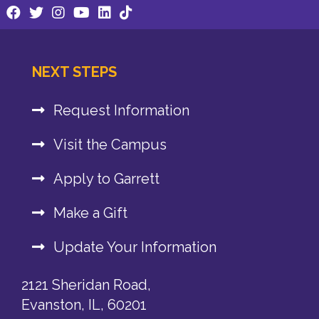
NEXT STEPS
Request Information
Visit the Campus
Apply to Garrett
Make a Gift
Update Your Information
2121 Sheridan Road,
Evanston, IL, 60201