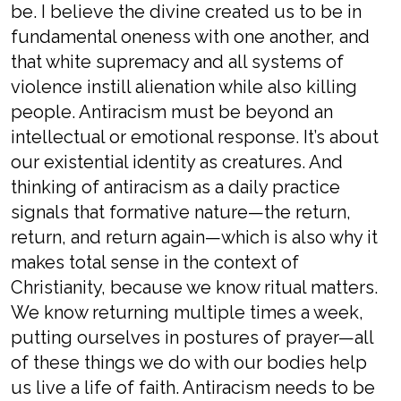
be. I believe the divine created us to be in
fundamental oneness with one another, and
that white supremacy and all systems of
violence instill alienation while also killing
people. Antiracism must be beyond an
intellectual or emotional response. It’s about
our existential identity as creatures. And
thinking of antiracism as a daily practice
signals that formative nature—the return,
return, and return again—which is also why it
makes total sense in the context of
Christianity, because we know ritual matters.
We know returning multiple times a week,
putting ourselves in postures of prayer—all
of these things we do with our bodies help
us live a life of faith. Antiracism needs to be