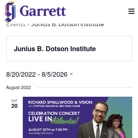
Events
Junius B. Dotson Institute
Junius B. Dotson Institute
8/20/2022
 - 
8/5/2026
Select
date.
August 2022
SAT
20