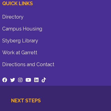
QUICK LINKS
Directory
Campus Housing
Styberg Library
Work at Garrett
Directions and Contact
NEXT STEPS