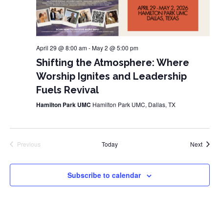
April 29 @ 8:00 am
-
May 2 @ 5:00 pm
Shifting the Atmosphere: Where
Worship Ignites and Leadership
Fuels Revival
Hamilton Park UMC
Hamilton Park UMC, Dallas, TX
Event
Previous
Today
Next
Events
Subscribe to calendar