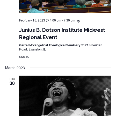
February 15, 2023 @ 4:00 pm
-
7:30 pm
Junius B. Dotson Institute Midwest
Regional Event
Garrett-Evangelical Theological Seminary
2121 Sheridan
Road, Evanston, IL
$125.00
March 2023
THU
30