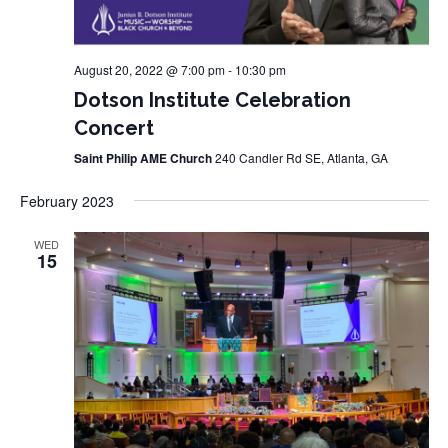
August 20, 2022 @ 7:00 pm
-
10:30 pm
Dotson Institute Celebration
Concert
Saint Philip AME Church
240 Candler Rd SE, Atlanta, GA
February 2023
WED
15