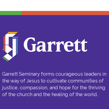
Garrett Seminary forms courageous leaders in
the way of Jesus to cultivate communities of
justice, compassion, and hope for the thriving
of the church and the healing of the world.