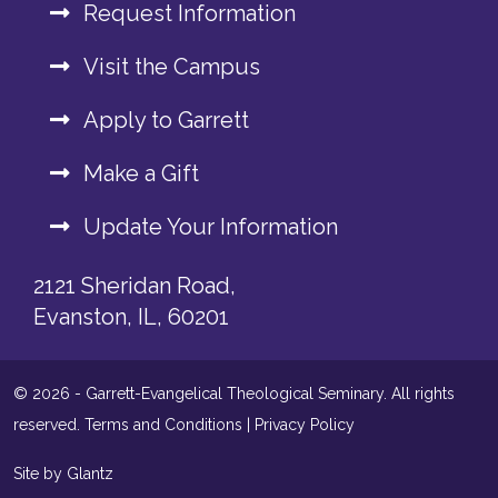
Request Information
Visit the Campus
Apply to Garrett
Make a Gift
Update Your Information
2121 Sheridan Road,
Evanston, IL, 60201
© 2026 - Garrett-Evangelical Theological Seminary. All rights
reserved.
Terms and Conditions
|
Privacy Policy
Site by Glantz