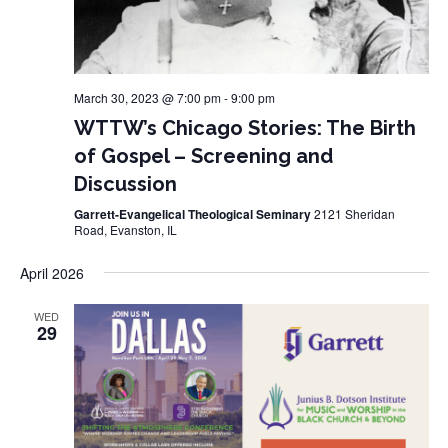
March 30, 2023 @ 7:00 pm
-
9:00 pm
WTTW’s Chicago Stories: The Birth
of Gospel – Screening and
Discussion
Garrett-Evangelical Theological Seminary
2121 Sheridan
Road, Evanston, IL
April 2026
WED
29