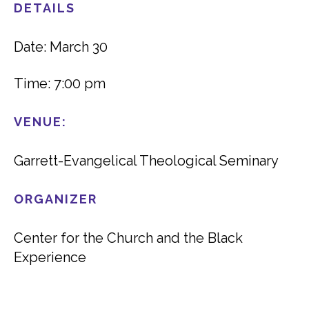
DETAILS
Date: March 30
Time: 7:00 pm
VENUE:
Garrett-Evangelical Theological Seminary
ORGANIZER
Center for the Church and the Black
Experience