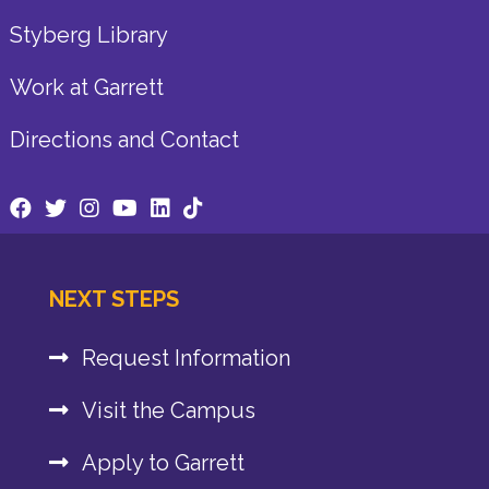
Styberg Library
Work at Garrett
Directions and Contact
NEXT STEPS
Request Information
Visit the Campus
Apply to Garrett