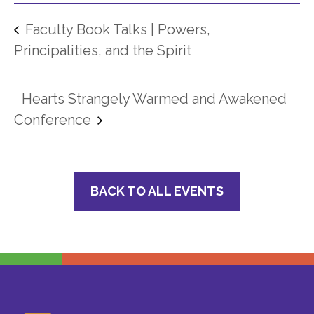
Faculty Book Talks | Powers,
Principalities, and the Spirit
Hearts Strangely Warmed and Awakened
Conference
BACK TO ALL EVENTS