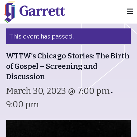
« All Events
This event has passed.
WTTW’s Chicago Stories: The Birth
of Gospel – Screening and
Discussion
March 30, 2023 @ 7:00 pm
-
9:00 pm