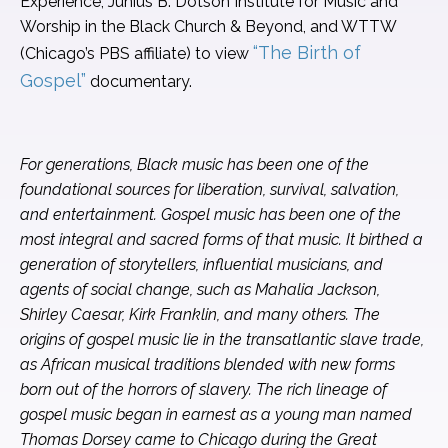
Experience, Junius B. Dotson Institute for Music and
Worship in the Black Church & Beyond, and WTTW
“The Birth of
(Chicago’s PBS affiliate) to view
Gospel”
documentary.
For generations, Black music has been one of the
foundational sources for liberation, survival, salvation,
and entertainment. Gospel music has been one of the
most integral and sacred forms of that music. It birthed a
generation of storytellers, influential musicians, and
agents of social change, such as Mahalia Jackson,
Shirley Caesar, Kirk Franklin, and many others. The
origins of gospel music lie in the transatlantic slave trade,
as African musical traditions blended with new forms
born out of the horrors of slavery. The rich lineage of
gospel music began in earnest as a young man named
Thomas Dorsey came to Chicago during the Great