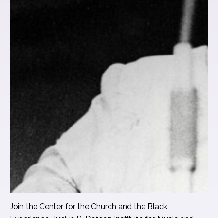
Join the Center for the Church and the Black