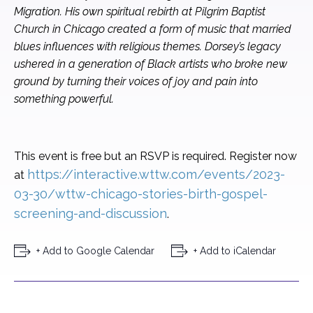
Migration. His own spiritual rebirth at Pilgrim Baptist
Church in Chicago created a form of music that married
blues influences with religious themes. Dorsey’s legacy
ushered in a generation of Black artists who broke new
ground by turning their voices of joy and pain into
something powerful.
This event is free but an RSVP is required. Register now
https://interactive.wttw.com/events/2023-
at
03-30/wttw-chicago-stories-birth-gospel-
screening-and-discussion
.
+ Add to Google Calendar
+ Add to iCalendar