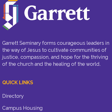
Garrett Seminary forms courageous leaders in
the way of Jesus to cultivate communities of
justice, compassion, and hope for the thriving
of the church and the healing of the world.
QUICK LINKS
Directory
Campus Housing