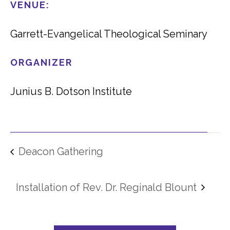
VENUE:
Garrett-Evangelical Theological Seminary
ORGANIZER
Junius B. Dotson Institute
Deacon Gathering
Installation of Rev. Dr. Reginald Blount