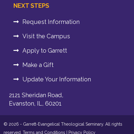
NEXT STEPS
Request Information
Visit the Campus
Apply to Garrett
Make a Gift
Update Your Information
2121 Sheridan Road,
Evanston, IL, 60201
© 2026 - Garrett-Evangelical Theological Seminary. All rights
reserved.
Terms and Conditions
|
Privacy Policy