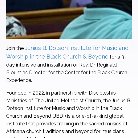
Junius B. Dotson Institute for Music and
Join the
Worship in the Black Church & Beyond
for a 3-
day intensive and installation of Rev. Dr. Reginald
Blount as Director for the Center for the Black Church
Experience.
Founded in 2022, in partnership with Discipleship
Ministries of The United Methodist Church, the Junius B.
Dotson Institute for Music and Worship in the Black
Church and Beyond (JBDI) is a one-of-a-kind global
Institute that provides training in the sacred musics of
Africana church traditions and beyond for musicians