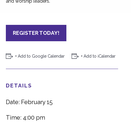
and worship leaders.
REGISTER TODAY!
+ Add to Google Calendar
+ Add to iCalendar
DETAILS
Date: February 15
Time: 4:00 pm