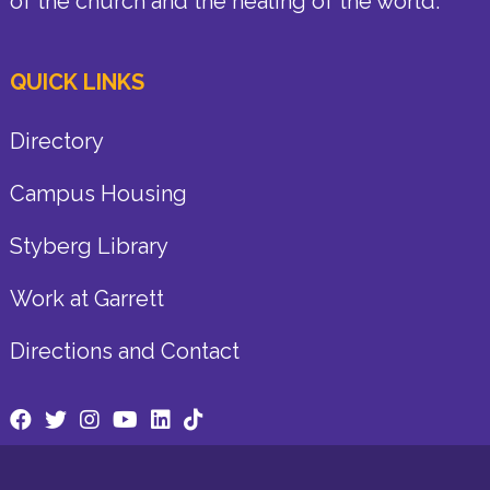
of the church and the healing of the world.
QUICK LINKS
Directory
Campus Housing
Styberg Library
Work at Garrett
Directions and Contact