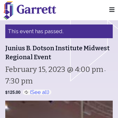
« All Events
This event has passed.
Junius B. Dotson Institute Midwest
Regional Event
February 15, 2023 @ 4:00 pm
-
7:30 pm
$125.00