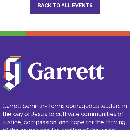
BACK TO ALL EVENTS
Garrett Seminary forms courageous leaders in
the way of Jesus to cultivate communities of
justice, compassion, and hope for the thriving