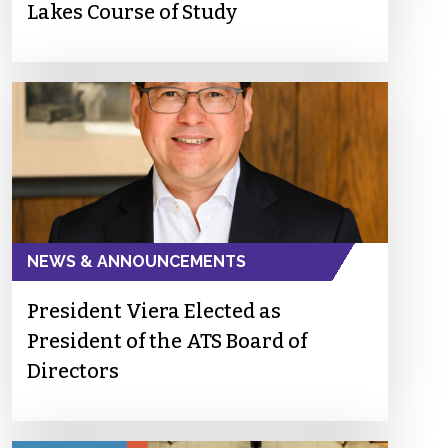
Lakes Course of Study
NEWS & ANNOUNCEMENTS
President Viera Elected as
President of the ATS Board of
Directors