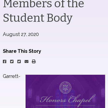
Members of the
Student Body
August 27, 2020
Share This Story
Garrett-