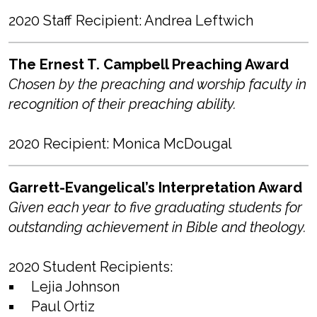
2020 Staff Recipient: Andrea Leftwich
The Ernest T. Campbell Preaching Award
Chosen by the preaching and worship faculty in
recognition of their preaching ability.
2020 Recipient: Monica McDougal
Garrett-Evangelical’s Interpretation Award
Given each year to five graduating students for
outstanding achievement in Bible and theology.
2020 Student Recipients:
Lejia Johnson
Paul Ortiz