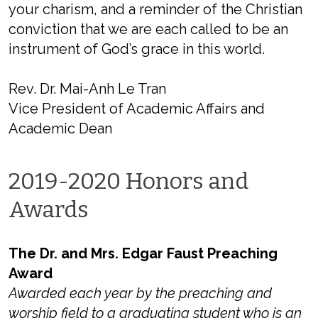
your charism, and a reminder of the Christian
conviction that we are each called to be an
instrument of God’s grace in this world.
Rev. Dr. Mai-Anh Le Tran
Vice President of Academic Affairs and
Academic Dean
2019-2020 Honors and
Awards
The Dr. and Mrs. Edgar Faust Preaching
Award
Awarded each year by the preaching and
worship field to a graduating student who is an