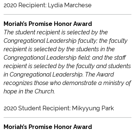
2020 Recipient: Lydia Marchese
Moriah’s Promise Honor Award
The student recipient is selected by the
Congregational Leadership faculty; the faculty
recipient is selected by the students in the
Congregational Leadership field; and the staff
recipient is selected by the faculty and students
in Congregational Leadership. The Award
recognizes those who demonstrate a ministry of
hope in the Church.
2020 Student Recipient: Mikyyung Park
Moriah’s Promise Honor Award