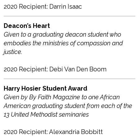
2020 Recipient: Darrin Isaac
Deacon’s Heart
Given to a graduating deacon student who
embodies the ministries of compassion and
justice.
2020 Recipient: Debi Van Den Boom
Harry Hosier Student Award
Given by By Faith Magazine to one African
American graduating student from each of the
13 United Methodist seminaries
2020 Recipient: Alexandria Bobbitt