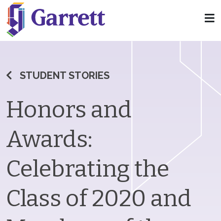
STUDENT STORIES
Honors and
Awards:
Celebrating the
Class of 2020 and