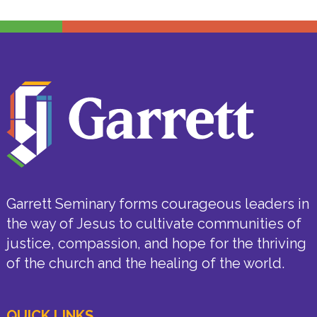
Garrett Seminary forms courageous leaders in
the way of Jesus to cultivate communities of
justice, compassion, and hope for the thriving
of the church and the healing of the world.
QUICK LINKS