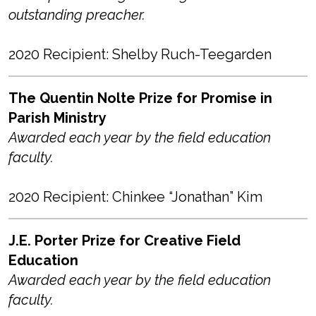
outstanding preacher.
2020 Recipient: Shelby Ruch-Teegarden
The Quentin Nolte Prize for Promise in
Parish Ministry
Awarded each year by the field education
faculty.
2020 Recipient: Chinkee “Jonathan” Kim
J.E. Porter Prize for Creative Field
Education
Awarded each year by the field education
faculty.