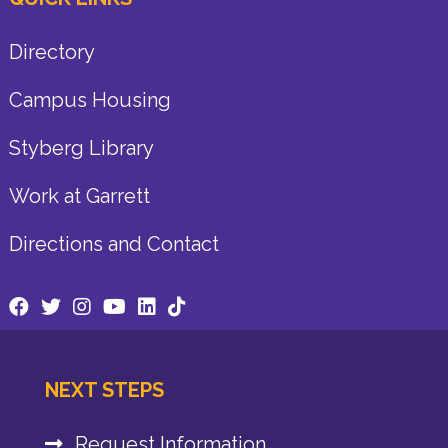
Directory
Campus Housing
Styberg Library
Work at Garrett
Directions and Contact
NEXT STEPS
Request Information