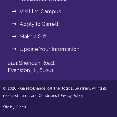
Visit the Campus
Apply to Garrett
Make a Gift
Update Your Information
2121 Sheridan Road,
Evanston, IL, 60201
© 2026 - Garrett-Evangelical Theological Seminary. All rights
reserved.
Terms and Conditions
|
Privacy Policy
Site by Glantz