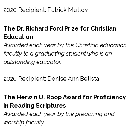
2020 Recipient: Patrick Mulloy
The Dr. Richard Ford Prize for Christian
Education
Awarded each year by the Christian education
faculty to a graduating student who is an
outstanding educator.
2020 Recipient: Denise Ann Belista
The Herwin U. Roop Award for Proficiency
in Reading Scriptures
Awarded each year by the preaching and
worship faculty.