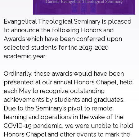
Evangelical Theological Seminary is pleased
to announce the following Honors and
Awards which have been conferred upon
selected students for the 2019-2020
academic year.
Ordinarily, these awards would have been
presented at our annual Honors Chapel, held
each May to recognize outstanding
achievements by students and graduates.
Due to the Seminary’s pivot to remote
learning and operations in the wake of the
COVID-19 pandemic, we were unable to hold
Honors Chapel and other events to mark the