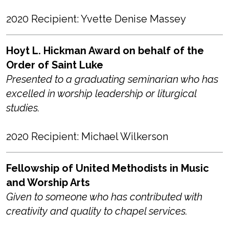
2020 Recipient: Yvette Denise Massey
Hoyt L. Hickman Award on behalf of the
Order of Saint Luke
Presented to a graduating seminarian who has
excelled in worship leadership or liturgical
studies.
2020 Recipient: Michael Wilkerson
Fellowship of United Methodists in Music
and Worship Arts
Given to someone who has contributed with
creativity and quality to chapel services.