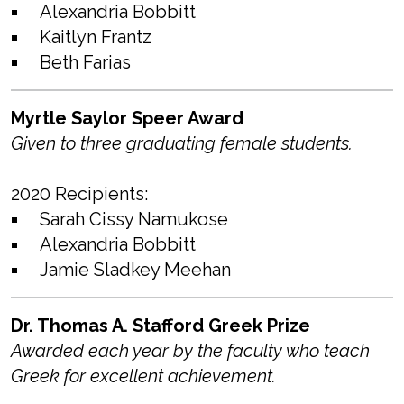
Alexandria Bobbitt
Kaitlyn Frantz
Beth Farias
Myrtle Saylor Speer Award
Given to three graduating female students.
2020 Recipients:
Sarah Cissy Namukose
Alexandria Bobbitt
Jamie Sladkey Meehan
Dr. Thomas A. Stafford Greek Prize
Awarded each year by the faculty who teach
Greek for excellent achievement.