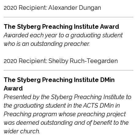
2020 Recipient: Alexander Dungan
The Styberg Preaching Institute Award
Awarded each year to a graduating student
who is an outstanding preacher.
2020 Recipient: Shelby Ruch-Teegarden
The Styberg Preaching Institute DMin
Award
Presented by the Styberg Preaching Institute to
the graduating student in the ACTS DMin in
Preaching program whose preaching project
was deemed outstanding and of benefit to the
wider church.