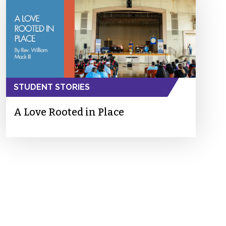
STUDENT STORIES
A Love Rooted in Place