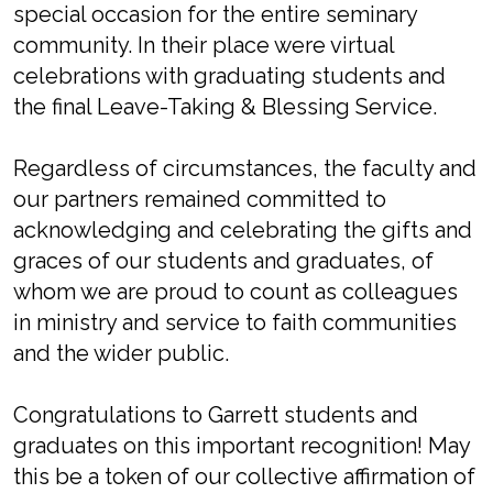
special occasion for the entire seminary
community. In their place were virtual
celebrations with graduating students and
the final Leave-Taking & Blessing Service.
Regardless of circumstances, the faculty and
our partners remained committed to
acknowledging and celebrating the gifts and
graces of our students and graduates, of
whom we are proud to count as colleagues
in ministry and service to faith communities
and the wider public.
Congratulations to Garrett students and
graduates on this important recognition! May
this be a token of our collective affirmation of