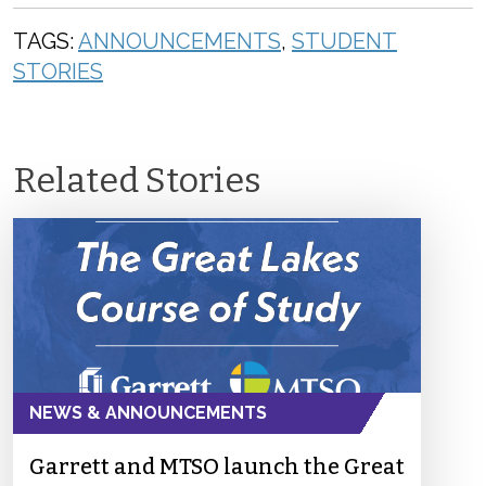
TAGS:
ANNOUNCEMENTS
,
STUDENT
STORIES
Related Stories
NEWS & ANNOUNCEMENTS
Garrett and MTSO launch the Great