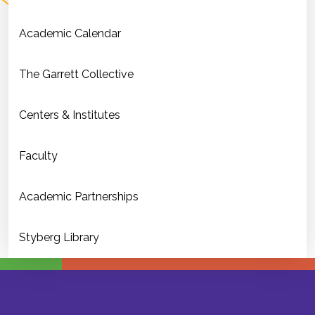
Academic Calendar
The Garrett Collective
Centers & Institutes
Faculty
Academic Partnerships
Styberg Library