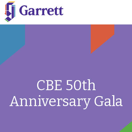
CBE 50th
Anniversary Gala