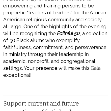
empowering and training persons to be
prophetic “leaders of leaders” for the African
American religious community and society-
at-large. One of the highlights of the evening
will be recognizing the
Faithful 50
, a selection
of 50 Black alums who exemplify
faithfulness, commitment, and perseverance
in ministry through their leadership in
academic, nonprofit, and congregational
settings. Your presence will make this Gala
exceptional!
Support current and future