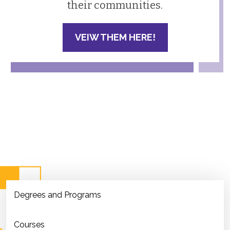
their communities.
VEIW THEM HERE!
Degrees and Programs
Courses