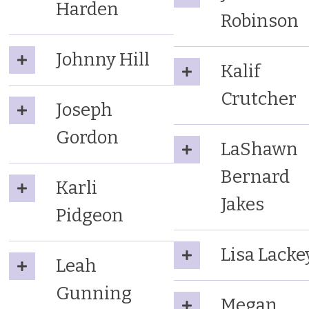
Harden
Robinson
Johnny Hill
Kalif
Crutcher
Joseph
Gordon
LaShawn
Bernard
Karli
Jakes
Pidgeon
Lisa Lacke
Leah
Gunning
Megan