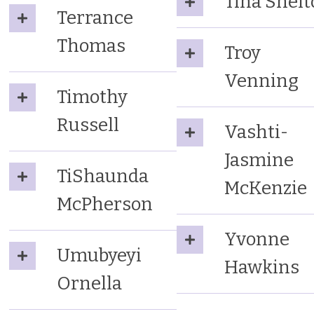
Tina Shel
Terrance
Thomas
Troy
Venning
Timothy
Russell
Vashti-
Jasmine
TiShaunda
McKenzie
McPherson
Yvonne
Umubyeyi
Hawkins
Ornella