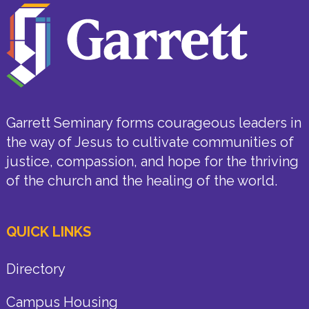
Garrett Seminary forms courageous leaders in
the way of Jesus to cultivate communities of
justice, compassion, and hope for the thriving
of the church and the healing of the world.
QUICK LINKS
Directory
Campus Housing