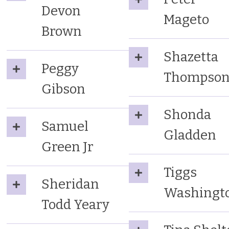
Devon
Mageto
Brown
Shazetta
Peggy
Thompso
Gibson
Shonda
Samuel
Gladden
Green Jr
Tiggs
Sheridan
Washingt
Todd Yeary