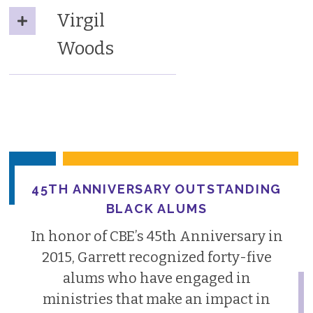
Virgil
Woods
45TH ANNIVERSARY OUTSTANDING
BLACK ALUMS
In honor of CBE’s 45th Anniversary in
2015, Garrett recognized forty-five
alums who have engaged in
ministries that make an impact in