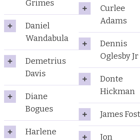
Grimes
Curlee
Adams
Daniel
Wandabula
Dennis
Oglesby Jr
Demetrius
Davis
Donte
Hickman
Diane
Bogues
James Fos
Harlene
Jon