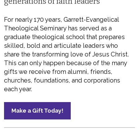
generations of faith leaders
For nearly 170 years, Garrett-Evangelical
Theological Seminary has served as a
graduate theological school that prepares
skilled, bold and articulate leaders who
share the transforming love of Jesus Christ.
This can only happen because of the many
gifts we receive from alumni, friends,
churches, foundations, and corporations
each year.
Make a Gift Today!