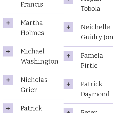
Francis
Tobola
Martha
Neichelle
Holmes
Guidry Jo
Michael
Pamela
Washington
Pirtle
Nicholas
Patrick
Grier
Daymond
Patrick
Peter