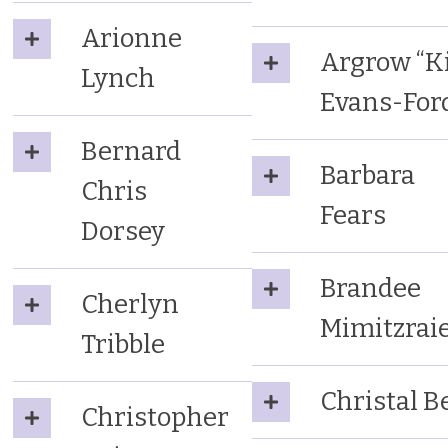
Arionne
Argrow “Ki
Lynch
Evans-For
Bernard
Barbara
Chris
Fears
Dorsey
Brandee
Cherlyn
Mimitzra
Tribble
Christal Be
Christopher