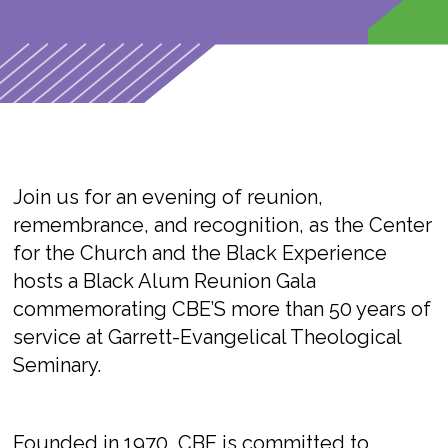
Join us for an evening of reunion,
remembrance, and recognition, as the
Center
for the Church and the Black Experience
hosts a Black Alum Reunion Gala
commemorating CBE’S more than 50 years of
service at Garrett-Evangelical Theological
Seminary.
Founded in 1970, CBE is committed to