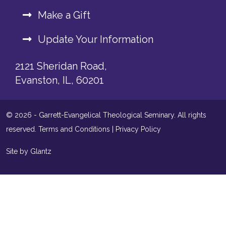
Make a Gift
Update Your Information
2121 Sheridan Road,
Evanston, IL, 60201
© 2026 - Garrett-Evangelical Theological Seminary. All rights
reserved.
Terms and Conditions
|
Privacy Policy
Site by Glantz