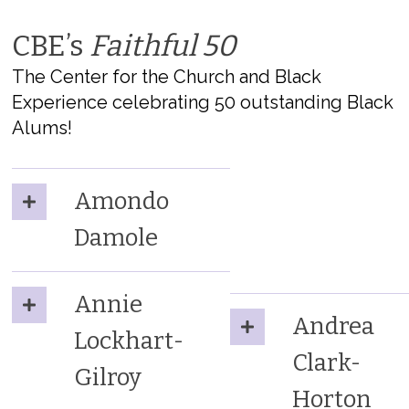
CBE’s
Faithful 50
The Center for the Church and Black
Experience celebrating 50 outstanding Black
Alums!
Amondo
Damole
Annie
Andrea
Lockhart-
Clark-
Gilroy
Horton