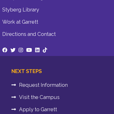
Styberg Library
Work at Garrett
Directions and Contact
NEXT STEPS
Request Information
Visit the Campus
Apply to Garrett