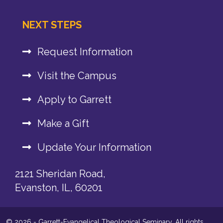
NEXT STEPS
Request Information
Visit the Campus
Apply to Garrett
Make a Gift
Update Your Information
2121 Sheridan Road,
Evanston, IL, 60201
© 2026 - Garrett-Evangelical Theological Seminary. All rights