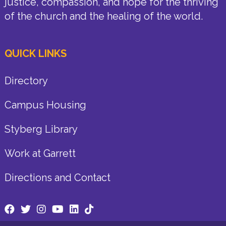
justice, compassion, and hope for the thriving
of the church and the healing of the world.
QUICK LINKS
Directory
Campus Housing
Styberg Library
Work at Garrett
Directions and Contact