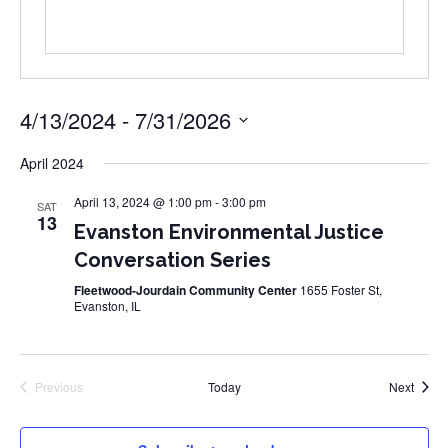
4/13/2024
 - 
7/31/2026
Select
date.
April 2024
April 13, 2024 @ 1:00 pm
-
3:00 pm
SAT
13
Evanston Environmental Justice
Conversation Series
Fleetwood-Jourdain Community Center
1655 Foster St,
Evanston, IL
Event
Previous
Today
Next
Events