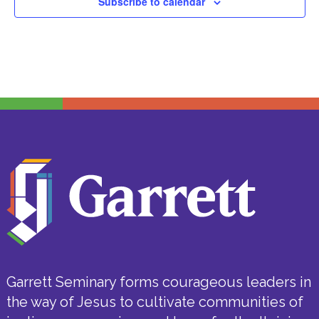
Subscribe to calendar
Garrett Seminary forms courageous leaders in
the way of Jesus to cultivate communities of