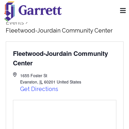
Events
Fleetwood-Jourdain Community Center
Fleetwood-Jourdain Community
Center
1655 Foster St
Evanston
,
IL
60201
United States
Get Directions