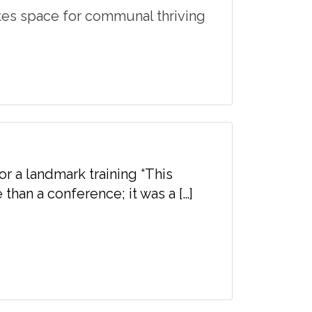
tes space for communal thriving
or a landmark training “This
than a conference; it was a […]