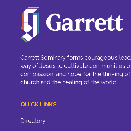
Garrett Seminary forms courageous leade
way of Jesus to cultivate communities of
compassion, and hope for the thriving of
church and the healing of the world.
QUICK LINKS
Directory