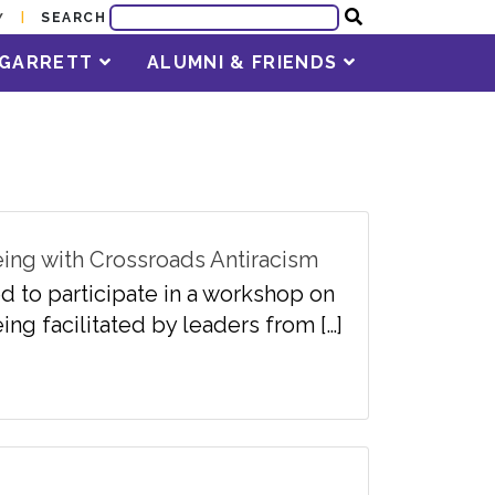
SEARCH
Y
T GARRETT
ALUMNI & FRIENDS
eing with Crossroads Antiracism
d to participate in a workshop on
ing facilitated by leaders from […]