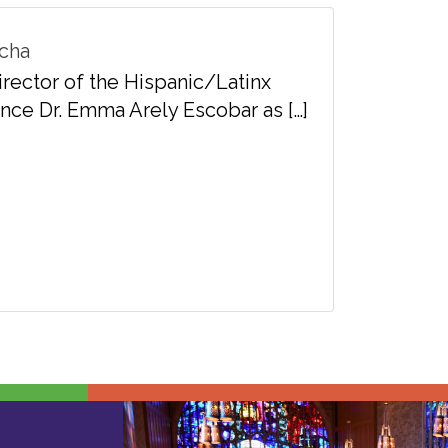
 Lucha
rector of the Hispanic/Latinx
nce Dr. Emma Arely Escobar as […]