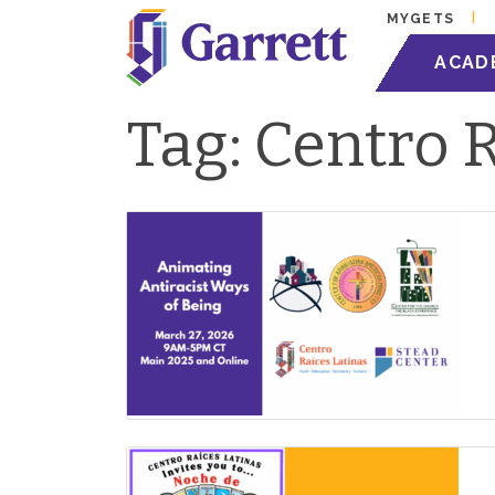
MYGETS
ACAD
Tag:
Centro R