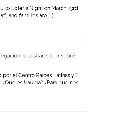
ou to Loteria Night on March 23rd
ff, and families are […]
regación necesitan saber sobre
 por el Centro Raíces Latinas y El
: ¿Qué es trauma? ¿Para qué nos