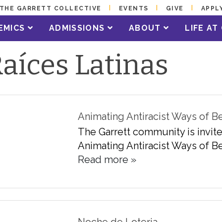
THE GARRETT COLLECTIVE
EVENTS
GIVE
APPL
EMICS
ADMISSIONS
ABOUT
LIFE A
aíces Latinas
Animating Antiracist Ways of B
The Garrett community is invite
Animating Antiracist Ways of Be
Read more »