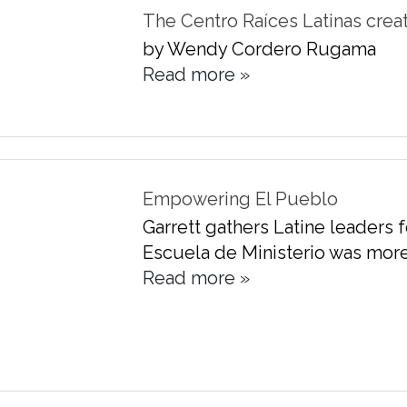
The Centro Raíces Latinas crea
by Wendy Cordero Rugama
Read more »
Empowering El Pueblo
Garrett gathers Latine leaders f
Escuela de Ministerio was more 
Read more »