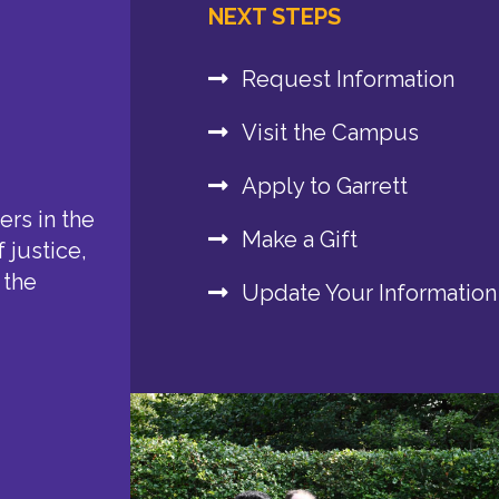
NEXT STEPS
Request Information
Visit the Campus
Apply to Garrett
rs in the
Make a Gift
 justice,
 the
Update Your Information