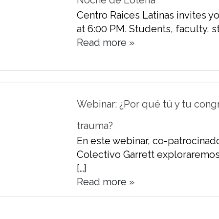
Noche de Loteria
Centro Raices Latinas invites y
at 6:00 PM. Students, faculty, sta
Read more »
Webinar: ¿Por qué tú y tu cong
trauma?
En este webinar, co-patrocinado
Colectivo Garrett exploraremos
[…]
Read more »