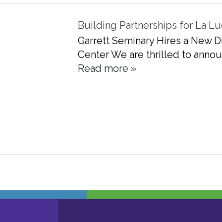
Building Partnerships for La
Garrett Seminary Hires a New Di
Center We are thrilled to annou
Read more »