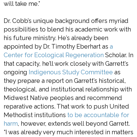
will take me.”
Dr. Cobb’s unique background offers myriad
possibilities to blend his academic work with
his future ministry. He’s already been
appointed by Dr. Timothy Eberhart as
a
Center for Ecological Regeneration
Scholar. In
that capacity, he’ll work closely with Garrett’s
ongoing
Indigenous Study Committee
as
they prepare a report on Garrett’s historical,
theological, and institutional relationship with
Midwest Native peoples and recommend
reparative actions. That work to push United
Methodist institutions
to be accountable for
harm
, however, extends well beyond Garrett.
“I was already very much interested in matters