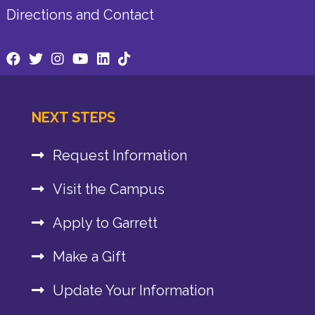
Directions and Contact
NEXT STEPS
Request Information
Visit the Campus
Apply to Garrett
Make a Gift
Update Your Information