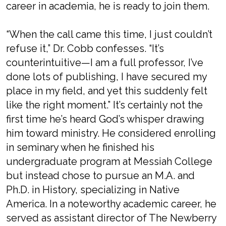
career in academia, he is ready to join them.
“When the call came this time, I just couldn’t
refuse it,” Dr. Cobb confesses. “It’s
counterintuitive—I am a full professor, I’ve
done lots of publishing, I have secured my
place in my field, and yet this suddenly felt
like the right moment.” It’s certainly not the
first time he’s heard God’s whisper drawing
him toward ministry. He considered enrolling
in seminary when he finished his
undergraduate program at Messiah College
but instead chose to pursue an M.A. and
Ph.D. in History, specializing in Native
America. In a noteworthy academic career, he
served as assistant director of The Newberry