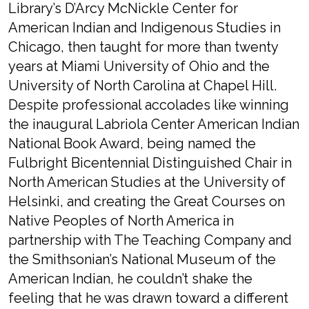
Library’s D’Arcy McNickle Center for
American Indian and Indigenous Studies in
Chicago, then taught for more than twenty
years at Miami University of Ohio and the
University of North Carolina at Chapel Hill.
Despite professional accolades like winning
the inaugural Labriola Center American Indian
National Book Award, being named the
Fulbright Bicentennial Distinguished Chair in
North American Studies at the University of
Helsinki, and creating the Great Courses on
Native Peoples of North America in
partnership with The Teaching Company and
the Smithsonian’s National Museum of the
American Indian, he couldn’t shake the
feeling that he was drawn toward a different