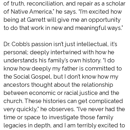
of truth, reconciliation, and repair as a scholar
of Native America,” he says. “I’m excited how
being at Garrett will give me an opportunity
to do that work in new and meaningful ways.”
Dr. Cobb’s passion isn’t just intellectual, it’s
personal; deeply intertwined with how he
understands his family’s own history. “I do
know how deeply my father is committed to
the Social Gospel, but I don’t know how my
ancestors thought about the relationship
between economic or racial justice and the
church. These histories can get complicated
very quickly,” he observes. “I’ve never had the
time or space to investigate those family
legacies in depth, and I am terribly excited to