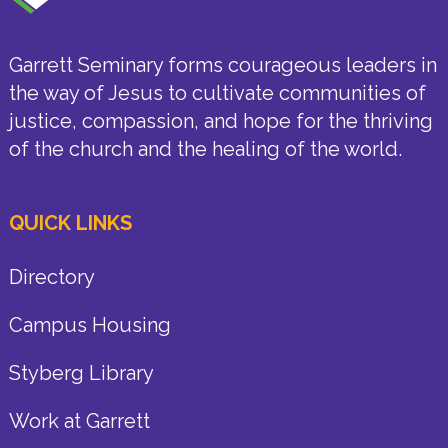
Garrett Seminary forms courageous leaders in
the way of Jesus to cultivate communities of
justice, compassion, and hope for the thriving
of the church and the healing of the world.
QUICK LINKS
Directory
Campus Housing
Styberg Library
Work at Garrett