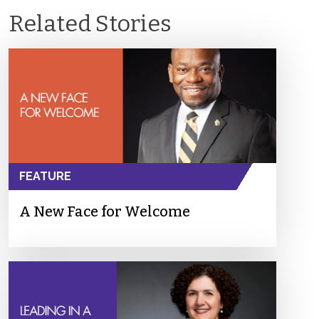
Related Stories
FEATURE
A New Face for Welcome