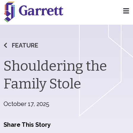
FEATURE
Shouldering the
Family Stole
October 17, 2025
Share This Story