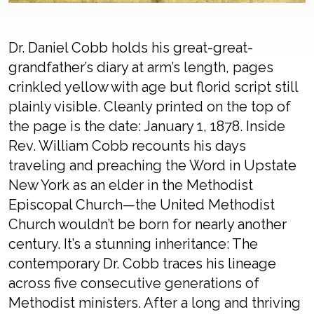
Dr. Daniel Cobb holds his great-great-
grandfather’s diary at arm’s length, pages
crinkled yellow with age but florid script still
plainly visible. Cleanly printed on the top of
the page is the date: January 1, 1878. Inside
Rev. William Cobb recounts his days
traveling and preaching the Word in Upstate
New York as an elder in the Methodist
Episcopal Church—the United Methodist
Church wouldn’t be born for nearly another
century. It’s a stunning inheritance: The
contemporary Dr. Cobb traces his lineage
across five consecutive generations of
Methodist ministers. After a long and thriving