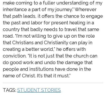
make coming to a fuller understanding of my
inheritance a part of my journey.” Wherever
that path leads, it offers the chance to engage
the past and labor for present healing in a
country that badly needs to travel that same
road. “I’m not willing to give up on the role
that Christians and Christianity can play in
creating a better world,” he offers with
conviction. “It is not just that the church
can
do good work and undo the damage that
people and institutions have done in the
name of Christ. It’s that it must.”
TAGS:
STUDENT STORIES