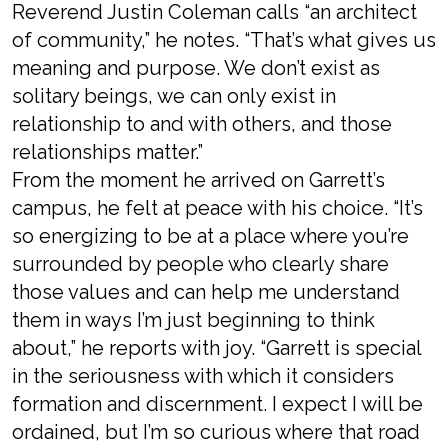
Reverend Justin Coleman calls “an architect
of community,” he notes. “That’s what gives us
meaning and purpose. We don’t exist as
solitary beings, we can only exist in
relationship to and with others, and those
relationships matter.”
From the moment he arrived on Garrett’s
campus, he felt at peace with his choice. “It’s
so energizing to be at a place where you’re
surrounded by people who clearly share
those values and can help me understand
them in ways I’m just beginning to think
about,” he reports with joy. “Garrett is special
in the seriousness with which it considers
formation and discernment. I expect I will be
ordained, but I’m so curious where that road