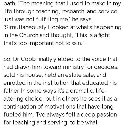
path. “The meaning that I used to make in my
life through teaching, research, and service
just was not fulfilling me,” he says.
“Simultaneously I looked at what’s happening
in the Church and thought, ‘This is a fight
that’s too important not to win.’”
So, Dr. Cobb finally yielded to the voice that
had drawn him toward ministry for decades,
sold his house, held an estate sale, and
enrolled in the institution that educated his
father. In some ways it’s a dramatic, life-
altering choice, but in others he sees it as a
continuation of motivations that have long
fueled him. “I’ve always felt a deep passion
for teaching and serving, to be what