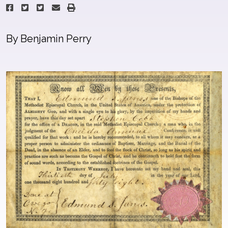
By Benjamin Perry