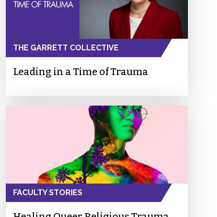
THE GARRETT COLLECTIVE
Leading in a Time of Trauma
FACULTY STORIES
Healing Queer Religious Trauma