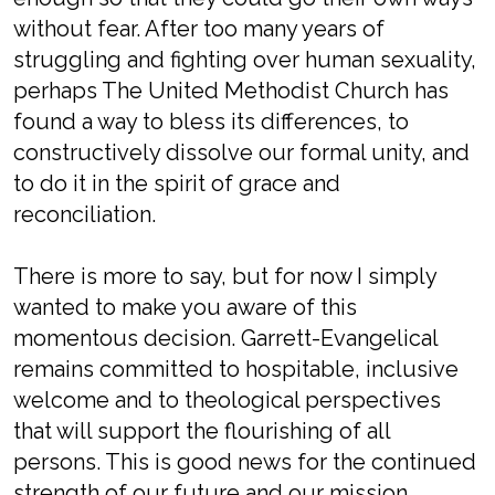
without fear. After too many years of
struggling and fighting over human sexuality,
perhaps The United Methodist Church has
found a way to bless its differences, to
constructively dissolve our formal unity, and
to do it in the spirit of grace and
reconciliation.
There is more to say, but for now I simply
wanted to make you aware of this
momentous decision. Garrett-Evangelical
remains committed to hospitable, inclusive
welcome and to theological perspectives
that will support the flourishing of all
persons. This is good news for the continued
strength of our future and our mission.