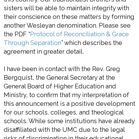
sisters will be able to maintain integrity with
their conscience on these matters by forming
another Wesleyan denomination. Please see
the PDF “
Protocol of Reconciliation & Grace
Through Separation
” which describes the
agreement in greater detail.
I have been in contact with the Rev. Greg
Bergquist, the General Secretary at the
General Board of Higher Education and
Ministry, to confirm that my interpretation of
this announcement is a positive development
for our schools, colleges, and theological
schools. While some institutions have already
disaffiliated with the UMC due to the legal
risks of discrimination in their educational