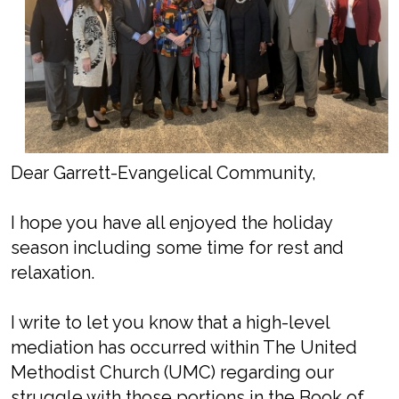
Dear Garrett-Evangelical Community,
I hope you have all enjoyed the holiday
season including some time for rest and
relaxation.
I write to let you know that a high-level
mediation has occurred within The United
Methodist Church (UMC) regarding our
struggle with those portions in the Book of