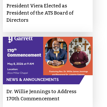
President Viera Elected as
President of the ATS Board of
Directors
NEWS & ANNOUNCEMENTS
Dr. Willie Jennings to Address
170th Commencement