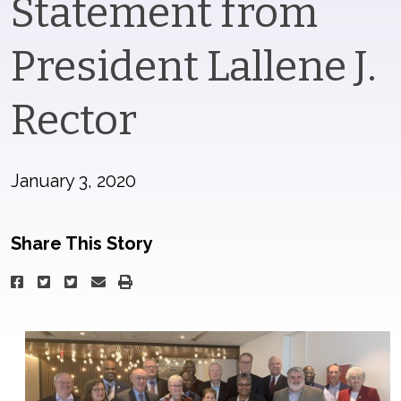
Statement from
President Lallene J.
Rector
January 3, 2020
Share This Story