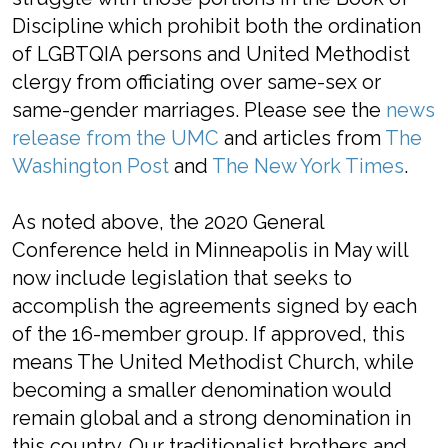
Discipline which prohibit both the ordination
of LGBTQIA persons and United Methodist
clergy from officiating over same-sex or
same-gender marriages. Please see the
news
release from the UMC
and articles from
The
Washington Post
and
The New York Times
.
As noted above, the 2020 General
Conference held in Minneapolis in May will
now include legislation that seeks to
accomplish the agreements signed by each
of the 16-member group. If approved, this
means The United Methodist Church, while
becoming a smaller denomination would
remain global and a strong denomination in
this country. Our traditionalist brothers and