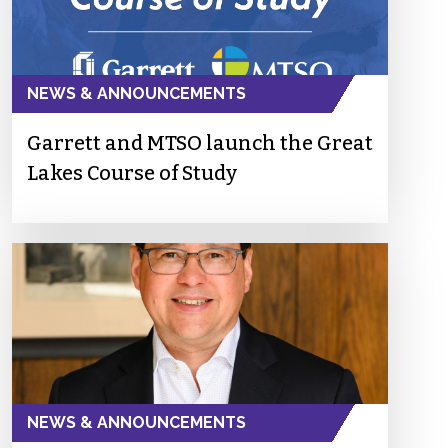
NEWS & ANNOUNCEMENTS
Garrett and MTSO launch the Great
Lakes Course of Study
NEWS & ANNOUNCEMENTS