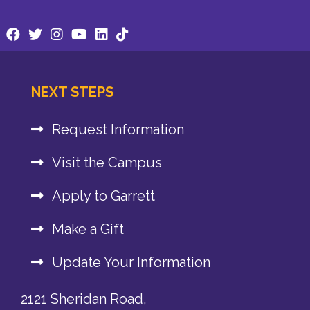
NEXT STEPS
Request Information
Visit the Campus
Apply to Garrett
Make a Gift
Update Your Information
2121 Sheridan Road,