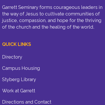
Garrett Seminary forms courageous leaders in
the way of Jesus to cultivate communities of
justice, compassion, and hope for the thriving
of the church and the healing of the world.
QUICK LINKS
Directory
Campus Housing
Styberg Library
Work at Garrett
Directions and Contact