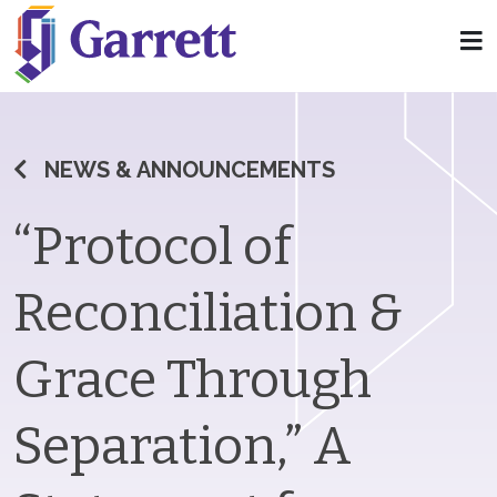
NEWS & ANNOUNCEMENTS
“Protocol of
Reconciliation &
Grace Through
Separation,” A