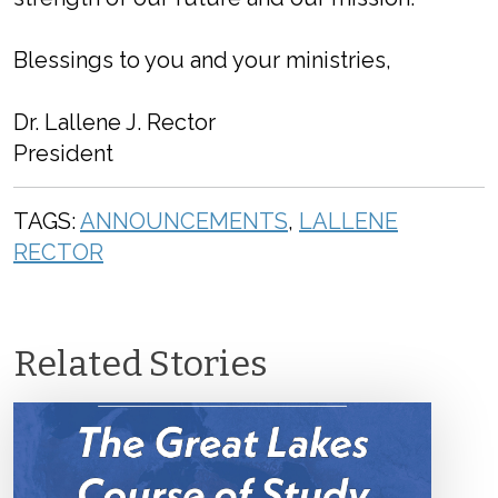
Blessings to you and your ministries,
Dr. Lallene J. Rector
President
TAGS:
ANNOUNCEMENTS
,
LALLENE
RECTOR
Related Stories