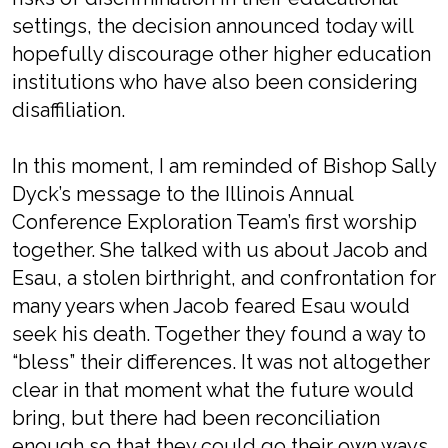
settings, the decision announced today will
hopefully discourage other higher education
institutions who have also been considering
disaffiliation.
In this moment, I am reminded of Bishop Sally
Dyck’s message to the Illinois Annual
Conference Exploration Team’s first worship
together. She talked with us about Jacob and
Esau, a stolen birthright, and confrontation for
many years when Jacob feared Esau would
seek his death. Together they found a way to
“bless” their differences. It was not altogether
clear in that moment what the future would
bring, but there had been reconciliation
enough so that they could go their own ways