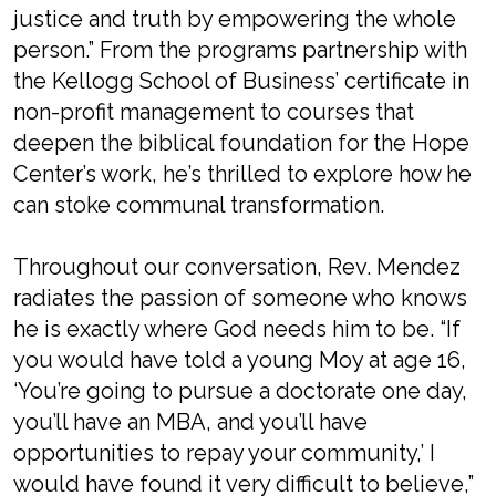
justice and truth by empowering the whole
person.” From the programs partnership with
the Kellogg School of Business’ certificate in
non-profit management to courses that
deepen the biblical foundation for the Hope
Center’s work, he’s thrilled to explore how he
can stoke communal transformation.
Throughout our conversation, Rev. Mendez
radiates the passion of someone who knows
he is exactly where God needs him to be. “If
you would have told a young Moy at age 16,
‘You’re going to pursue a doctorate one day,
you’ll have an MBA, and you’ll have
opportunities to repay your community,’ I
would have found it very difficult to believe,”