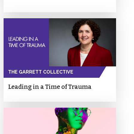
THE GARRETT COLLECTIVE
Leading in a Time of Trauma