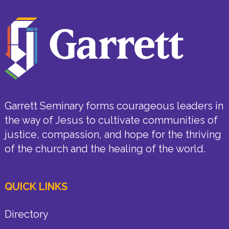
Garrett Seminary forms courageous leaders in
the way of Jesus to cultivate communities of
justice, compassion, and hope for the thriving
of the church and the healing of the world.
QUICK LINKS
Directory