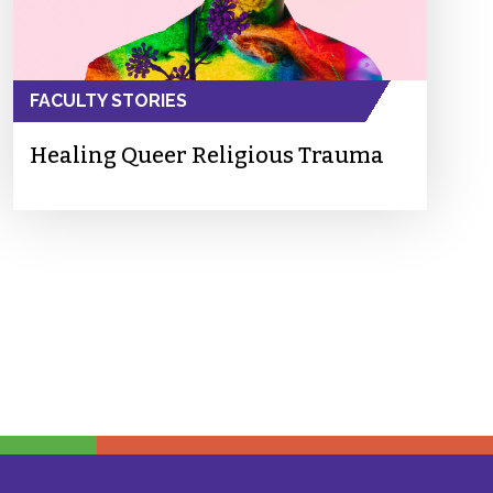
FACULTY STORIES
Healing Queer Religious Trauma