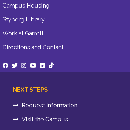
Campus Housing
Styberg Library
Work at Garrett
Directions and Contact
NEXT STEPS
Request Information
Visit the Campus