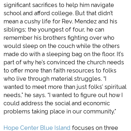
significant sacrifices to help him navigate
school and afford college. But that didn’t
mean a cushy life for Rev. Mendez and his
siblings; the youngest of four, he can
remember his brothers fighting over who
would sleep on the couch while the others
made do with a sleeping bag on the floor. It’s
part of why he’s convinced the church needs
to offer more than faith resources to folks
who live through material struggles. “I
wanted to meet more than just folks’ spiritual
needs,” he says. “I wanted to figure out how I
could address the social and economic
problems taking place in our community.”
Hope Center Blue Island
focuses on three