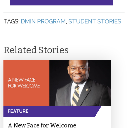
TAGS:
DMIN PROGRAM
,
STUDENT STORIES
Related Stories
FEATURE
A New Face for Welcome