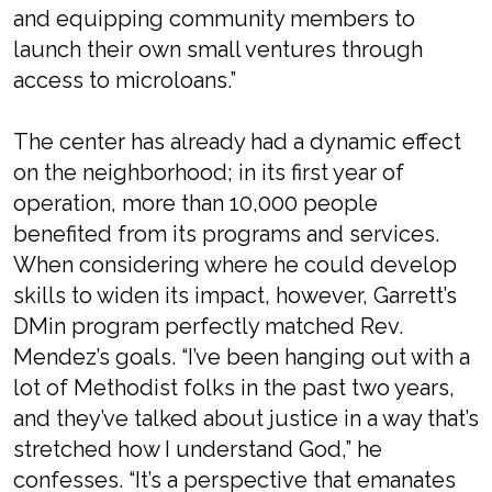
and equipping community members to
launch their own small ventures through
access to microloans.”
The center has already had a dynamic effect
on the neighborhood; in its first year of
operation, more than 10,000 people
benefited from its programs and services.
When considering where he could develop
skills to widen its impact, however, Garrett’s
DMin program perfectly matched Rev.
Mendez’s goals. “I’ve been hanging out with a
lot of Methodist folks in the past two years,
and they’ve talked about justice in a way that’s
stretched how I understand God,” he
confesses. “It’s a perspective that emanates