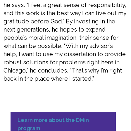
he says. “I feel a great sense of responsibility,
and this work is the best way I can live out my
gratitude before God.” By investing in the
next generations, he hopes to expand
people’s moral imagination, their sense for
what can be possible. “With my advisor’s
help, I want to use my dissertation to provide
robust solutions for problems right here in
Chicago,” he concludes. “That’s why I’m right
back in the place where I started.”
Learn more about the DMin
program