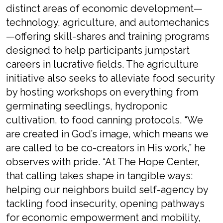
distinct areas of economic development—
technology, agriculture, and automechanics
—offering skill-shares and training programs
designed to help participants jumpstart
careers in lucrative fields. The agriculture
initiative also seeks to alleviate food security
by hosting workshops on everything from
germinating seedlings, hydroponic
cultivation, to food canning protocols. “We
are created in God’s image, which means we
are called to be co-creators in His work,” he
observes with pride. “At The Hope Center,
that calling takes shape in tangible ways:
helping our neighbors build self-agency by
tackling food insecurity, opening pathways
for economic empowerment and mobility,