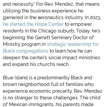
and necessity.” For Rev. Mendez, that means
utilizing the business experience he
garnered in the aeronautics industry. In 2023,
he started the Hope Center
to empower
residents in the Chicago suburb. Today, he’s
beginning the Garrett Seminary Doctor of
Ministry program in
strategic leadership for
Black congregations
to learn how he can
deepen the center’s social impact ministries
and expand his church’s reach.
Blue Island is a predominantly Black and
brown neighborhood full of families who
experience economic precarity. Rev. Mendez
is no stranger to these challenges. The child
of Mexican immigrants, his parents made