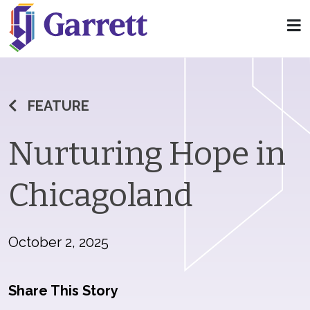
FEATURE
Nurturing Hope in
Chicagoland
October 2, 2025
Share This Story