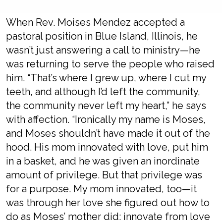
When Rev. Moises Mendez accepted a
pastoral position in Blue Island, Illinois, he
wasn’t just answering a call to ministry—he
was returning to serve the people who raised
him. “That’s where I grew up, where I cut my
teeth, and although I’d left the community,
the community never left my heart,” he says
with affection. “Ironically my name is Moses,
and Moses shouldn’t have made it out of the
hood. His mom innovated with love, put him
in a basket, and he was given an inordinate
amount of privilege. But that privilege was
for a purpose. My mom innovated, too—it
was through her love she figured out how to
do as Moses’ mother did: innovate from love