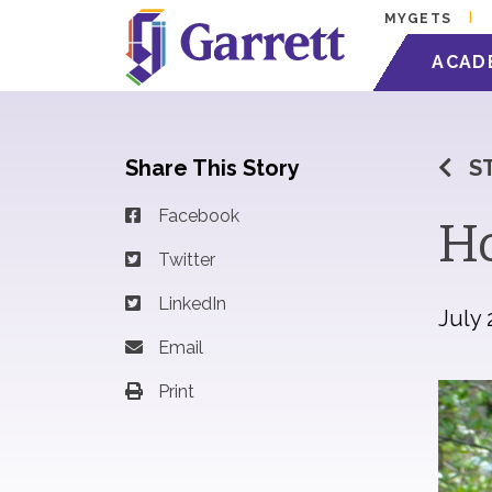
MYGETS
ACAD
Share This Story
S
Facebook
Ho
Twitter
LinkedIn
July 
Email
Print