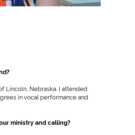
nd?
 of Lincoln, Nebraska. I attended
egrees in vocal performance and
ur ministry and calling?