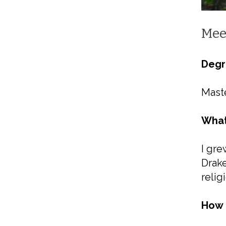
Mee
Degr
Maste
What
I gre
Drake
relig
How 