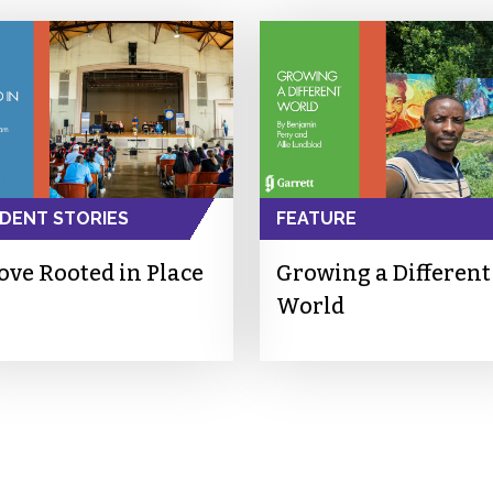
DENT STORIES
FEATURE
ove Rooted in Place
Growing a Different
World