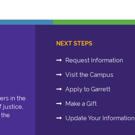
NEXT STEPS
Request Information
Visit the Campus
Apply to Garrett
rs in the
Make a Gift
 justice,
 the
Update Your Information