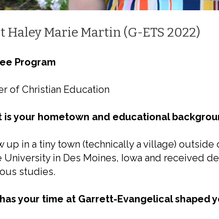
t Haley Marie Martin (G-ETS 2022)
ee Program
r of Christian Education
 is your hometown and educational backgrou
w up in a tiny town (technically a village) outside
 University in Des Moines, Iowa and received d
ious studies.
has your time at Garrett-Evangelical shaped yo