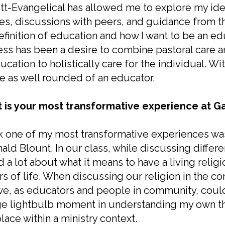
tt-Evangelical has allowed me to explore my ide
es, discussions with peers, and guidance from the
finition of education and how I want to be an ed
ss has been a desire to combine pastoral care a
ucation to holistically care for the individual. W
e as well rounded of an educator.
 is your most transformative experience at Ga
nk one of my most transformative experiences was
ald Blount. In our class, while discussing diffe
d a lot about what it means to have a living relig
rs of life. When discussing our religion in the co
we, as educators and people in community, could fa
e lightbulb moment in understanding my own the
lace within a ministry context.