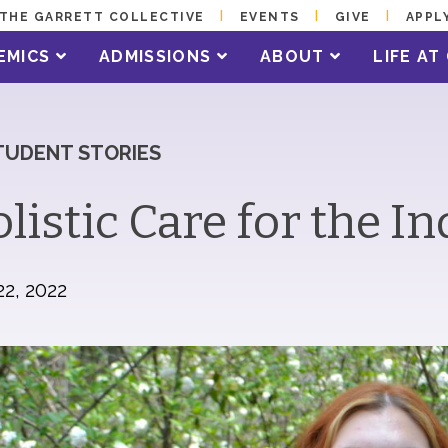
THE GARRETT COLLECTIVE
EVENTS
GIVE
APPL
EMICS
ADMISSIONS
ABOUT
LIFE A
TUDENT STORIES
listic Care for the In
22, 2022