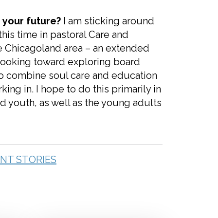
 your future?
I am sticking around
his time in pastoral Care and
the Chicagoland area – an extended
d looking toward exploring board
s to combine soul care and education
ing in. I hope to do this primarily in
d youth, as well as the young adults
NT STORIES