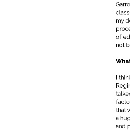
Garre
class
my de
proce
of ed
not b
What
I thi
Regin
talke
facto
that 
a hug
and p