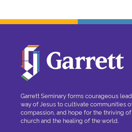
Garrett Seminary forms courageous leade
way of Jesus to cultivate communities of
compassion, and hope for the thriving of
church and the healing of the world.