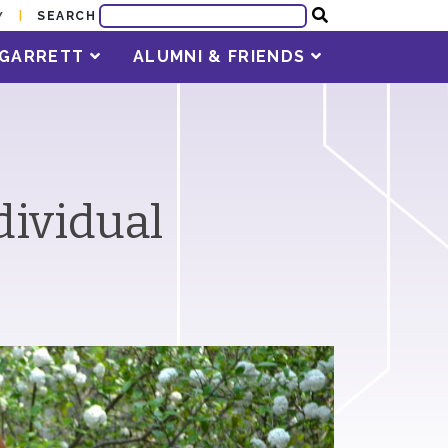
SEARCH
Y
T GARRETT
ALUMNI & FRIENDS
dividual