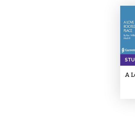
STU
A L