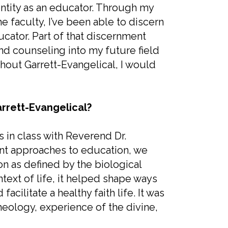
ntity as an educator. Through my
 faculty, I’ve been able to discern
ucator. Part of that discernment
nd counseling into my future field
ithout Garrett-Evangelical, I would
rrett-Evangelical?
 in class with Reverend Dr.
rent approaches to education, we
ion as defined by the biological
ntext of life, it helped shape ways
cilitate a healthy faith life. It was
ology, experience of the divine,