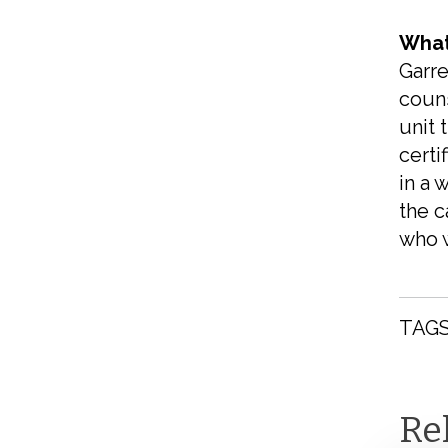
What
Garre
couns
unit 
certi
in a 
the c
who w
TAGS
Re