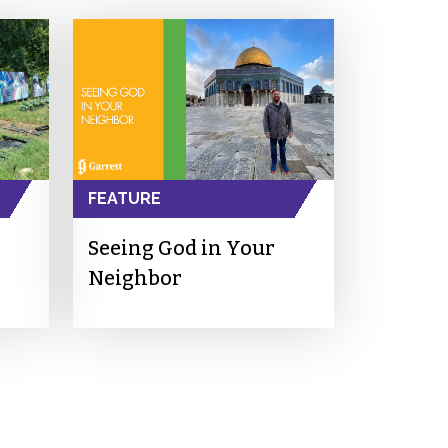
FEATURE
Seeing God in Your
Neighbor