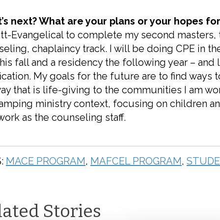
’s next? What are your plans or your hopes for
tt-Evangelical to complete my second masters, t
eling, chaplaincy track. I will be doing CPE in 
this fall and a residency the following year – an
fication. My goals for the future are to find way
way that is life-giving to the communities I am work
amping ministry context, focusing on children an
ork as the counseling staff.
:
MACE PROGRAM
,
MAFCEL PROGRAM
,
STUDE
lated Stories