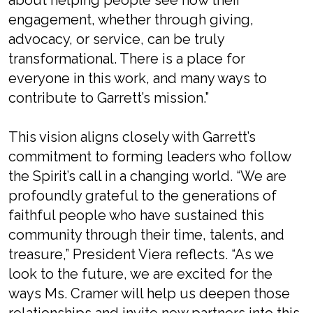
about helping people see how their
engagement, whether through giving,
advocacy, or service, can be truly
transformational. There is a place for
everyone in this work, and many ways to
contribute to Garrett’s mission.”
This vision aligns closely with Garrett’s
commitment to forming leaders who follow
the Spirit’s call in a changing world. “We are
profoundly grateful to the generations of
faithful people who have sustained this
community through their time, talents, and
treasure,” President Viera reflects. “As we
look to the future, we are excited for the
ways Ms. Cramer will help us deepen those