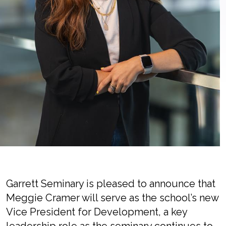
Garrett Seminary is pleased to announce that
Meggie Cramer will serve as the school’s new
Vice President for Development, a key