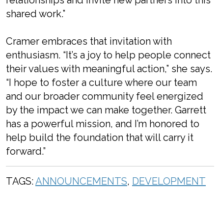
relationships and invite new partners into this
shared work.”
Cramer embraces that invitation with
enthusiasm. “It’s a joy to help people connect
their values with meaningful action,” she says.
“I hope to foster a culture where our team
and our broader community feel energized
by the impact we can make together. Garrett
has a powerful mission, and I’m honored to
help build the foundation that will carry it
forward.”
TAGS:
ANNOUNCEMENTS
,
DEVELOPMENT