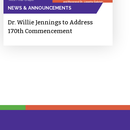
NEWS & ANNOUNCEMENTS
Dr. Willie Jennings to Address
170th Commencement