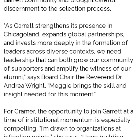
Garrett community and brought careful
discernment to the selection process.
“As Garrett strengthens its presence in
Chicagoland, expands global partnerships,
and invests more deeply in the formation of
leaders across diverse contexts, we need
leadership that can both grow our community
of supporters and amplify the witness of our
alumni,” says Board Chair the Reverend Dr.
Andrea Wright. “Meggie brings the skill and
insight needed for this moment.”
For Cramer, the opportunity to join Garrett at a
time of institutional momentum is especially
compelling. “I’m drawn to organizations at