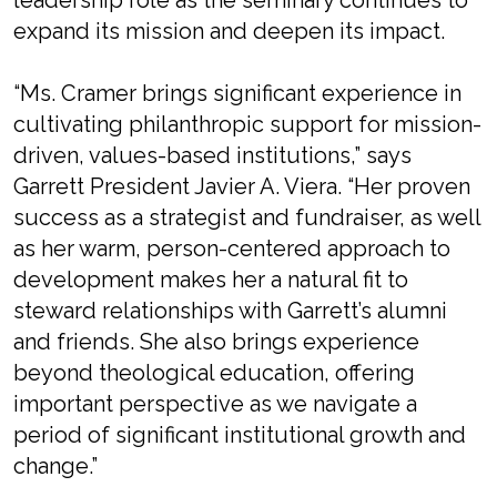
leadership role as the seminary continues to
expand its mission and deepen its impact.
“Ms. Cramer brings significant experience in
cultivating philanthropic support for mission-
driven, values-based institutions,” says
Garrett President Javier A. Viera. “Her proven
success as a strategist and fundraiser, as well
as her warm, person-centered approach to
development makes her a natural fit to
steward relationships with Garrett’s alumni
and friends. She also brings experience
beyond theological education, offering
important perspective as we navigate a
period of significant institutional growth and
change.”