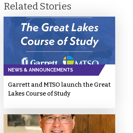
Related Stories
NEWS & ANNOUNCEMENTS
Garrett and MTSO launch the Great
Lakes Course of Study