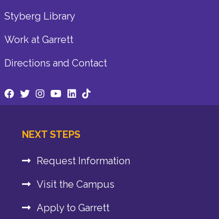
Styberg Library
Work at Garrett
Directions and Contact
NEXT STEPS
Request Information
Visit the Campus
Apply to Garrett