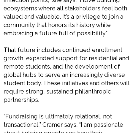
inflection points,” she says. “I love building
ecosystems where all stakeholders feel both
valued and valuable. It’s a privilege to join a
community that honors its history while
embracing a future full of possibility.”
That future includes continued enrollment
growth, expanded support for residential and
remote students, and the development of
global hubs to serve an increasingly diverse
student body. These initiatives and others will
require strong, sustained philanthropic
partnerships.
“Fundraising is ultimately relational, not
transactional,” Cramer says. “I am passionate