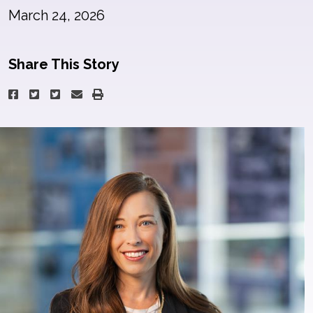
March 24, 2026
Share This Story