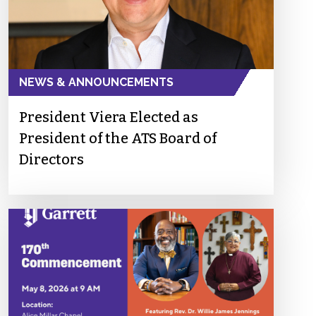
NEWS & ANNOUNCEMENTS
President Viera Elected as
President of the ATS Board of
Directors