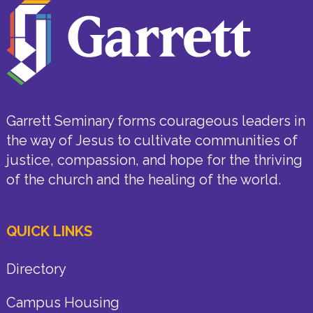
Garrett Seminary forms courageous leaders in
the way of Jesus to cultivate communities of
justice, compassion, and hope for the thriving
of the church and the healing of the world.
QUICK LINKS
Directory
Campus Housing