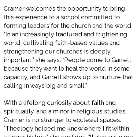
Cramer welcomes the opportunity to bring
this experience to a school committed to
forming leaders for the church and the world.
“In an increasingly fractured and frightening
world, cultivating faith-based values and
strengthening our churches is deeply
important,” she says. “People come to Garrett
because they want to heal the world in some
capacity, and Garrett shows up to nurture that
calling in ways big and small.”
With a lifelong curiosity about faith and
spirituality, and a minor in religious studies,
Cramer is no stranger to ecclesial spaces.
“Theology helped me know where I fit within