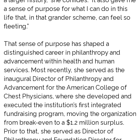
a larger history,” she confides. “It also gave me
a sense of purpose for what I can do in this
life that, in that grander scheme, can feel so
fleeting.”
That sense of purpose has shaped a
distinguished career in philanthropy and
advancement within health and human
services. Most recently, she served as the
inaugural Director of Philanthropy and
Advancement for the American College of
Chest Physicians, where she developed and
executed the institution’s first integrated
fundraising program, moving the organization
from break-even to a $1.2 million surplus.
Prior to that, she served as Director of