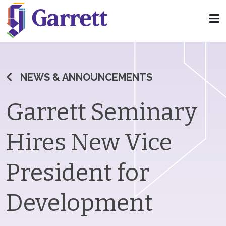
NEWS & ANNOUNCEMENTS
Garrett Seminary
Hires New Vice
President for
Development