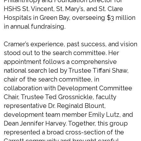
Philanthropy and Foundation Director for
HSHS St. Vincent, St. Mary’s, and St. Clare
Hospitals in Green Bay, overseeing $3 million
in annual fundraising.
Cramer’s experience, past success, and vision
stood out to the search committee. Her
appointment follows a comprehensive
national search led by Trustee Tiffani Shaw,
chair of the search committee, in
collaboration with Development Committee
Chair, Trustee Ted Grossnickle, faculty
representative Dr. Reginald Blount,
development team member Emily Lutz, and
Dean Jennifer Harvey. Together, this group
represented a broad cross-section of the