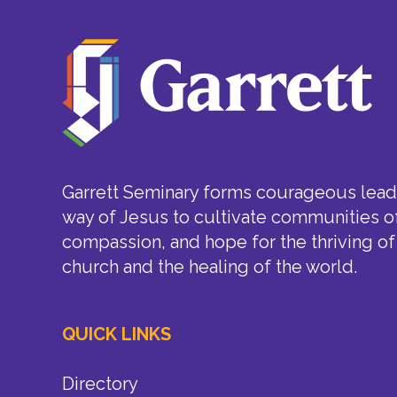
Garrett Seminary forms courageous leade
way of Jesus to cultivate communities of
compassion, and hope for the thriving of
church and the healing of the world.
QUICK LINKS
Directory