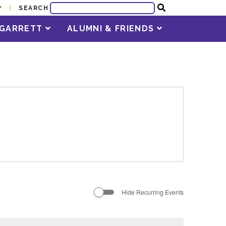
SEARCH
Y
T GARRETT
ALUMNI & FRIENDS
Hide Recurring Events