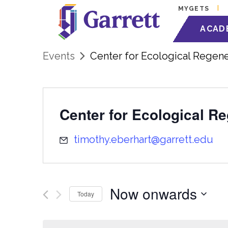
MYGETS
ACAD
Events
Center for Ecological Regene
Center for Ecological R
timothy.eberhart@garrett.edu
Now onwards
Today
Select
date.