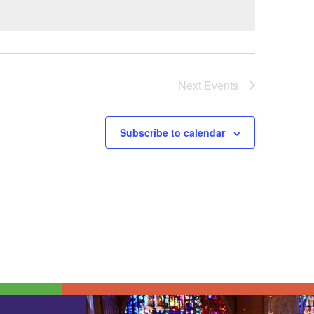
Next
Events
Subscribe to calendar