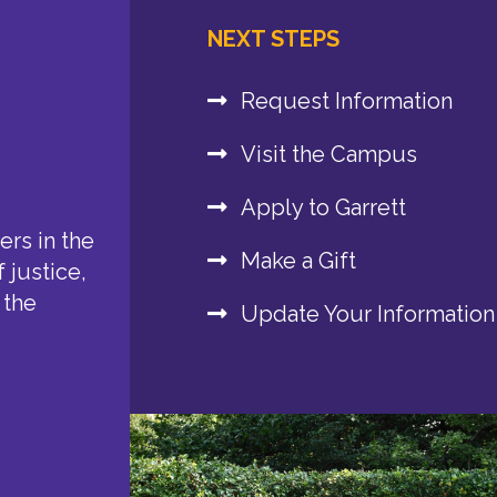
NEXT STEPS
Request Information
Visit the Campus
Apply to Garrett
rs in the
Make a Gift
 justice,
 the
Update Your Information