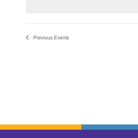
Previous
Events