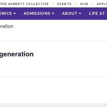
THE GARRETT COLLECTIVE
EVENTS
GIVE
APPL
EMICS
ADMISSIONS
ABOUT
LIFE A
ration
egeneration