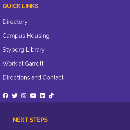
QUICK LINKS
Directory
Campus Housing
Styberg Library
Work at Garrett
Directions and Contact
NEXT STEPS