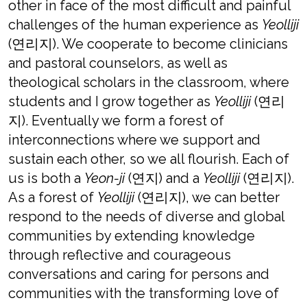
other in face of the most difficult and painful
challenges of the human experience as
Yeolliji
(연리지). We cooperate to become clinicians
and pastoral counselors, as well as
theological scholars in the classroom, where
students and I grow together as
Yeolliji
(연리
지). Eventually we form a forest of
interconnections where we support and
sustain each other, so we all flourish. Each of
us is both a
Yeon-ji
(연지) and a
Yeolliji
(연리지).
As a forest of
Yeolliji
(연리지), we can better
respond to the needs of diverse and global
communities by extending knowledge
through reflective and courageous
conversations and caring for persons and
communities with the transforming love of