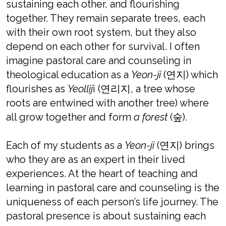
sustaining each other, and flourishing
together. They remain separate trees, each
with their own root system, but they also
depend on each other for survival. I often
imagine pastoral care and counseling in
theological education as a
Yeon-ji
(연지) which
flourishes as
Yeollij
i (연리지, a tree whose
roots are entwined with another tree) where
all grow together and form
a forest
(숲).
Each of my students as a
Yeon-ji
(연지) brings
who they are as an expert in their lived
experiences. At the heart of teaching and
learning in pastoral care and counseling is the
uniqueness of each person’s life journey. The
pastoral presence is about sustaining each