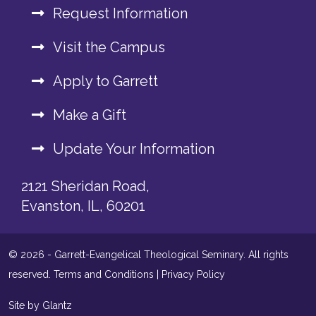
Request Information
Visit the Campus
Apply to Garrett
Make a Gift
Update Your Information
2121 Sheridan Road,
Evanston, IL, 60201
© 2026 - Garrett-Evangelical Theological Seminary. All rights
reserved.
Terms and Conditions
|
Privacy Policy
Site by Glantz