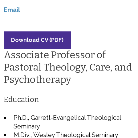
Email
Download CV (PDF)
Associate Professor of
Pastoral Theology, Care, and
Psychotherapy
Education
Ph.D., Garrett-Evangelical Theological
Seminary
M.Div., Wesley Theological Seminary