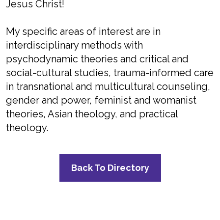
Jesus Christ!
My specific areas of interest are in
interdisciplinary methods with
psychodynamic theories and critical and
social-cultural studies, trauma-informed care
in transnational and multicultural counseling,
gender and power, feminist and womanist
theories, Asian theology, and practical
theology.
Back To Directory