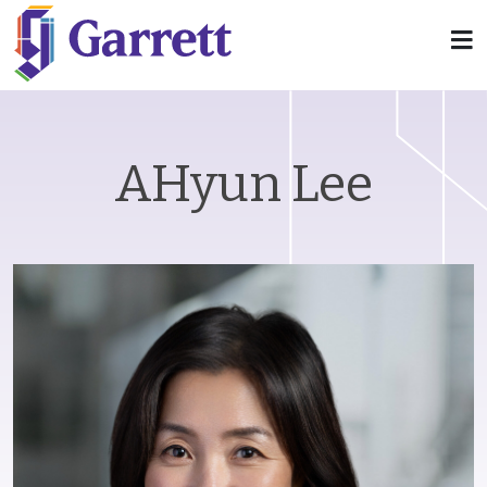
AHyun Lee