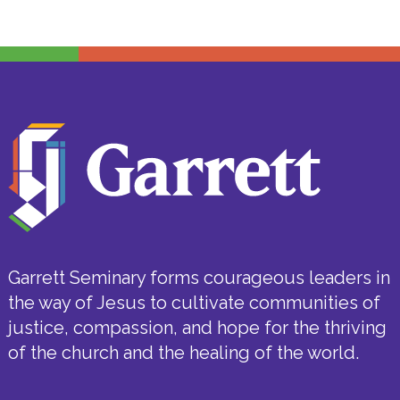
Garrett Seminary forms courageous leaders in
the way of Jesus to cultivate communities of
justice, compassion, and hope for the thriving
of the church and the healing of the world.