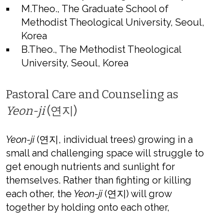
M.Theo., The Graduate School of
Methodist Theological University, Seoul,
Korea
B.Theo., The Methodist Theological
University, Seoul, Korea
Pastoral Care and Counseling as
Yeon-ji
(연지)
Yeon-ji
(연지, individual trees) growing in a
small and challenging space will struggle to
get enough nutrients and sunlight for
themselves. Rather than fighting or killing
each other, the
Yeon-ji
(연지) will grow
together by holding onto each other,