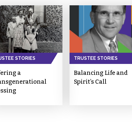
USTEE STORIES
TRUSTEE STORIES
fering a
Balancing Life and
ansgenerational
Spirit’s Call
essing