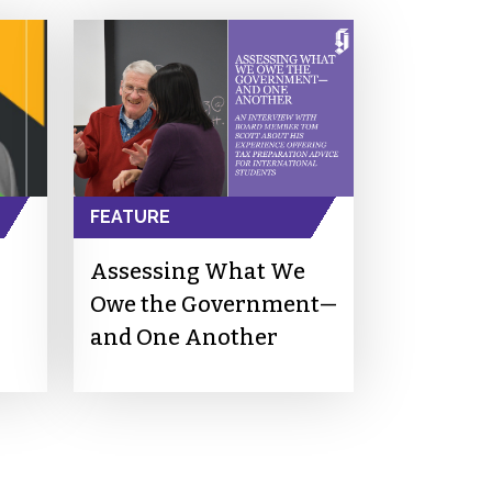
FEATURE
Assessing What We
Owe the Government—
and One Another