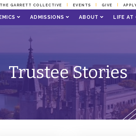
THE GARRETT COLLECTIVE
EVENTS
GIVE
APPL
EMICS
ADMISSIONS
ABOUT
LIFE A
Trustee Stories