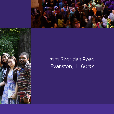
2121 Sheridan Road,
Evanston, IL, 60201