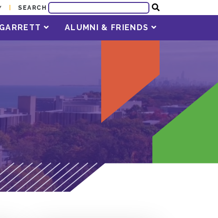
SEARCH
Y
T GARRETT
ALUMNI & FRIENDS