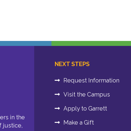
NEXT STEPS
Request Information
Visit the Campus
Apply to Garrett
rs in the
Make a Gift
 justice,