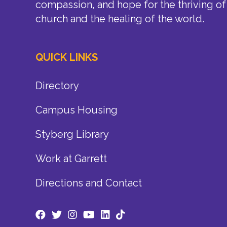
compassion, and hope for the thriving of
church and the healing of the world.
QUICK LINKS
Directory
Campus Housing
Styberg Library
Work at Garrett
Directions and Contact