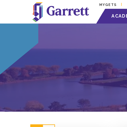
MYGETS
ACAD