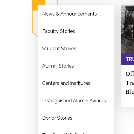
News & Announcements
Faculty Stories
Student Stories
TR
Alumni Stories
Of
Tr
Centers and Institutes
Bl
Distinguished Alumni Awards
Donor Stories