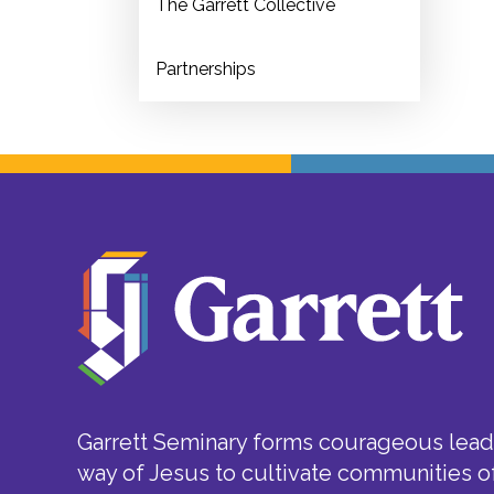
The Garrett Collective
Partnerships
Garrett Seminary forms courageous leade
way of Jesus to cultivate communities of