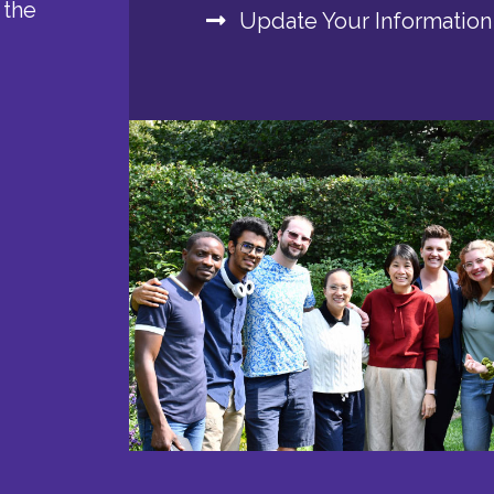
 the
Update Your Information