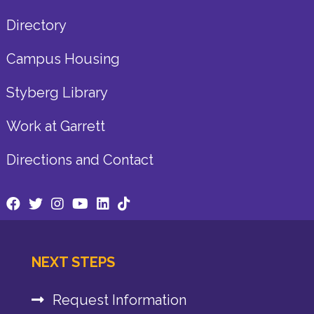
Directory
Campus Housing
Styberg Library
Work at Garrett
Directions and Contact
NEXT STEPS
Request Information