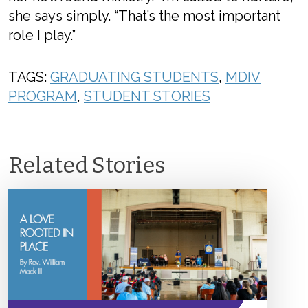
she says simply. “That’s the most important
role I play.”
TAGS:
GRADUATING STUDENTS
,
MDIV
PROGRAM
,
STUDENT STORIES
Related Stories