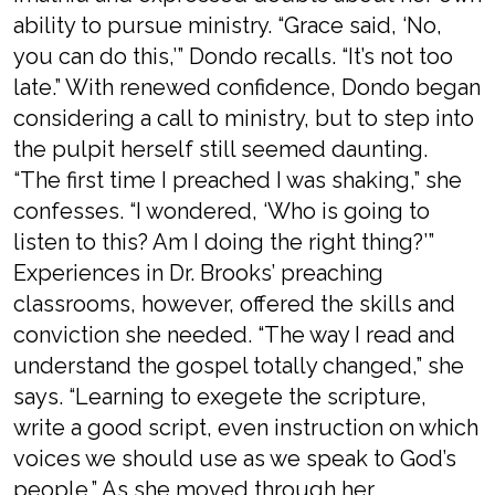
ability to pursue ministry. “Grace said, ‘No,
you can do this,’” Dondo recalls. “It’s not too
late.” With renewed confidence, Dondo began
considering a call to ministry, but to step into
the pulpit herself still seemed daunting.
“The first time I preached I was shaking,” she
confesses. “I wondered, ‘Who is going to
listen to this? Am I doing the right thing?’”
Experiences in Dr. Brooks’ preaching
classrooms, however, offered the skills and
conviction she needed. “The way I read and
understand the gospel totally changed,” she
says. “Learning to exegete the scripture,
write a good script, even instruction on which
voices we should use as we speak to God’s
people.” As she moved through her