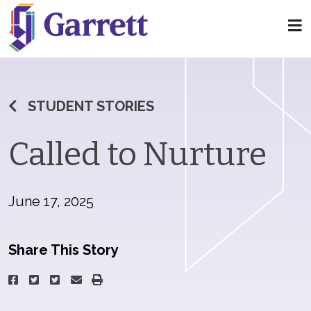
STUDENT STORIES
Called to Nurture
June 17, 2025
Share This Story