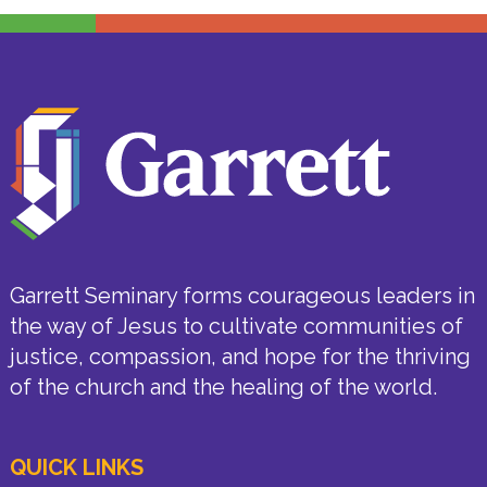
Garrett Seminary forms courageous leaders in
the way of Jesus to cultivate communities of
justice, compassion, and hope for the thriving
of the church and the healing of the world.
QUICK LINKS