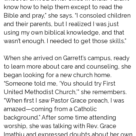
know how to help them except to read the
Bible and pray,” she says. “I consoled children
and their parents, but I realized I was just
using my own biblical knowledge, and that
wasn’t enough. I needed to get those skills.”
When she arrived on Garrett’s campus, ready
to learn more about care and counseling, she
began looking for a new church home.
“Someone told me, ‘You should try First
United Methodist Church,’” she remembers.
“When first I saw Pastor Grace preach, I was
amazed—coming from a Catholic
background.” After some time attending
worship, she was talking with Rev. Grace
Imathiu and expressed doubts about her own