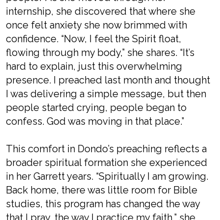
internship, she discovered that where she
once felt anxiety she now brimmed with
confidence. “Now, I feel the Spirit float,
flowing through my body,” she shares. “It’s
hard to explain, just this overwhelming
presence. I preached last month and thought
I was delivering a simple message, but then
people started crying, people began to
confess. God was moving in that place.”
This comfort in Dondo’s preaching reflects a
broader spiritual formation she experienced
in her Garrett years. “Spiritually I am growing.
Back home, there was little room for Bible
studies, this program has changed the way
that I pray, the way I practice my faith,” she