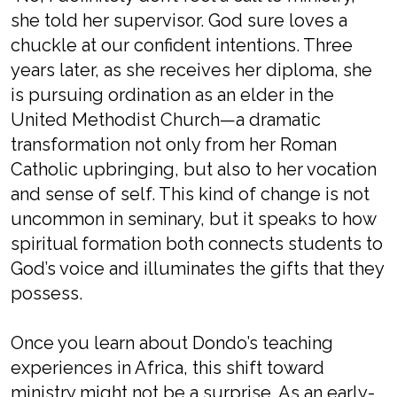
she told her supervisor. God sure loves a
chuckle at our confident intentions. Three
years later, as she receives her diploma, she
is pursuing ordination as an elder in the
United Methodist Church—a dramatic
transformation not only from her Roman
Catholic upbringing, but also to her vocation
and sense of self. This kind of change is not
uncommon in seminary, but it speaks to how
spiritual formation both connects students to
God’s voice and illuminates the gifts that they
possess.
Once you learn about Dondo’s teaching
experiences in Africa, this shift toward
ministry might not be a surprise. As an early-