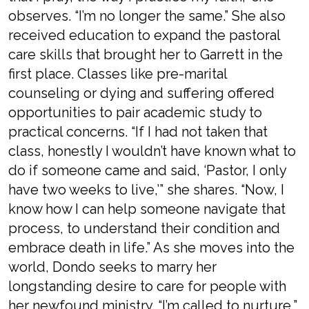
observes. “I’m no longer the same.” She also
received education to expand the pastoral
care skills that brought her to Garrett in the
first place. Classes like pre-marital
counseling or dying and suffering offered
opportunities to pair academic study to
practical concerns. “If I had not taken that
class, honestly I wouldn’t have known what to
do if someone came and said, ‘Pastor, I only
have two weeks to live,’” she shares. “Now, I
know how I can help someone navigate that
process, to understand their condition and
embrace death in life.” As she moves into the
world, Dondo seeks to marry her
longstanding desire to care for people with
her newfound ministry. “I’m called to nurture,”