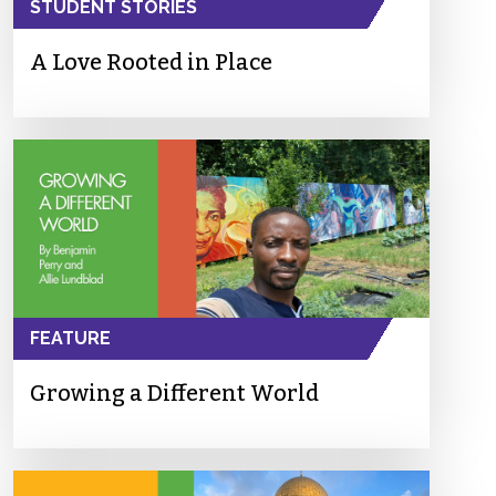
STUDENT STORIES
A Love Rooted in Place
FEATURE
Growing a Different World