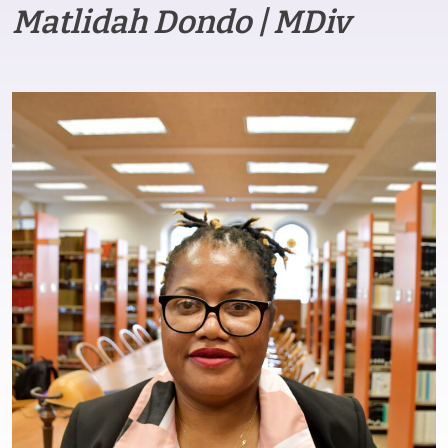
Matlidah Dondo | MDiv