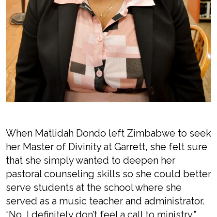
When Matlidah Dondo left Zimbabwe to seek
her Master of Divinity at Garrett, she felt sure
that she simply wanted to deepen her
pastoral counseling skills so she could better
serve students at the school where she
served as a music teacher and administrator.
“No, I definitely don’t feel a call to ministry,”