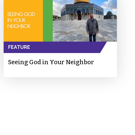
FEATURE
Seeing God in Your Neighbor