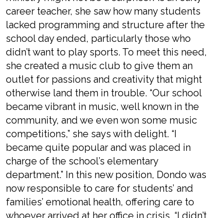
career teacher, she saw how many students
lacked programming and structure after the
school day ended, particularly those who
didn’t want to play sports. To meet this need,
she created a music club to give them an
outlet for passions and creativity that might
otherwise land them in trouble. “Our school
became vibrant in music, well known in the
community, and we even won some music
competitions,” she says with delight. “I
became quite popular and was placed in
charge of the school’s elementary
department.” In this new position, Dondo was
now responsible to care for students’ and
families’ emotional health, offering care to
whoever arrived at her office in crisis. “I didn’t