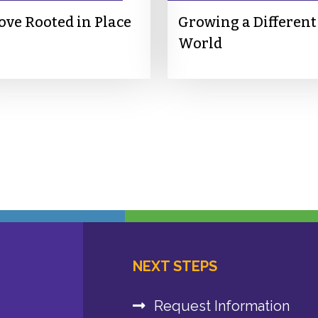
ove Rooted in Place
Growing a Different
World
NEXT STEPS
Request Information