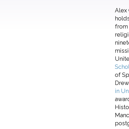
Alex 
holds
from 
relig
ninet
missi
Unite
Scho
of Sp
Drew 
in Un
awar
Histo
Manch
postg