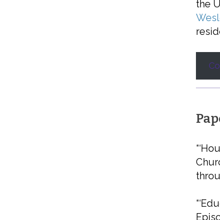
the U
Wesle
resid
Co
Pap
“‘Hou
Churc
thro
“‘Edu
Episc