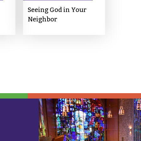
Seeing God in Your
Neighbor