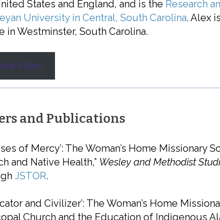
nited States and England, and is the
Research an
yan University in Central, South Carolina
. Alex i
e in Westminster, South Carolina.
ntact Alex
ers and Publications
ses of Mercy’: The Woman’s Home Missionary So
h and Native Health,”
Wesley and Methodist Stud
ugh
JSTOR
.
cator and Civilizer’: The Woman’s Home Missiona
opal Church and the Education of Indigenous Ala