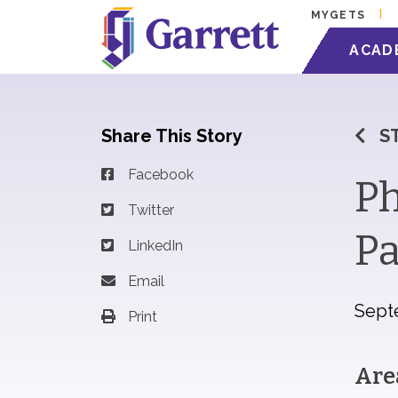
MYGETS
ACAD
Share This Story
S
Facebook
Ph
Twitter
Pa
LinkedIn
Email
Sept
Print
Are