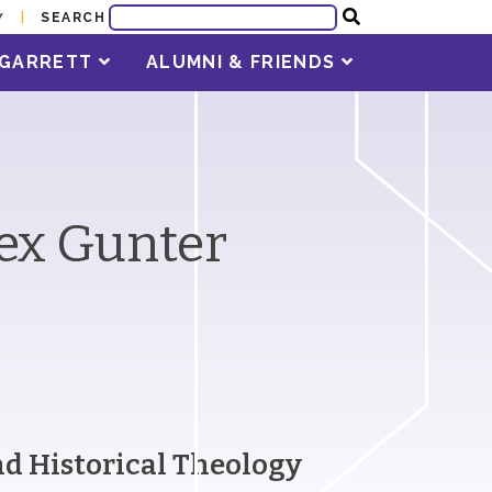
SEARCH
Y
T GARRETT
ALUMNI & FRIENDS
lex Gunter
and Historical Theology