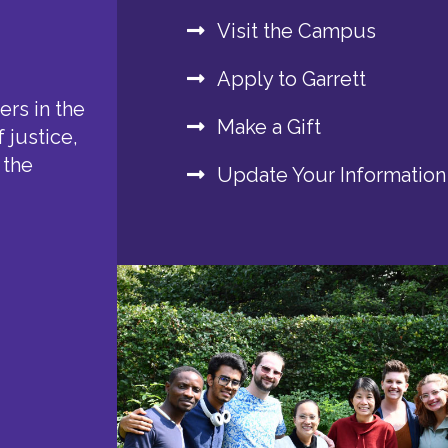
Visit the Campus
Apply to Garrett
rs in the
Make a Gift
 justice,
 the
Update Your Information