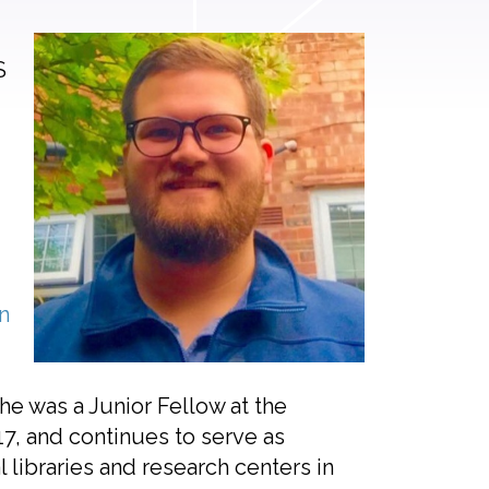
S
n
he was a Junior Fellow at the
7, and continues to serve as
 libraries and research centers in