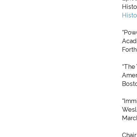
Histo
Hist
“Powe
Acade
Fort
“The 
Amer
Bost
“Immi
Wesl
March
Chai