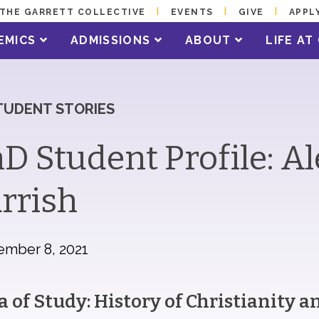
THE GARRETT COLLECTIVE
EVENTS
GIVE
APPL
EMICS
ADMISSIONS
ABOUT
LIFE A
TUDENT STORIES
D Student Profile: A
rrish
ember 8, 2021
a of Study: History of Christianity 