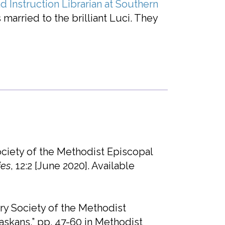
d Instruction Librarian at Southern
s married to the brilliant Luci. They
ciety of the Methodist Episcopal
ies
, 12:2 [June 2020]. Available
ry Society of the Methodist
skans,” pp. 47-60 in Methodist