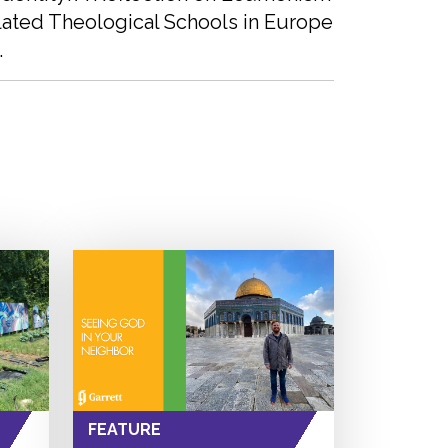
lated Theological Schools in Europe
.
FEATURE