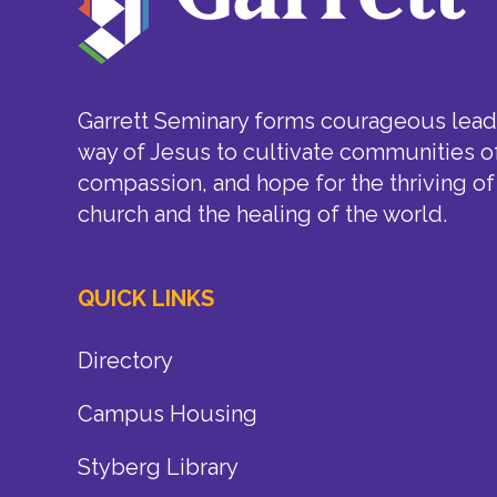
Garrett Seminary forms courageous leade
way of Jesus to cultivate communities of
compassion, and hope for the thriving of
church and the healing of the world.
QUICK LINKS
Directory
Campus Housing
Styberg Library