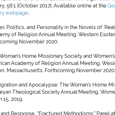
ry, 56:1 [October 2017]. Available online at the
Ge
ory webpage
.
r, Politics, and Personality in the Novels of ‘Rea
my of Religion Annual Meeting. Western Esoteri
hcoming November 2020.
Woman’s Home Missionary Society and Women’s Vo
ican Academy of Religion Annual Meeting. Wesle
on, Massachusetts. Forthcoming November 2020
gration and Apocalypse: The Woman’s Home Miss
eyan Theological Society Annual Meeting. Women
 15, 2019.
r and Response, “Fractured Methodisms.” Panel 