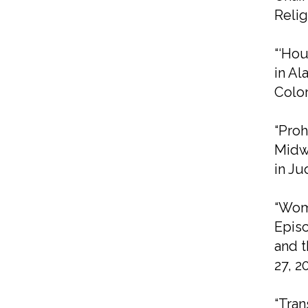
Relig
“‘Hou
in Al
Colo
“Proh
Midwe
in Ju
“Wom
Episc
and t
27, 2
“Tran