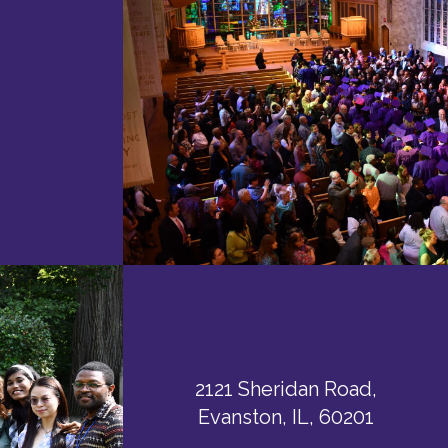
2121 Sheridan Road,
Evanston, IL, 60201