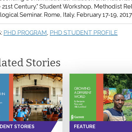
e 21st Century.” Student Workshop, Methodist Re
ogical Seminar. Rome, Italy. February 17-19, 2017
:
PHD PROGRAM
,
PHD STUDENT PROFILE
lated Stories
DENT STORIES
FEATURE