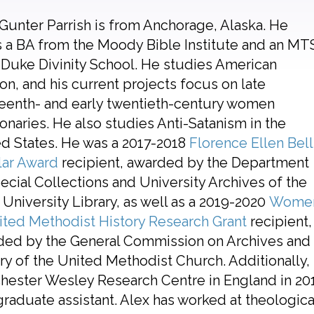
Gunter Parrish is from Anchorage, Alaska. He
 a BA from the Moody Bible Institute and an MT
Duke Divinity School. He studies American
ion, and his current projects focus on late
eenth- and early twentieth-century women
onaries. He also studies Anti-Satanism in the
d States. He was a 2017-2018
Florence Ellen Bell
lar Award
recipient, awarded by the Department
ecial Collections and University Archives of the
University Library, as well as a 2019-2020
Wome
ited Methodist History Research Grant
recipient,
ded by the General Commission on Archives and
ry of the United Methodist Church. Additionally, 
ester Wesley Research Centre in England in 201
raduate assistant. Alex has worked at theological