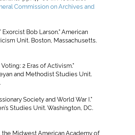
neral Commission on Archives and
l’ Exorcist Bob Larson.” American
cism Unit. Boston, Massachusetts.
ting: 2 Eras of Activism.”
yan and Methodist Studies Unit.
.
ionary Society and World War I.”
’s Studies Unit. Washington, DC.
at the Midwest American Academy of