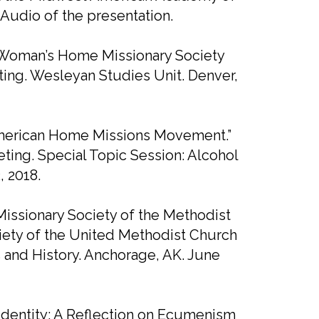
 Audio of the presentation.
he Woman’s Home Missionary Society
ing. Wesleyan Studies Unit. Denver,
 American Home Missions Movement.”
ing. Special Topic Session: Alcohol
, 2018.
ssionary Society of the Methodist
ciety of the United Methodist Church
 and History. Anchorage, AK. June
 Identity: A Reflection on Ecumenism