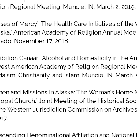
ion Regional Meeting. Muncie, IN. March 2, 2019.
ses of Mercy’: The Health Care Initiatives of t
aska.” American Academy of Religion Annual Meet
rado. November 17, 2018.
ibition Canaan: Alcohol and Domesticity in the
st American Academy of Religion Regional Meet
daism, Christianity, and Islam. Muncie, IN. March 2
en and Missions in Alaska: The Woman’s Home Mi
opal Church.” Joint Meeting of the Historical So
he Western Jurisdiction Commission on Archives
017.
scending Denominational Affiliation and National