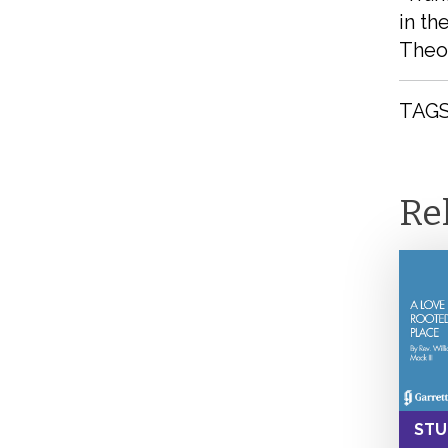
in th
Theol
TAGS
Re
STU