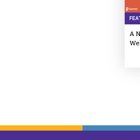
FEA
A N
We