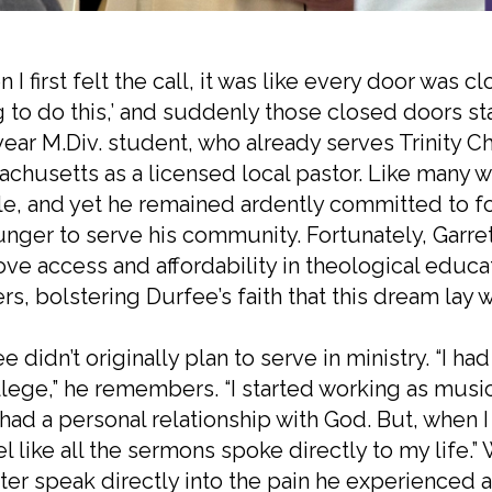
 I first felt the call, it was like every door was c
 to do this,’ and suddenly those closed doors st
-year M.Div. student, who already serves Trinity C
chusetts as a licensed local pastor. Like many w
e, and yet he remained ardently committed to fo
unger to serve his community. Fortunately, Garr
ve access and affordability in theological educa
ers, bolstering Durfee’s faith that this dream lay w
e didn’t originally plan to serve in ministry. “I ha
llege,” he remembers. “I started working as music 
I had a personal relationship with God. But, whe
el like all the sermons spoke directly to my life.
ter speak directly into the pain he experienced 