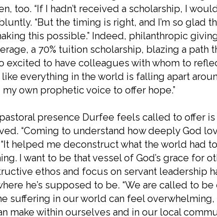
n, too. “If I hadn’t received a scholarship, I woul
bluntly. “But the timing is right, and I’m so glad 
aking this possible.” Indeed, philanthropic giving
erage, a 70% tuition scholarship, blazing a path t
so excited to have colleagues with whom to reflect 
 like everything in the world is falling apart arou
 my own prophetic voice to offer hope.”
pastoral presence Durfee feels called to offer is
ived. “Coming to understand how deeply God lov
 “It helped me deconstruct what the world had t
ng. I want to be that vessel of God’s grace for ot
ructive ethos and focus on servant leadership h
where he’s supposed to be. “We are called to be 
the suffering in our world can feel overwhelming,
n make within ourselves and in our local communi