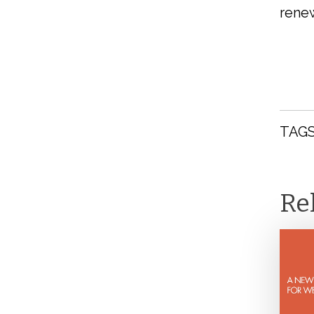
renew
TAGS
Re