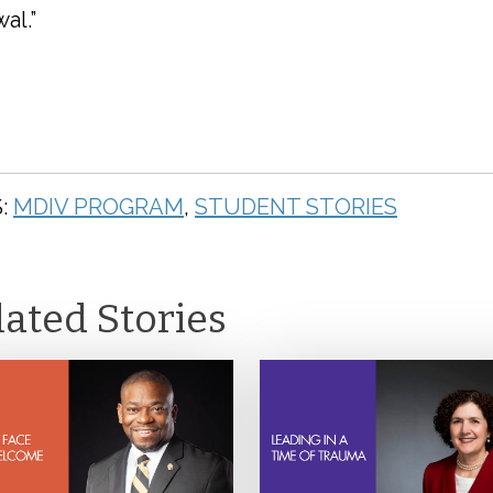
al.”
:
MDIV PROGRAM
,
STUDENT STORIES
lated Stories