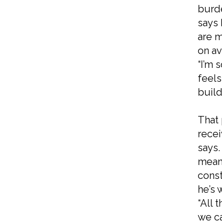
burde
says 
are m
on av
“I’m 
feels
build
That 
rece
says.
meani
const
he’s 
“All 
we ca