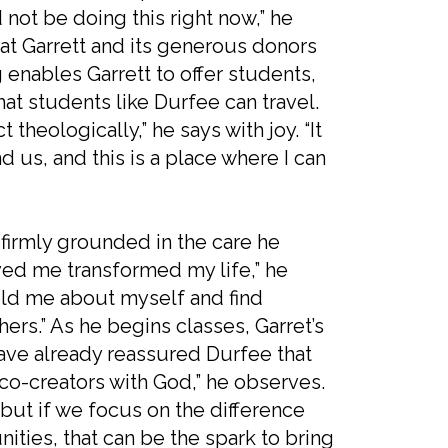
d not be doing this right now,” he
that Garrett and its generous donors
 enables Garrett to offer students,
hat students like Durfee can travel.
theologically,” he says with joy. “It
nd us, and this is a place where I can
 firmly grounded in the care he
ed me transformed my life,” he
old me about myself and find
hers.” As he begins classes, Garret’s
ave already reassured Durfee that
co-creators with God,” he observes.
 but if we focus on the difference
ties, that can be the spark to bring