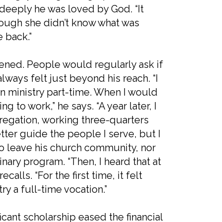
deeply he was loved by God. “It
hough she didn’t know what was
e back.”
ned. People would regularly ask if
lways felt just beyond his reach. “I
n ministry part-time. When I would
g to work,” he says. “A year later, I
regation, working three-quarters
tter guide the people I serve, but I
to leave his church community, nor
inary program. “Then, I heard that at
calls. “For the first time, it felt
y a full-time vocation.”
ficant scholarship eased the financial