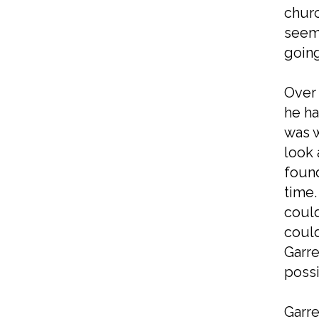
churc
seeme
going
Over 
he ha
was w
look 
found
time.
could
could
Garre
possi
Garre