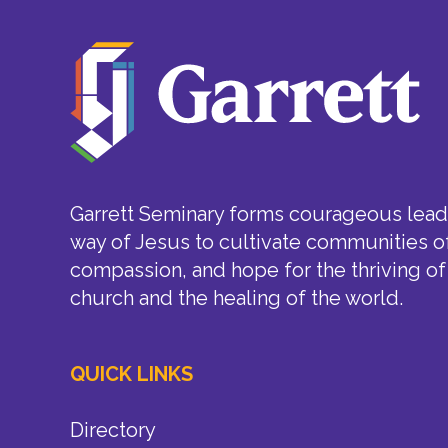
Garrett Seminary forms courageous leade
way of Jesus to cultivate communities of
compassion, and hope for the thriving of
church and the healing of the world.
QUICK LINKS
Directory