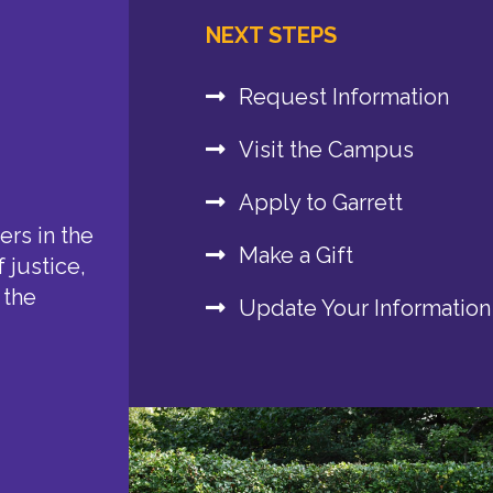
NEXT STEPS
Request Information
Visit the Campus
Apply to Garrett
rs in the
Make a Gift
 justice,
 the
Update Your Information