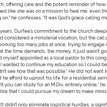
h, offering care and the potent reminder of how 
d like she was on a mission to heal me, even t
 on,” he confesses. “It was God’s grace calling m
years, Durfee’s commitment to the church deepe
d considered a ministerial vocation, but the call a
orking too many jobs at once, trying to engage i
at the time demands, the money, it just wasn’t goin
 myself appointed as a local pastor to this cong
 I wanted to continue my education so I could be
n’t see how that was possible.” He did not want 
 he afford to uproot his life for a residential sem
tt you can study for an M.Div. entirely online,” he re
ble that I could pursue my dream to make ministr
tt didn’t only eliminate logistical hurdles, a signi