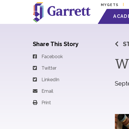
MYGETS
ACAD
Share This Story
S
Facebook
Wi
Twitter
LinkedIn
Sept
Email
Print