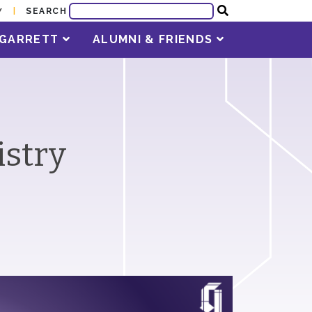
SEARCH
Y
T GARRETT
ALUMNI & FRIENDS
istry