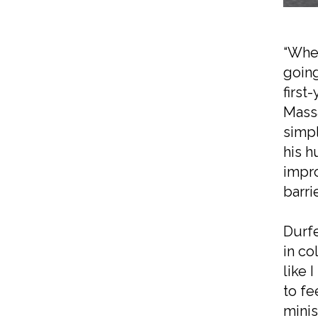
“When
going
first
Massa
simpl
his h
impro
barri
Durfe
in co
like 
to fe
minis