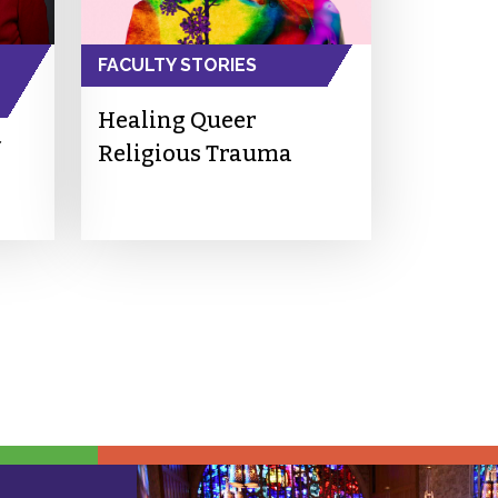
FACULTY STORIES
Healing Queer
Religious Trauma