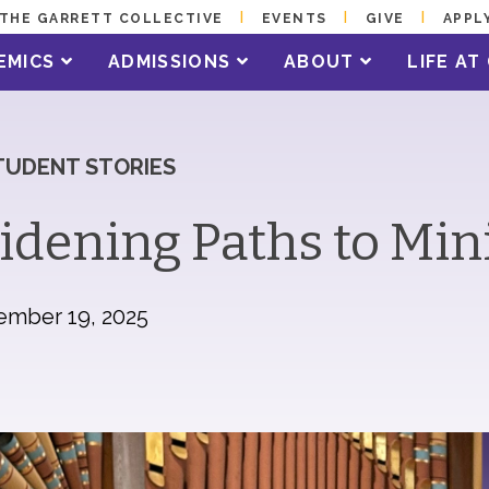
THE GARRETT COLLECTIVE
EVENTS
GIVE
APPL
EMICS
ADMISSIONS
ABOUT
LIFE A
TUDENT STORIES
dening Paths to Min
ember 19, 2025