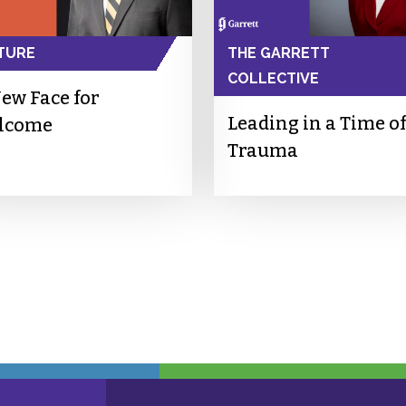
TURE
THE GARRETT
COLLECTIVE
ew Face for
Leading in a Time of
lcome
Trauma