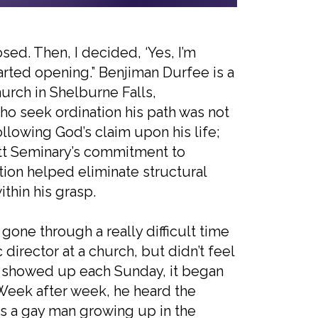
losed. Then, I decided, ‘Yes, I’m
arted opening.” Benjiman Durfee is a
hurch in Shelburne Falls,
ho seek ordination his path was not
llowing God’s claim upon his life;
ett Seminary’s commitment to
tion helped eliminate structural
ithin his grasp.
d gone through a really difficult time
director at a church, but didn’t feel
n I showed up each Sunday, it began
” Week after week, he heard the
as a gay man growing up in the