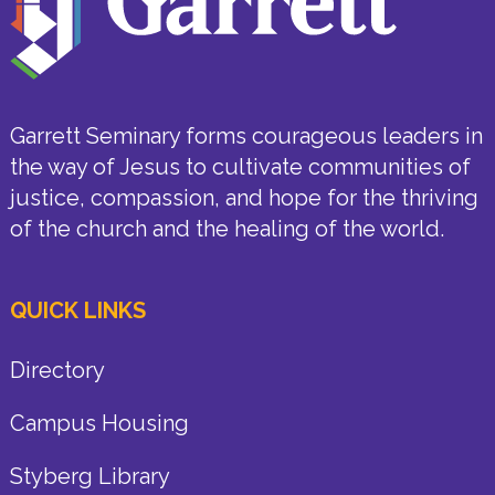
Garrett Seminary forms courageous leaders in
the way of Jesus to cultivate communities of
justice, compassion, and hope for the thriving
of the church and the healing of the world.
QUICK LINKS
Directory
Campus Housing
Styberg Library