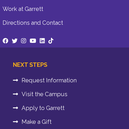
Work at Garrett
Directions and Contact
NEXT STEPS
Request Information
Visit the Campus
Apply to Garrett
Make a Gift