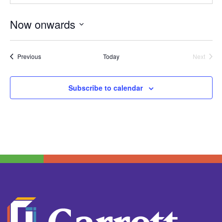
Now onwards
Select
date.
Events
Previous
Today
Next
Events
Subscribe to calendar