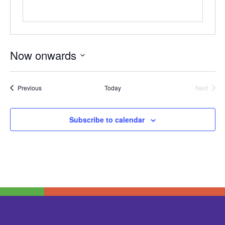
Now onwards
Select
date.
Events
Previous
Today
Next
Events
Subscribe to calendar