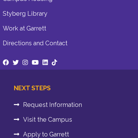
Styberg Library
Work at Garrett
Directions and Contact
NEXT STEPS
Request Information
Visit the Campus
Apply to Garrett