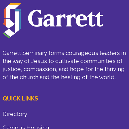
Garrett Seminary forms courageous leaders in
the way of Jesus to cultivate communities of
justice, compassion, and hope for the thriving
of the church and the healing of the world.
QUICK LINKS
Directory
Campus Housing