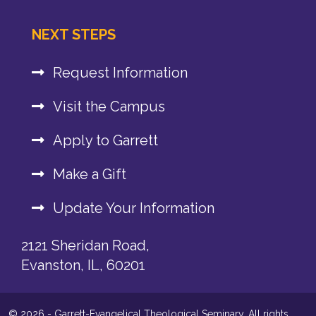
NEXT STEPS
Request Information
Visit the Campus
Apply to Garrett
Make a Gift
Update Your Information
2121 Sheridan Road,
Evanston, IL, 60201
© 2026 - Garrett-Evangelical Theological Seminary. All rights