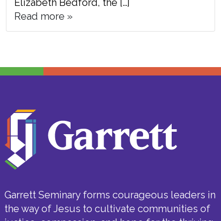
Elizabeth Bedford, the […]
Read more »
Garrett Seminary forms courageous leaders in
the way of Jesus to cultivate communities of