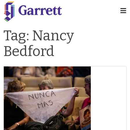
Tag:
Nancy
Bedford