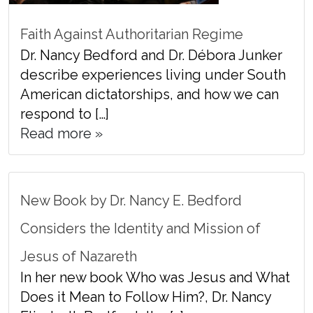
Faith Against Authoritarian Regime
Dr. Nancy Bedford and Dr. Débora Junker
describe experiences living under South
American dictatorships, and how we can
respond to […]
Read more »
New Book by Dr. Nancy E. Bedford
Considers the Identity and Mission of
Jesus of Nazareth
In her new book Who was Jesus and What
Does it Mean to Follow Him?, Dr. Nancy