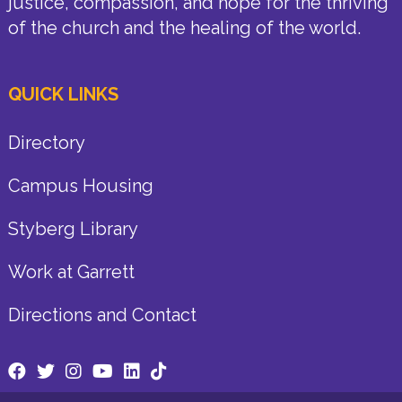
justice, compassion, and hope for the thriving
of the church and the healing of the world.
QUICK LINKS
Directory
Campus Housing
Styberg Library
Work at Garrett
Directions and Contact