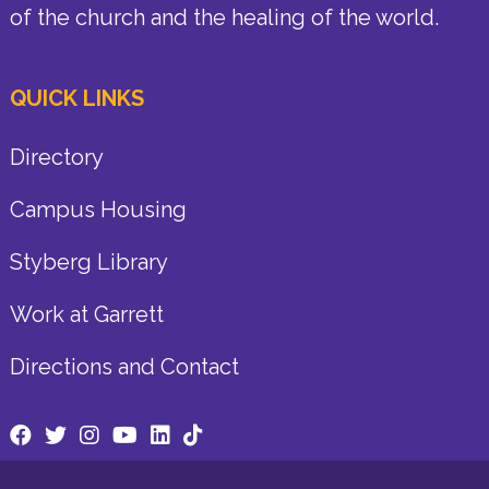
of the church and the healing of the world.
QUICK LINKS
Directory
Campus Housing
Styberg Library
Work at Garrett
Directions and Contact