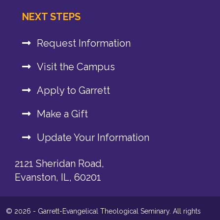
NEXT STEPS
Request Information
Visit the Campus
Apply to Garrett
Make a Gift
Update Your Information
2121 Sheridan Road,
Evanston, IL, 60201
© 2026 - Garrett-Evangelical Theological Seminary. All rights