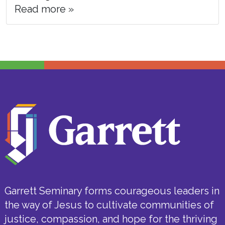
Read more »
Garrett Seminary forms courageous leaders in
the way of Jesus to cultivate communities of
justice, compassion, and hope for the thriving