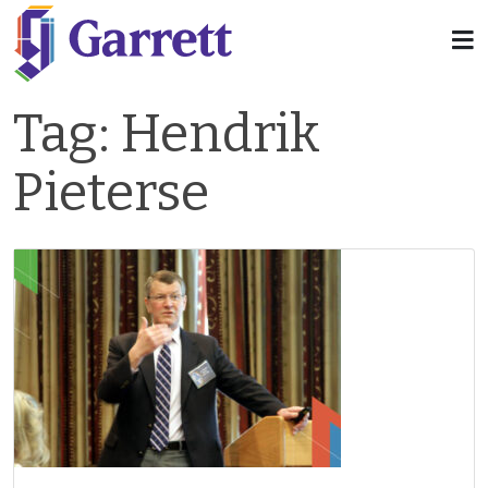
Tag:
Hendrik
Pieterse