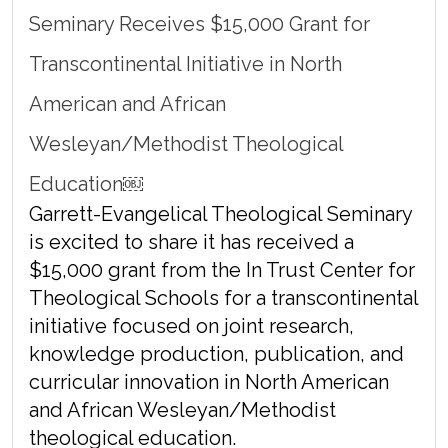
Seminary Receives $15,000 Grant for
Transcontinental Initiative in North
American and African
Wesleyan/Methodist Theological
Education￼
Garrett-Evangelical Theological Seminary
is excited to share it has received a
$15,000 grant from the In Trust Center for
Theological Schools for a transcontinental
initiative focused on joint research,
knowledge production, publication, and
curricular innovation in North American
and African Wesleyan/Methodist
theological education.