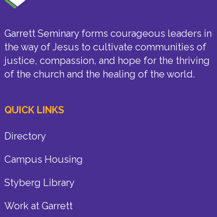
Garrett Seminary forms courageous leaders in
the way of Jesus to cultivate communities of
justice, compassion, and hope for the thriving
of the church and the healing of the world.
QUICK LINKS
Directory
Campus Housing
Styberg Library
Work at Garrett