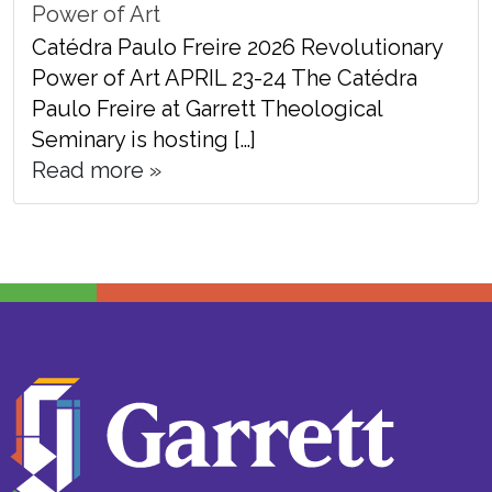
Power of Art
Catédra Paulo Freire 2026 Revolutionary
Power of Art APRIL 23-24 The Catédra
Paulo Freire at Garrett Theological
Seminary is hosting […]
Read more »