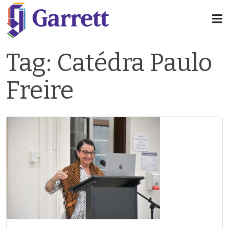
Tag:
Catédra Paulo
Freire