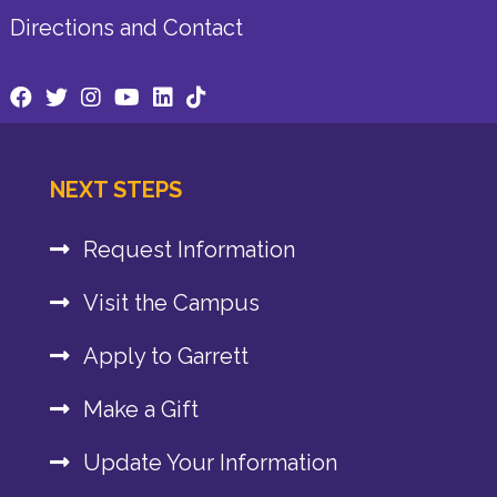
Directions and Contact
NEXT STEPS
Request Information
Visit the Campus
Apply to Garrett
Make a Gift
Update Your Information