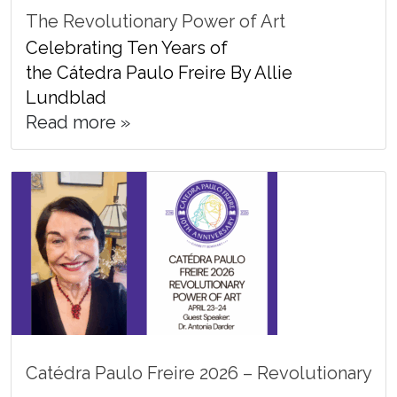
The Revolutionary Power of Art
Celebrating Ten Years of
the Cátedra Paulo Freire By Allie
Lundblad
Read more »
Catédra Paulo Freire 2026 – Revolutionary