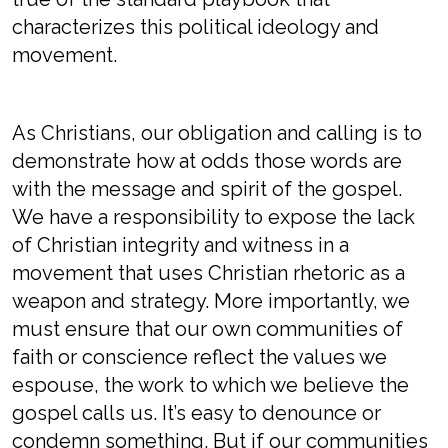
characterizes this political ideology and
movement.
As Christians, our obligation and calling is to
demonstrate how at odds those words are
with the message and spirit of the gospel.
We have a responsibility to expose the lack
of Christian integrity and witness in a
movement that uses Christian rhetoric as a
weapon and strategy. More importantly, we
must ensure that our own communities of
faith or conscience reflect the values we
espouse, the work to which we believe the
gospel calls us. It’s easy to denounce or
condemn something. But if our communities