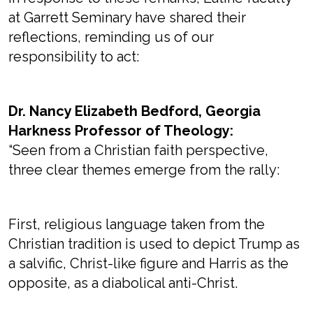
at Garrett Seminary have shared their
reflections, reminding us of our
responsibility to act:
Dr. Nancy Elizabeth Bedford, Georgia
Harkness Professor of Theology:
“Seen from a Christian faith perspective,
three clear themes emerge from the rally:
First, religious language taken from the
Christian tradition is used to depict Trump as
a salvific, Christ-like figure and Harris as the
opposite, as a diabolical anti-Christ.