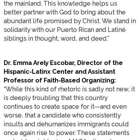
the mainland. This knowledge helps us
better partner with God to bring about the
abundant life promised by Christ. We stand in
solidarity with our Puerto Rican and Latiné
siblings in thought, word, and deed.”
Dr. Emma Arely Escobar, Director of the
Hispanic-Latinx Center and Assistant
Professor of Faith-Based Organizing:
“While this kind of rhetoric is sadly not new, it
is deeply troubling that this country
continues to create space for it—and even
worse, that a candidate who consistently
insults and dehumanizes immigrants could
once again rise to power. These statements