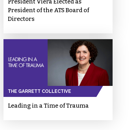
President Viera Elected as
President of the ATS Board of
Directors
THE GARRETT COLLECTIVE
Leading in a Time of Trauma