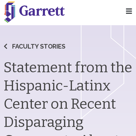
FACULTY STORIES
Statement from the
Hispanic-Latinx
Center on Recent
Disparaging