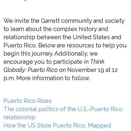
We invite the Garrett community and society
to learn about the complex history and
relationship between the United States and
Puerto Rico. Below are resources to help you
begin this journey. Additionally, we
encourage you to participate in
Think
Globally: Puerto Rico
on November 19 at 12
p.m. More information to follow.
Puerto Rico Rises
The colonial politics of the U.S.-Puerto Rico
relationship
How the US Stole Puerto Rico, Mapped