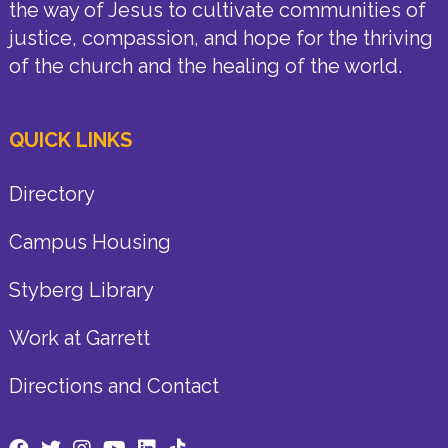
the way of Jesus to cultivate communities of
justice, compassion, and hope for the thriving
of the church and the healing of the world.
QUICK LINKS
Directory
Campus Housing
Styberg Library
Work at Garrett
Directions and Contact