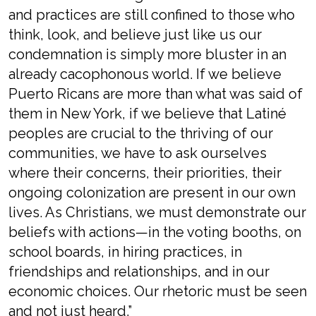
and practices are still confined to those who
think, look, and believe just like us our
condemnation is simply more bluster in an
already cacophonous world. If we believe
Puerto Ricans are more than what was said of
them in New York, if we believe that Latiné
peoples are crucial to the thriving of our
communities, we have to ask ourselves
where their concerns, their priorities, their
ongoing colonization are present in our own
lives. As Christians, we must demonstrate our
beliefs with actions—in the voting booths, on
school boards, in hiring practices, in
friendships and relationships, and in our
economic choices. Our rhetoric must be seen
and not just heard.”