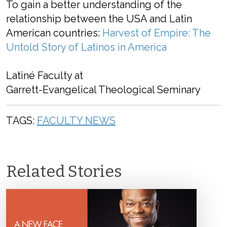
To gain a better understanding of the
relationship between the USA and Latin
American countries:
Harvest of Empire: The
Untold Story of Latinos in America
Latiné Faculty at
Garrett-Evangelical Theological Seminary
TAGS:
FACULTY NEWS
Related Stories