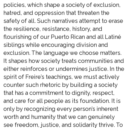
policies, which shape a society of exclusion,
hatred, and oppression that threaten the
safety of all. Such narratives attempt to erase
the resilience, resistance, history, and
flourishing of our Puerto Rican and all Latiné
siblings while encouraging division and
exclusion. The language we choose matters.
It shapes how society treats communities and
either reinforces or undermines justice. In the
spirit of Freire’s teachings, we must actively
counter such rhetoric by building a society
that has a commitment to dignity, respect,
and care for all people as its foundation. It is
only by recognizing every person’s inherent
worth and humanity that we can genuinely
see freedom, justice, and solidarity thrive. To