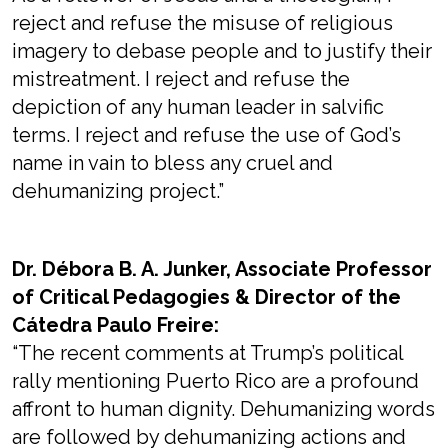
reject and refuse the misuse of religious
imagery to debase people and to justify their
mistreatment. I reject and refuse the
depiction of any human leader in salvific
terms. I reject and refuse the use of God’s
name in vain to bless any cruel and
dehumanizing project.”
Dr. Débora B. A. Junker, Associate Professor
of Critical Pedagogies & Director of the
Cátedra Paulo Freire:
“The recent comments at Trump’s political
rally mentioning Puerto Rico are a profound
affront to human dignity. Dehumanizing words
are followed by dehumanizing actions and