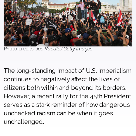
Photo credits:
Joe Raedle/Getty Images
The long-standing impact of U.S. imperialism
continues to negatively affect the lives of
citizens both within and beyond its borders.
However, a recent rally for the 45th President
serves as a stark reminder of how dangerous
unchecked racism can be when it goes
unchallenged.