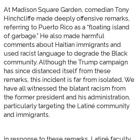
At Madison Square Garden, comedian Tony
Hinchcliffe made deeply offensive remarks,
referring to Puerto Rico as a “floating island
of garbage.” He also made harmful
comments about Haitian immigrants and
used racist language to degrade the Black
community. Although the Trump campaign
has since distanced itself from these
remarks, this incident is far from isolated. We
have all witnessed the blatant racism from
the former president and his administration,
particularly targeting the Latiné community
and immigrants.
In response to these remarks, Latiné faculty