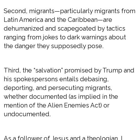
Second, migrants—particularly migrants from
Latin America and the Caribbean—are
dehumanized and scapegoated by tactics
ranging from jokes to dark warnings about
the danger they supposedly pose.
Third, the “salvation” promised by Trump and
his spokespersons entails debasing,
deporting, and persecuting migrants,
whether documented (as implied in the
mention of the Alien Enemies Act) or
undocumented.
As a follower of Jesus and a theologian, I