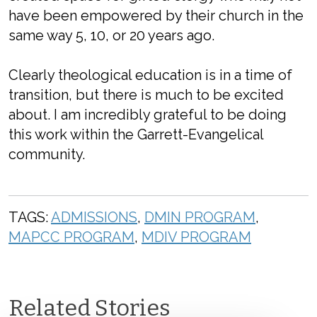
have been empowered by their church in the
same way 5, 10, or 20 years ago.
Clearly theological education is in a time of
transition, but there is much to be excited
about. I am incredibly grateful to be doing
this work within the Garrett-Evangelical
community.
TAGS:
ADMISSIONS
,
DMIN PROGRAM
,
MAPCC PROGRAM
,
MDIV PROGRAM
Related Stories