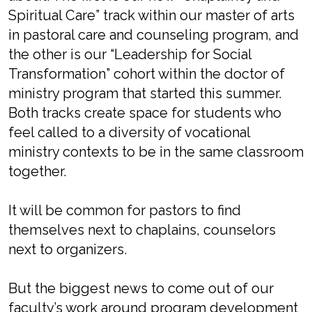
Spiritual Care” track within our master of arts
in pastoral care and counseling program, and
the other is our “Leadership for Social
Transformation” cohort within the doctor of
ministry program that started this summer.
Both tracks create space for students who
feel called to a diversity of vocational
ministry contexts to be in the same classroom
together.
It will be common for pastors to find
themselves next to chaplains, counselors
next to organizers.
But the biggest news to come out of our
faculty’s work around program development