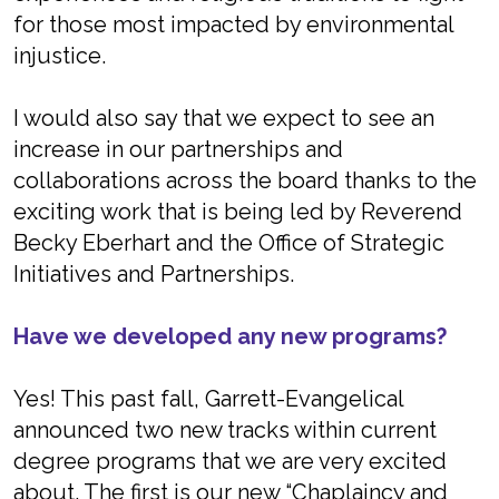
for those most impacted by environmental
injustice.
I would also say that we expect to see an
increase in our partnerships and
collaborations across the board thanks to the
exciting work that is being led by Reverend
Becky Eberhart and the Office of Strategic
Initiatives and Partnerships.
Have we developed any new programs?
Yes! This past fall, Garrett-Evangelical
announced two new tracks within current
degree programs that we are very excited
about. The first is our new “Chaplaincy and