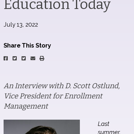
Education Today
July 13, 2022
Share This Story
An Interview with D. Scott Ostlund,
Vice President for Enrollment
Management
Last
summer,