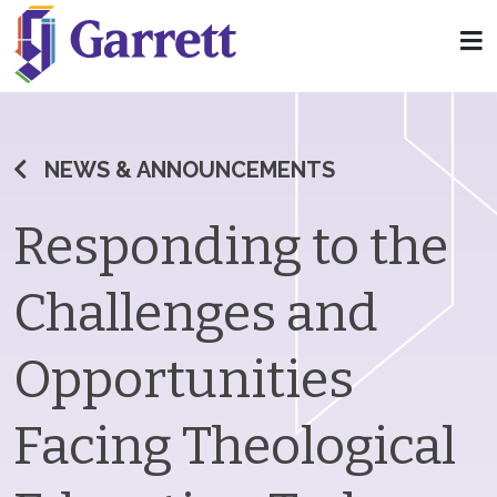
NEWS & ANNOUNCEMENTS
Responding to the
Challenges and
Opportunities
Facing Theological