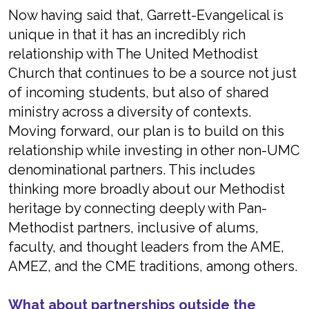
Now having said that, Garrett-Evangelical is
unique in that it has an incredibly rich
relationship with The United Methodist
Church that continues to be a source not just
of incoming students, but also of shared
ministry across a diversity of contexts.
Moving forward, our plan is to build on this
relationship while investing in other non-UMC
denominational partners. This includes
thinking more broadly about our Methodist
heritage by connecting deeply with Pan-
Methodist partners, inclusive of alums,
faculty, and thought leaders from the AME,
AMEZ, and the CME traditions, among others.
What about partnerships outside the