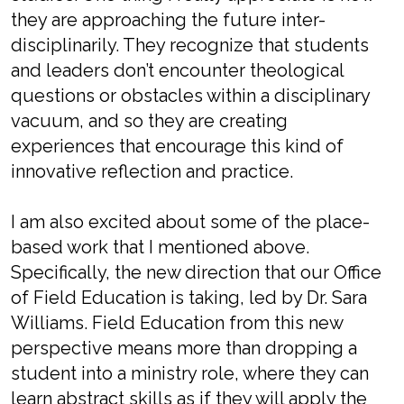
they are approaching the future inter-
disciplinarily. They recognize that students
and leaders don’t encounter theological
questions or obstacles within a disciplinary
vacuum, and so they are creating
experiences that encourage this kind of
innovative reflection and practice.
I am also excited about some of the place-
based work that I mentioned above.
Specifically, the new direction that our Office
of Field Education is taking, led by Dr. Sara
Williams. Field Education from this new
perspective means more than dropping a
student into a ministry role, where they can
learn abstract skills as if they will apply the