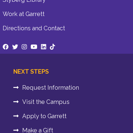
Work at Garrett
Directions and Contact
NEXT STEPS
Request Information
Visit the Campus
Apply to Garrett
Make a Gift