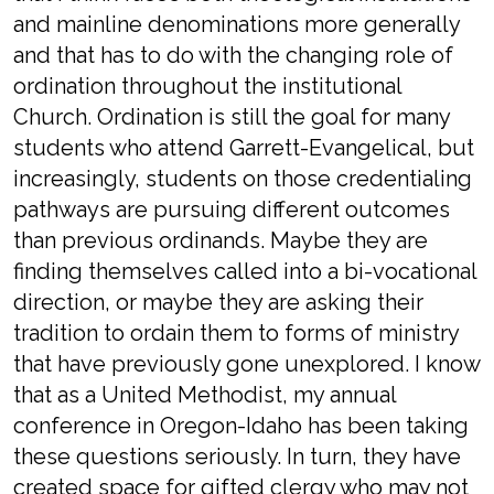
and mainline denominations more generally
and that has to do with the changing role of
ordination throughout the institutional
Church. Ordination is still the goal for many
students who attend Garrett-Evangelical, but
increasingly, students on those credentialing
pathways are pursuing different outcomes
than previous ordinands. Maybe they are
finding themselves called into a bi-vocational
direction, or maybe they are asking their
tradition to ordain them to forms of ministry
that have previously gone unexplored. I know
that as a United Methodist, my annual
conference in Oregon-Idaho has been taking
these questions seriously. In turn, they have
created space for gifted clergy who may not