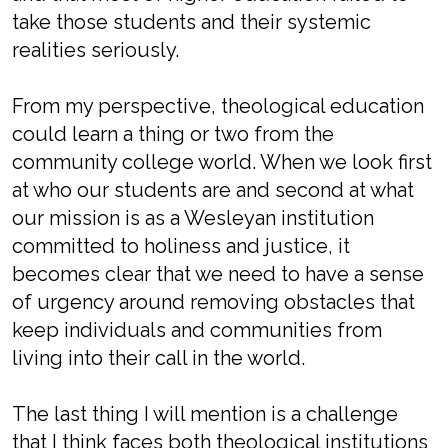
take those students and their systemic
realities seriously.
From my perspective, theological education
could learn a thing or two from the
community college world. When we look first
at who our students are and second at what
our mission is as a Wesleyan institution
committed to holiness and justice, it
becomes clear that we need to have a sense
of urgency around removing obstacles that
keep individuals and communities from
living into their call in the world.
The last thing I will mention is a challenge
that I think faces both theological institutions