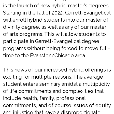
is the launch of new hybrid master’s degrees.
Starting in the fall of 2022, Garrett-Evangelical
will enroll hybrid students into our master of
divinity degree, as well as any of our master
of arts programs. This will allow students to
participate in Garrett-Evangelical degree
programs without being forced to move full-
time to the Evanston/Chicago area.
This news of our increased hybrid offerings is
exciting for multiple reasons. The average
student enters seminary amidst a multiplicity
of life commitments and complexities that
include health, family, professional
commitments, and of course issues of equity
and injustice that have a disproportionate