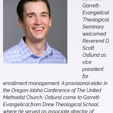
Garrett-
Evangelical
Theological
Seminary
welcomed
Reverend D.
Scott
Ostlund as
vice
president
for
enrollment management. A provisional elder in
the Oregon-Idaho Conference of The United
Methodist Church, Ostlund came to Garrett-
Evangelical from Drew Theological School,
where he served as associate director of