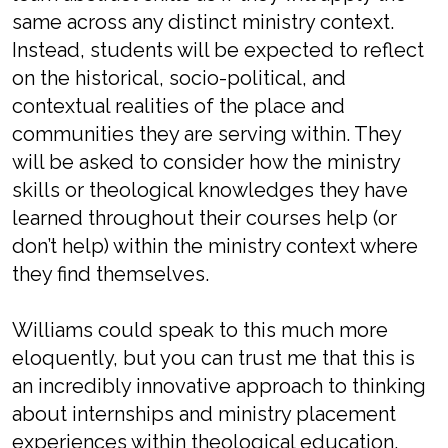
same across any distinct ministry context.
Instead, students will be expected to reflect
on the historical, socio-political, and
contextual realities of the place and
communities they are serving within. They
will be asked to consider how the ministry
skills or theological knowledges they have
learned throughout their courses help (or
don’t help) within the ministry context where
they find themselves.
Williams could speak to this much more
eloquently, but you can trust me that this is
an incredibly innovative approach to thinking
about internships and ministry placement
experiences within theological education.