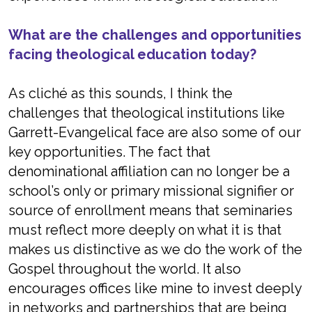
What are the challenges and opportunities
facing theological education today?
As cliché as this sounds, I think the
challenges that theological institutions like
Garrett-Evangelical face are also some of our
key opportunities. The fact that
denominational affiliation can no longer be a
school’s only or primary missional signifier or
source of enrollment means that seminaries
must reflect more deeply on what it is that
makes us distinctive as we do the work of the
Gospel throughout the world. It also
encourages offices like mine to invest deeply
in networks and partnerships that are being