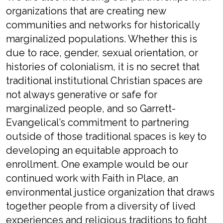
organizations that are creating new
communities and networks for historically
marginalized populations. Whether this is
due to race, gender, sexual orientation, or
histories of colonialism, it is no secret that
traditional institutional Christian spaces are
not always generative or safe for
marginalized people, and so Garrett-
Evangelical’s commitment to partnering
outside of those traditional spaces is key to
developing an equitable approach to
enrollment. One example would be our
continued work with Faith in Place, an
environmental justice organization that draws
together people from a diversity of lived
experiences and religious traditions to fight