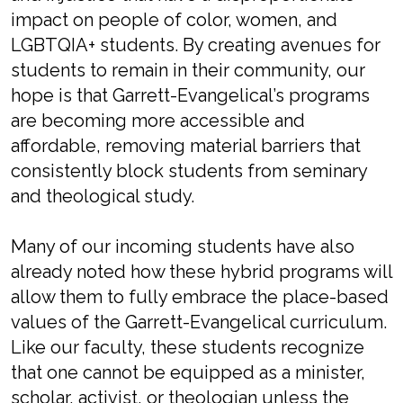
impact on people of color, women, and
LGBTQIA+ students. By creating avenues for
students to remain in their community, our
hope is that Garrett-Evangelical’s programs
are becoming more accessible and
affordable, removing material barriers that
consistently block students from seminary
and theological study.
Many of our incoming students have also
already noted how these hybrid programs will
allow them to fully embrace the place-based
values of the Garrett-Evangelical curriculum.
Like our faculty, these students recognize
that one cannot be equipped as a minister,
scholar, activist, or theologian unless the