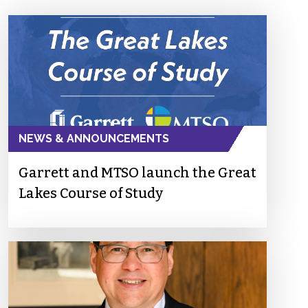
NEWS & ANNOUNCEMENTS
Garrett and MTSO launch the Great
Lakes Course of Study