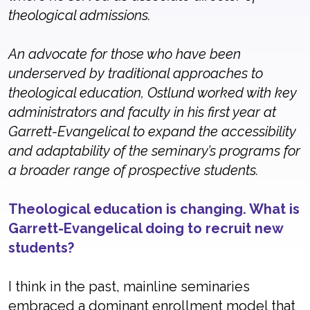
theological admissions.
An advocate for those who have been
underserved by traditional approaches to
theological education, Ostlund worked with key
administrators and faculty in his first year at
Garrett-Evangelical to expand the accessibility
and adaptability of the seminary’s programs for
a broader range of prospective students.
Theological education is changing. What is
Garrett-Evangelical doing to recruit new
students?
I think in the past, mainline seminaries
embraced a dominant enrollment model that