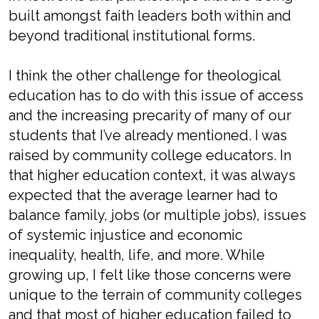
built amongst faith leaders both within and
beyond traditional institutional forms.
I think the other challenge for theological
education has to do with this issue of access
and the increasing precarity of many of our
students that I’ve already mentioned. I was
raised by community college educators. In
that higher education context, it was always
expected that the average learner had to
balance family, jobs (or multiple jobs), issues
of systemic injustice and economic
inequality, health, life, and more. While
growing up, I felt like those concerns were
unique to the terrain of community colleges
and that most of higher education failed to