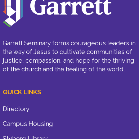
Garrett Seminary forms courageous leaders in
the way of Jesus to cultivate communities of
justice, compassion, and hope for the thriving
of the church and the healing of the world.
QUICK LINKS
Directory
Campus Housing
Styberg Library