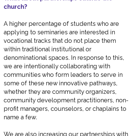
church?
A higher percentage of students who are
applying to seminaries are interested in
vocational tracks that do not place them
within traditional institutional or
denominational spaces. In response to this,
we are intentionally collaborating with
communities who form leaders to serve in
some of these new innovative pathways,
whether they are community organizers,
community development practitioners, non-
profit managers, counselors, or chaplains to
name a few.
We are also increasing our partnerships with