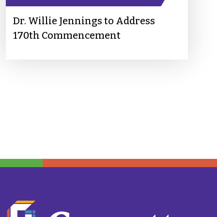
Dr. Willie Jennings to Address
170th Commencement