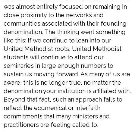
was almost entirely focused on remaining in
close proximity to the networks and
communities associated with their founding
denomination. The thinking went something
like this: If we continue to lean into our
United Methodist roots, United Methodist
students will continue to attend our
seminaries in large enough numbers to
sustain us moving forward. As many of us are
aware, this is no longer true, no matter the
denomination your institution is affiliated with.
Beyond that fact, such an approach fails to
reflect the ecumenical or interfaith
commitments that many ministers and
practitioners are feeling called to.