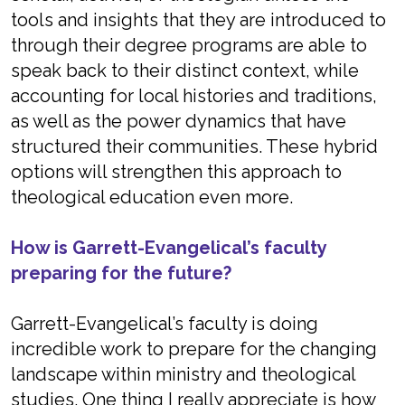
tools and insights that they are introduced to
through their degree programs are able to
speak back to their distinct context, while
accounting for local histories and traditions,
as well as the power dynamics that have
structured their communities. These hybrid
options will strengthen this approach to
theological education even more.
How is Garrett-Evangelical’s faculty
preparing for the future?
Garrett-Evangelical’s faculty is doing
incredible work to prepare for the changing
landscape within ministry and theological
studies. One thing I really appreciate is how