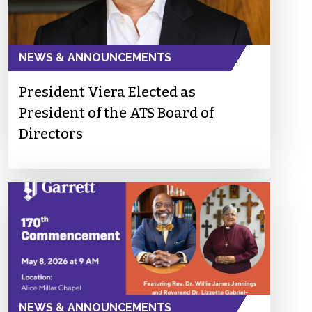
NEWS & ANNOUNCEMENTS
President Viera Elected as
President of the ATS Board of
Directors
NEWS & ANNOUNCEMENTS