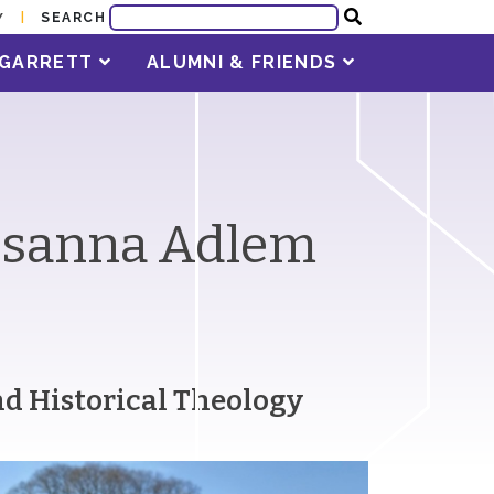
SEARCH
Y
T GARRETT
ALUMNI & FRIENDS
Susanna Adlem
and Historical Theology