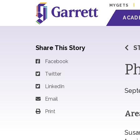
MYGETS
ACAD
Share This Story
S
Facebook
Ph
Twitter
LinkedIn
Sept
Email
Print
Are
Susan