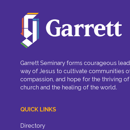
Garrett Seminary forms courageous leade
way of Jesus to cultivate communities of
compassion, and hope for the thriving of
church and the healing of the world.
QUICK LINKS
Directory