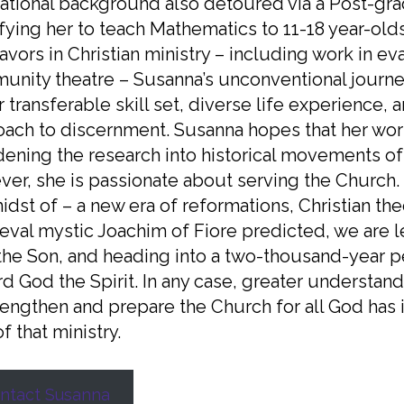
tional background also detoured via a Post-grad
fying her to teach Mathematics to 11-18 year-olds
vors in Christian ministry – including work in e
nity theatre – Susanna’s unconventional journey
r transferable skill set, diverse life experience
ach to discernment. Susanna hopes that her wor
ening the research into historical movements of 
er, she is passionate about serving the Church. 
idst of – a new era of reformations, Christian th
val mystic Joachim of Fiore predicted, we are l
he Son, and heading into a two-thousand-year p
d God the Spirit. In any case, greater understand
rengthen and prepare the Church for all God has i
of that ministry.
ntact Susanna