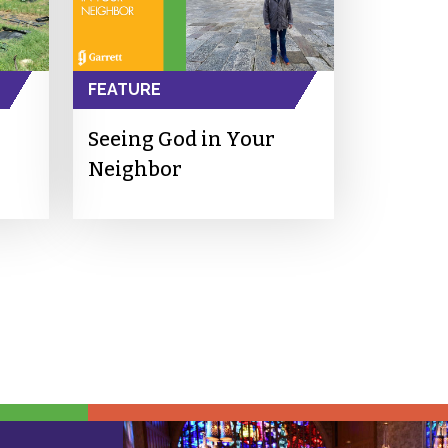
FEATURE
Seeing God in Your
Neighbor