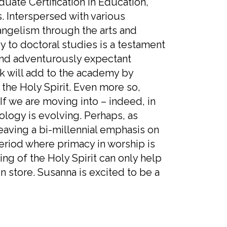
uate Certification in Education,
. Interspersed with various
vangelism through the arts and
 to doctoral studies is a testament
, and adventurously expectant
k will add to the academy by
the Holy Spirit. Even more so,
If we are moving into – indeed, in
eology is evolving. Perhaps, as
eaving a bi-millennial emphasis on
eriod where primacy in worship is
ing of the Holy Spirit can only help
n store. Susanna is excited to be a