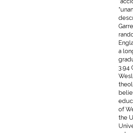
“acc
“unan
descr
Garre
rando
Engla
a lon
gradu
3.94 
Wesle
theol
beli
educa
of We
the U
Unive