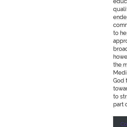
educa
quali
endea
commu
to he
appro
broad
howev
the m
Medie
God t
towar
to st
part 
Co