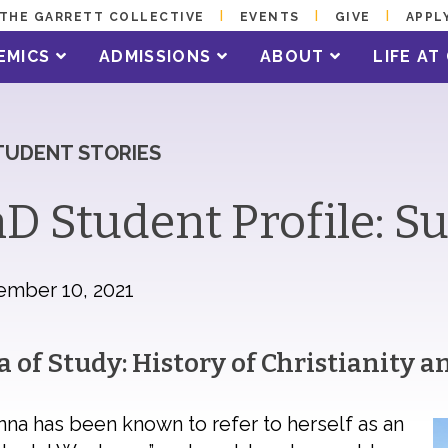
THE GARRETT COLLECTIVE
EVENTS
GIVE
APPL
EMICS
ADMISSIONS
ABOUT
LIFE A
TUDENT STORIES
D Student Profile: 
ember 10, 2021
a of Study: History of Christianity 
na has been known to refer to herself as an