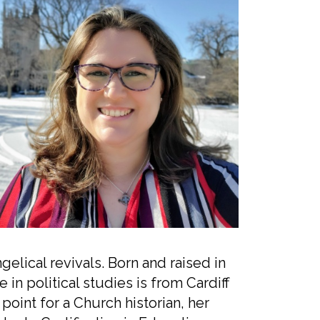
lical revivals. Born and raised in
n political studies is from Cardiff
 point for a Church historian, her