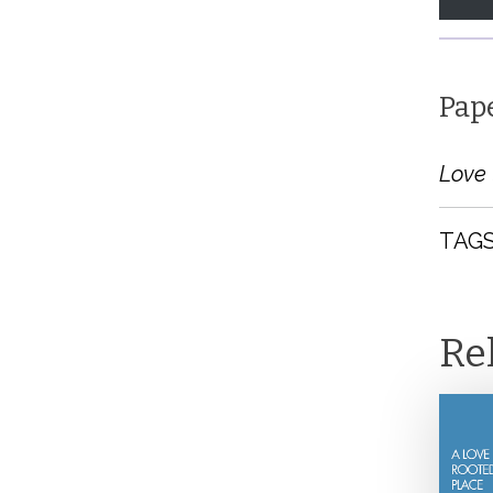
Pap
Love 
TAGS
Re