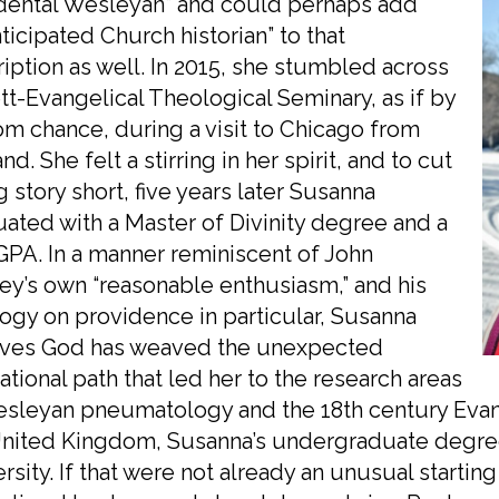
idental Wesleyan” and could perhaps add
ticipated Church historian” to that
iption as well. In 2015, she stumbled across
tt-Evangelical Theological Seminary, as if by
m chance, during a visit to Chicago from
nd. She felt a stirring in her spirit, and to cut
g story short, five years later Susanna
ated with a Master of Divinity degree and a
GPA. In a manner reminiscent of John
y’s own “reasonable enthusiasm,” and his
ogy on providence in particular, Susanna
eves God has weaved the unexpected
tional path that led her to the research areas
sleyan pneumatology and the 18th century Evange
nited Kingdom, Susanna’s undergraduate degree i
rsity. If that were not already an unusual starting