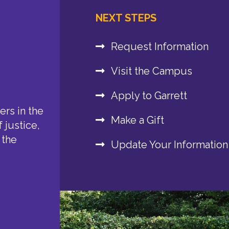
NEXT STEPS
Request Information
Visit the Campus
Apply to Garrett
rs in the
Make a Gift
 justice,
 the
Update Your Information