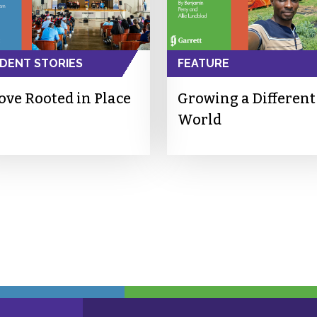
DENT STORIES
FEATURE
ove Rooted in Place
Growing a Different
World