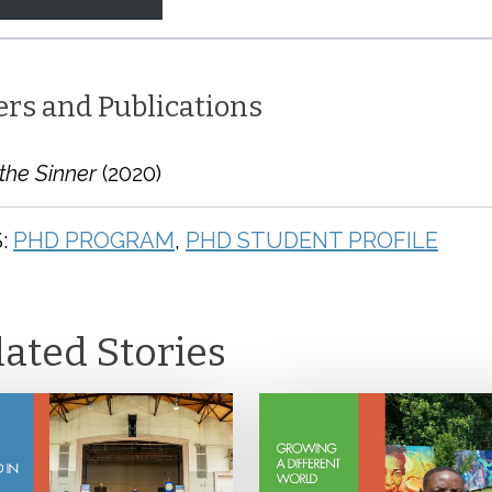
ers and Publications
the Sinner
(2020)
:
PHD PROGRAM
,
PHD STUDENT PROFILE
lated Stories