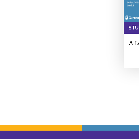
STU
A L