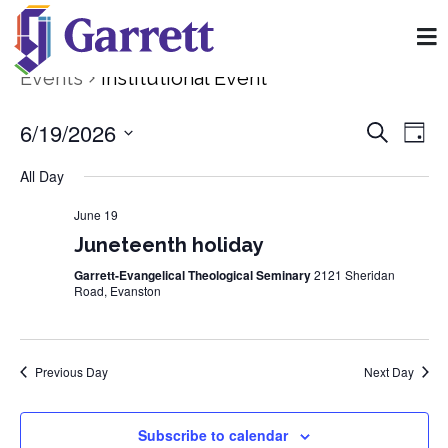
Events
Institutional Event
6/19/2026
Event
Ev
Search
Day
Select
Vi
Searc
date.
All Day
Na
and
June 19
Juneteenth holiday
View
Garrett-Evangelical Theological Seminary
2121 Sheridan
Navig
Road, Evanston
Previous Day
Next Day
Subscribe to calendar