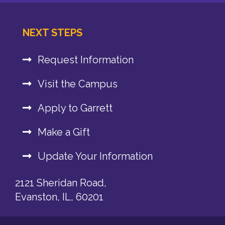
NEXT STEPS
Request Information
Visit the Campus
Apply to Garrett
Make a Gift
Update Your Information
2121 Sheridan Road,
Evanston, IL, 60201