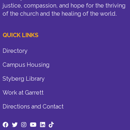
justice, compassion, and hope for the thriving
of the church and the healing of the world.
QUICK LINKS
Directory
Campus Housing
Styberg Library
Work at Garrett
Directions and Contact