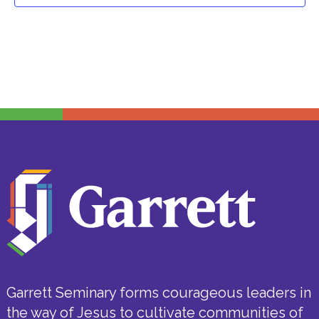
Garrett Seminary forms courageous leaders in
the way of Jesus to cultivate communities of