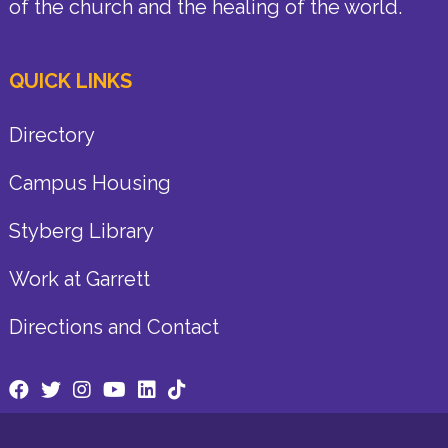
of the church and the healing of the world.
QUICK LINKS
Directory
Campus Housing
Styberg Library
Work at Garrett
Directions and Contact