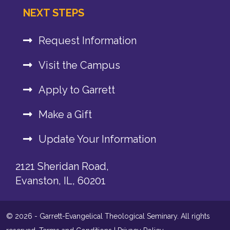
NEXT STEPS
Request Information
Visit the Campus
Apply to Garrett
Make a Gift
Update Your Information
2121 Sheridan Road,
Evanston, IL, 60201
© 2026 - Garrett-Evangelical Theological Seminary. All rights