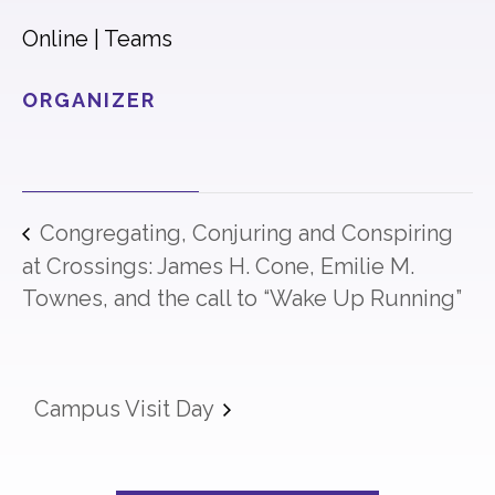
Online | Teams
ORGANIZER
Congregating, Conjuring and Conspiring
at Crossings: James H. Cone, Emilie M.
Townes, and the call to “Wake Up Running”
Campus Visit Day