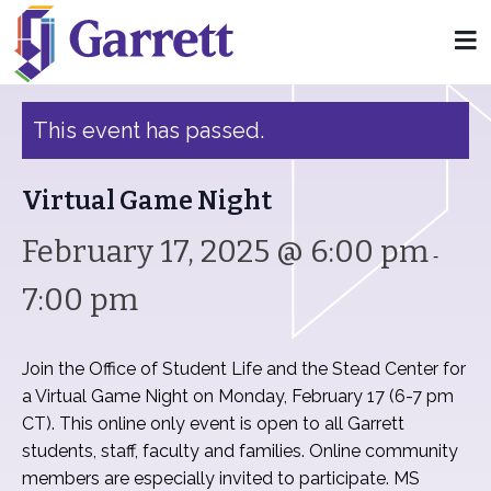
« All Events
This event has passed.
Virtual Game Night
February 17, 2025 @ 6:00 pm
-
7:00 pm
Join the Office of Student Life and the Stead Center for
a Virtual Game Night on Monday, February 17 (6-7 pm
CT). This online only event is open to all Garrett
students, staff, faculty and families. Online community
members are especially invited to participate. MS