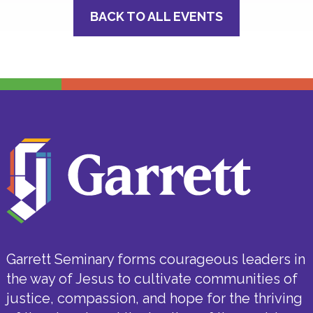
BACK TO ALL EVENTS
Garrett Seminary forms courageous leaders in
the way of Jesus to cultivate communities of
justice, compassion, and hope for the thriving