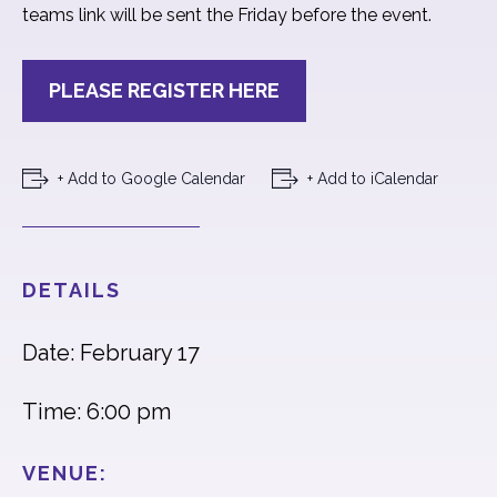
teams link will be sent the Friday before the event.
PLEASE REGISTER HERE
+ Add to Google Calendar
+ Add to iCalendar
DETAILS
Date: February 17
Time: 6:00 pm
VENUE: