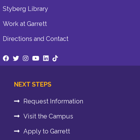
Styberg Library
Work at Garrett
Directions and Contact
NEXT STEPS
Request Information
Visit the Campus
Apply to Garrett