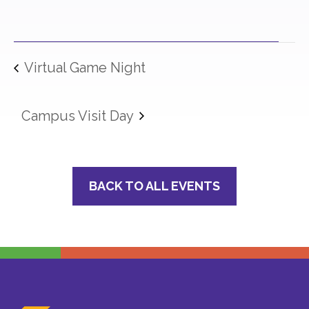
Virtual Game Night
Campus Visit Day
BACK TO ALL EVENTS