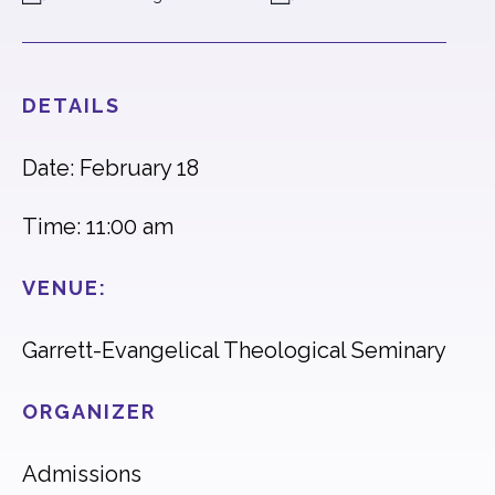
DETAILS
Date: February 18
Time: 11:00 am
VENUE:
Garrett-Evangelical Theological Seminary
ORGANIZER
Admissions