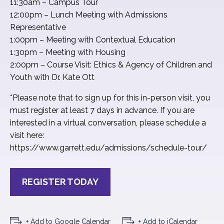
11:30am – Campus Tour
12:00pm – Lunch Meeting with Admissions
Representative
1:00pm – Meeting with Contextual Education
1:30pm – Meeting with Housing
2:00pm – Course Visit: Ethics & Agency of Children and
Youth with Dr. Kate Ott
*Please note that to sign up for this in-person visit, you
must register at least 7 days in advance. If you are
interested in a virtual conversation, please schedule a
visit here:
https://www.garrett.edu/admissions/schedule-tour/
REGISTER TODAY
+ Add to Google Calendar
+ Add to iCalendar