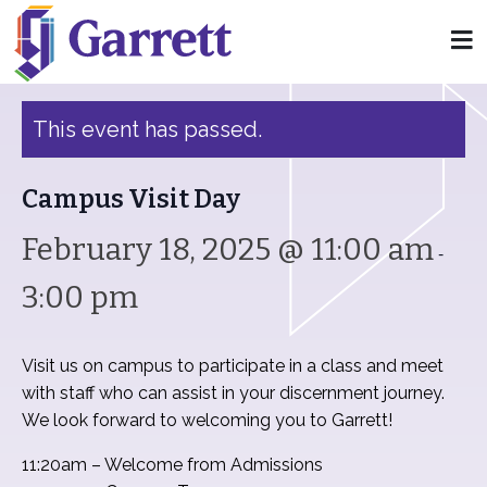
« All Events
This event has passed.
Campus Visit Day
February 18, 2025 @ 11:00 am
-
3:00 pm
Visit us on campus to participate in a class and meet
with staff who can assist in your discernment journey.
We look forward to welcoming you to Garrett!
11:20am – Welcome from Admissions