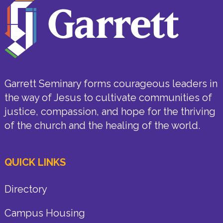
Garrett Seminary forms courageous leaders in
the way of Jesus to cultivate communities of
justice, compassion, and hope for the thriving
of the church and the healing of the world.
QUICK LINKS
Directory
Campus Housing