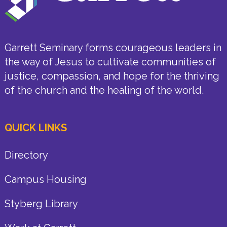
Garrett Seminary forms courageous leaders in
the way of Jesus to cultivate communities of
justice, compassion, and hope for the thriving
of the church and the healing of the world.
QUICK LINKS
Directory
Campus Housing
Styberg Library