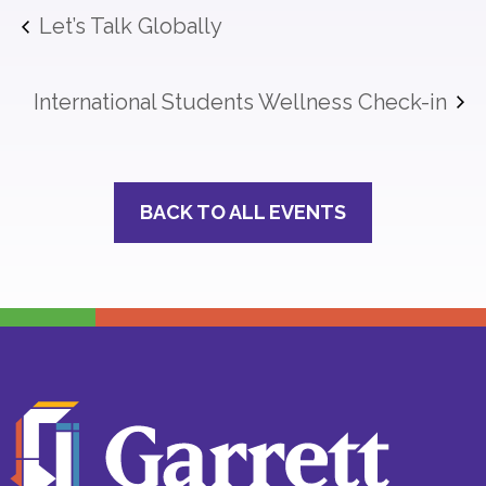
Let’s Talk Globally
International Students Wellness Check-in
BACK TO ALL EVENTS