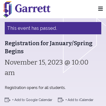
« All Events
This event has passed.
Registration for January/Spring
Begins
November 15, 2023 @ 10:00
am
Registration opens for all students.
+ Add to Google Calendar
+ Add to iCalendar