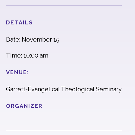
DETAILS
Date: November 15
Time: 10:00 am
VENUE:
Garrett-Evangelical Theological Seminary
ORGANIZER