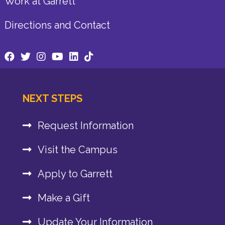
Work at Garrett
Directions and Contact
NEXT STEPS
Request Information
Visit the Campus
Apply to Garrett
Make a Gift
Update Your Information